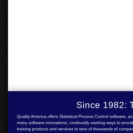
Since 1982: T
Quality America offers Statistical Process Control software,
many software innovations, continually seeking ways to provid
training products and services to tens of thousands of compa