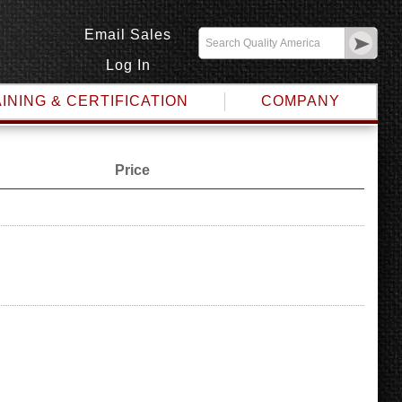
Email Sales
Log In
INING & CERTIFICATION
COMPANY
Price