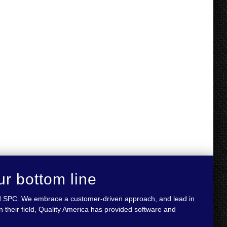
ur bottom line
 and SPC. We embrace a customer-driven approach, and lead in
 their field, Quality America has provided software and