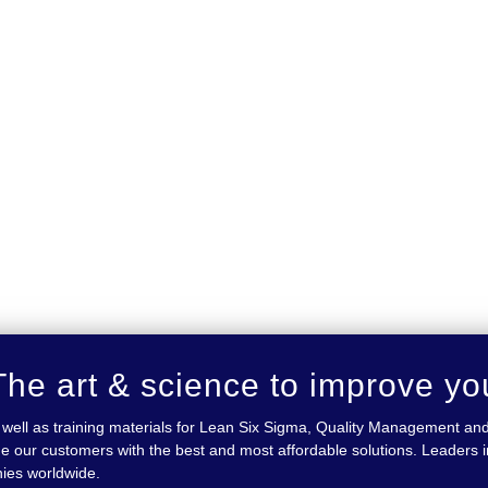
he art & science to improve yo
 as well as training materials for Lean Six Sigma, Quality Management
e our customers with the best and most affordable solutions. Leaders in
nies worldwide.