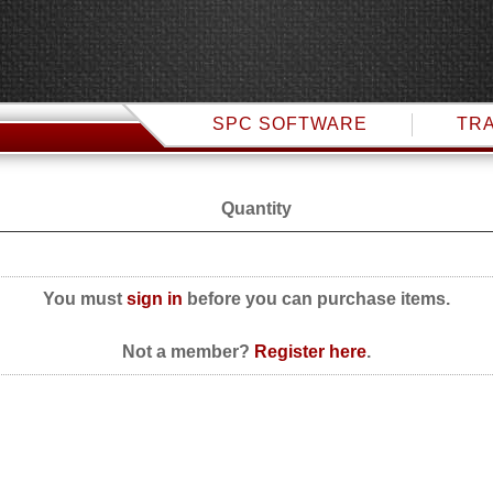
SPC SOFTWARE
TRA
Quantity
You must
sign in
before you can purchase items.
Not a member?
Register here
.