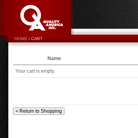
CART
HOME
Name
Your cart is empty.