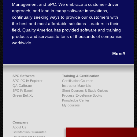
Management and SPC. We embrace a customer-driven
approach, and lead in many software innovations,
continually seeking ways to provide our customers with
the best and most affordable solutions. Leaders in their
field, Quality America has provided software and training
products and services to tens of thousands of companies
worldwide.
More//
SPC Software
Training & Certification
SPC-PC IV Explorer
Certification Courses
QA-Calibrate
Instructor Materials
SPC IV Excel
Short Courses & Study Guides
Green Belt XL
Process Excellence Books
Knowledge Center
My courses
Company
About Us
Satisfaction Guarantee
Development Process