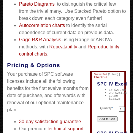
Pareto Diagrams
to distinguish the critical few
from the trivial many. Use Stacked Pareto option to
break down each category even further!
Autocorrelation charts
to identify the serial
dependence of current data on previous data.
Gage R&R Analysis
using Range or ANOVA
methods, with
Repeatability
and
Reproducibility
control charts
.
Pricing & Options
Your purchase of SPC software
View Cart
(
1 item
)
|
Checkout
licenses include all the following
SPC IV Excel
benefits for the first twelve months from
1+: $299.00
2-9: $254.15
date of purchase, and afterwards with
10-29:
$224.25
renewal of our optional maintenance
Quantity
*
plan:
30-day satisfaction guarantee
Our premium
technical support
,