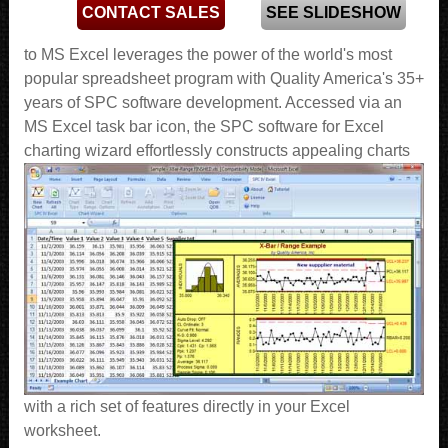
CONTACT SALES
SEE SLIDESHOW
to MS Excel leverages the power of the world's most
popular spreadsheet program with Quality America's 35+
years of SPC software development. Accessed via an
MS Excel task bar icon, the SPC software for Excel
charting wizard effortlessly constructs appealing charts
with a rich set of features directly in your Excel
worksheet.