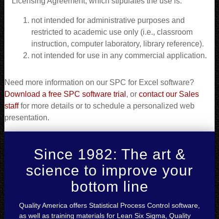
Licensing Agreement, which stipulates the use is:
not intended for administrative purposes and
restricted to academic use only (i.e., classroom
instruction, computer laboratory, library reference).
not intended for use in any commercial application.
Need more information on our SPC for Excel software?
Download a free SPC software trial
, or
contact our Sales
staff
for more details or to schedule a personalized web
presentation.
Since 1982: The art &
science to improve your
bottom line
Quality America offers Statistical Process Control software,
as well as training materials for Lean Six Sigma, Quality