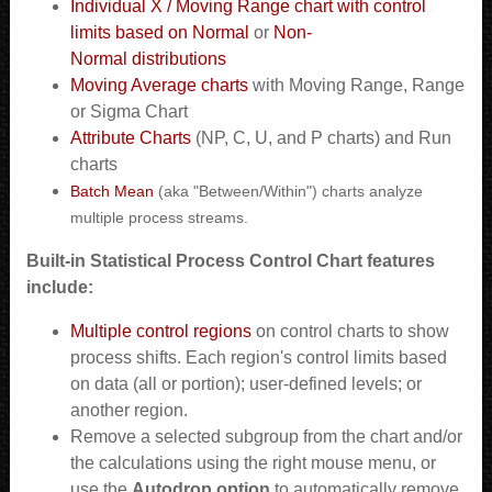
Individual X / Moving Range chart with control
limits based on Normal
or
Non-
Normal distributions
Moving Average charts
with Moving Range, Range
or Sigma Chart
Attribute Charts
(NP, C, U, and P charts) and Run
charts
Batch Mean
(aka "Between/Within") charts analyze
multiple process streams.
Built-in
Statistical Process Control C
hart features
include:
Multiple control regions
on control charts to show
process shifts. Each region's control limits based
on data (all or portion); user-defined levels; or
another region.
Remove a selected subgroup from the chart and/or
the calculations using the right mouse menu, or
use the
Autodrop option
to automatically remove