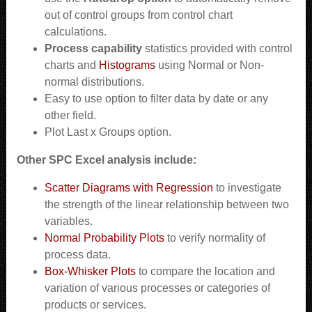
out of control groups from control chart
calculations.
Process capability
statistics provided with control
charts and
Histograms
using Normal or Non-
normal distributions.
Easy to use option to filter data by date or any
other field.
Plot Last x Groups option.
Other SPC Excel analysis include:
Scatter Diagrams with Regression
to investigate
the strength of the linear relationship between two
variables.
Normal Probability Plots
to verify normality of
process data.
Box-Whisker Plots
to compare the location and
variation of various processes or categories of
products or services.