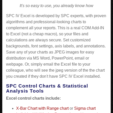
It's so easy to use, you already know how
SPC IV Excel is developed by SPC experts, with proven
algorithms and professional-looking charts to
complement all your reports. This is a real COM Add-IN
to Excel (not a cheap macro), so your files and
calculations are always secure. Set customized
backgrounds, font settings, axis labels, and annotations.
Save any of your charts as JPEG images for easy
distribution via MS Word, PowerPoint, email or
webpage. Or, simply email the Excel file to your
colleague, who will see the jpeg version of the the chart
you created if they don't have SPC IV Excel installed.
SPC Control Charts & Statistical
Analysis Tools
Excel control charts include:
X-Bar Chart with Range chart
or
Sigma chart