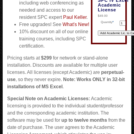
SPC IV Excel
including web conferencing as
Academic
License
needed and access to our
$49.00
resident SPC expert
Paul Keller
.
Quantity
*
Free upgrades! See
What's New!
10% discount on all of our online
training courses, including SPC
certification.
Pricing starts at
$299
for network or stand-alone
installation. Discounts are available for multiple user
licenses. All licenses (except Academic) are
perpetual-
use
, so they never expire.
Note: Works ONLY in 32-bit
installations of MS Excel
.
Special Note on Academic Licenses:
Academic
licensing is provided to the individual student/professor
and the corresponding academic institution. The
software may be used for
up to twelve months
from the
date of purchase. The user agrees to the Academic