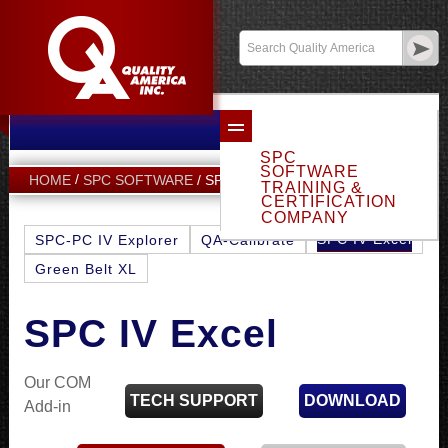
Email Sales
Log In
SPC
SOFTWARE
SPC IV EXCEL
HOME
SPC SOFTWARE
TRAINING &
CERTIFICATION
COMPANY
SPC IV Excel
SPC-PC IV Explorer
QA-Calibrate
Green Belt XL
SPC IV Excel
Our COM
TECH SUPPORT
DOWNLOAD
Add-in