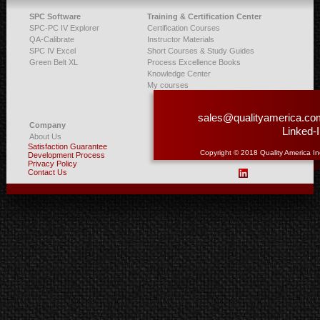
SPC Software
Training & Certification Center
SPC-PC IV Explorer
Certification Courses
QA-Calibrate
Instructor Materials
SPC IV Excel
Short Courses & Study Guides
Green Belt XL
Process Excellence Books
Knowledge Center
My courses
sales@qualityamerica.co
Company
Linked-
About Us
Satisfaction Guarantee
Copyright © 2018 Quality America In
Development Process
Privacy Policy
Contact Us