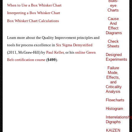
Bulls-
When to Use a Box Whisker Chart
eye
Charts
Interpreting a Box Whisker Chart
Cause
Box Whisker Chart Calculations
And
Effect
Diagrams
Learn more about the Quality Improvement principles and
Check
tools for process excellence in
Six Sigma Demystified
Sheets
(2011, McGraw-Hill) by
Paul Keller
, or his
online Green
Designed
Experiments
Belt certification course
(
$499
).
Failure
Mode,
Effects,
and
Criticality
Analysis
Flowcharts
Histogram
Interrelationshi
Digraphs
KAIZEN