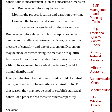
continuous in measurement, such as a measured dimension
7MP
or time). Box Whisker plots may be used to:
Management
and
Monitor the process location and variation over time.
Planning
Compare the location and variation of various
Tools
processes or categories of products or services.
8QC
Traditional
Box Whisker plots show the relationship between two
Quality
parameters, usually a response and a factor, in terms of a
Control
Tools
measure of centrality and one of dispersion. Dispersion
Activity
may be made expressed using the median with quartile
Network
limits (useful for non-normal distributions) or the mean
Diagrams
with limits expressed in standard deviations (useful for
Affinity
normal distributions)
Diagrams
In any application, Box Whisker Charts are NOT control
Autocorrelation
Charts
charts, as they do not have statistical control limits. For
Benchmarking
that reason, they may not be used to establish statistical
control of a process or to measure process capability.
Box
Whisker
Charts
See also: