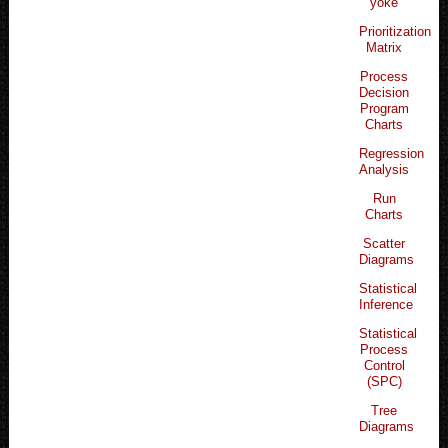
yoke
Prioritization
Matrix
Process
Decision
Program
Charts
Regression
Analysis
Run
Charts
Scatter
Diagrams
Statistical
Inference
Statistical
Process
Control
(SPC)
Tree
Diagrams