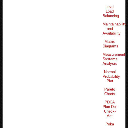
Level
Load
Balancing
Maintainability
and
Availability
Matrix
Diagrams
Measurement
Systems
Analysis
Normal
Probability
Plot
Pareto
Charts
PDCA
Plan-Do-
Check-
Act
Poka