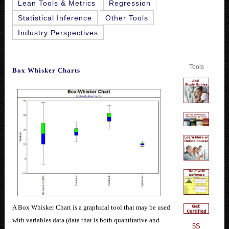
Lean Tools & Metrics
Regression
Statistical Inference
Other Tools
Industry Perspectives
Tools
Box Whisker Charts
A Box Whisker Chart is a graphical tool that may be used
with variables data (data that is both quantitative and
5S