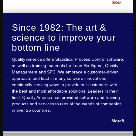
Index
Since 1982: The art &
science to improve your
bottom line
Quality America offers Statistical Process Control software,
as well as training materials for Lean Six Sigma, Quality
Management and SPC. We embrace a customer-driven
approach, and lead in many software innovations,
continually seeking ways to provide our customers with
the best and most affordable solutions. Leaders in their
field, Quality America has provided software and training
products and services to tens of thousands of companies
in over 25 countries.
More//