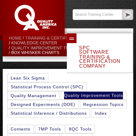
Contact:
sales@qualityamerica.com
Login
/
My Profile
HOME
TRAINING & CERTIFICATION CENTER
KNOWLEDGE CENTER
SPC
QUALITY IMPROVEMENT TOOLS
SOFTWARE
BOX WHISKER CHARTS
TRAINING &
CERTIFICATION
COMPANY
Lean Six Sigma
Statistical Process Control (SPC)
Quality Improvement Tools
Quality Management
Designed Experiments (DOE)
Regression Topics
Statistical Inference / Distributions
Index
Contents
7MP Tools
8QC Tools