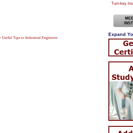
Turn-key Ins
MEE
INS
Expand Yo
Useful Tips to Industrial Engineers