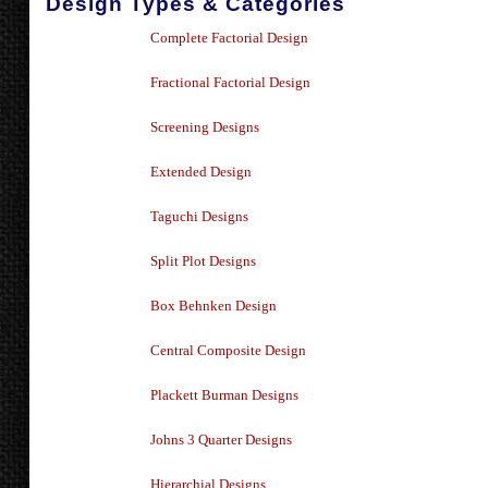
Design Types & Categories
Complete Factorial Design
Fractional Factorial Design
Screening Designs
Extended Design
Taguchi Designs
Split Plot Designs
Box Behnken Design
Central Composite Design
Plackett Burman Designs
Johns 3 Quarter Designs
Hierarchial Designs