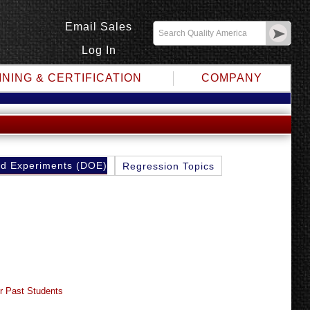
Email Sales
Log In
INING & CERTIFICATION
COMPANY
d Experiments (DOE)
Regression Topics
r Past Students