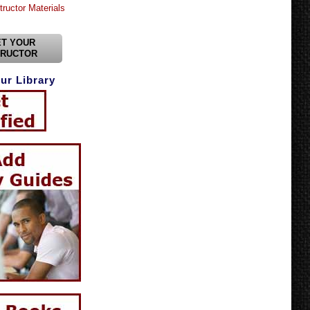
tructor Materials
T YOUR
TRUCTOR
ur Library