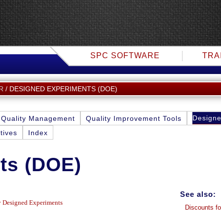
SPC SOFTWARE
TRA
DESIGNED EXPERIMENTS (DOE)
R
Designe
Quality Management
Quality Improvement Tools
tives
Index
ts (DOE)
See also:
ly Designed Experiments
Discounts fo