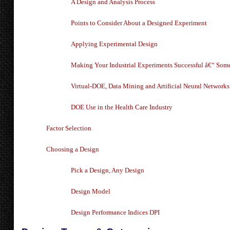
A Design and Analysis Process
Points to Consider About a Designed Experiment
Applying Experimental Design
Making Your Industrial Experiments Successful â€“ Some 
Virtual-DOE, Data Mining and Artificial Neural Networks
DOE Use in the Health Care Industry
Factor Selection
Choosing a Design
Pick a Design, Any Design
Design Model
Design Performance Indices DPI