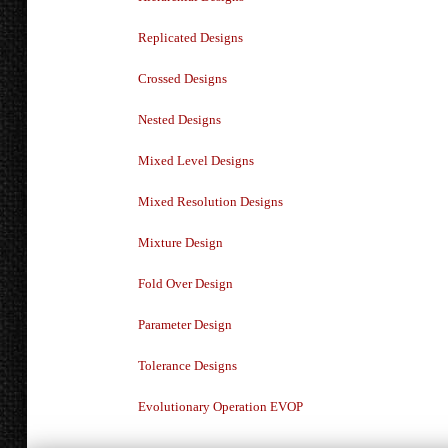
Replicated Designs
Crossed Designs
Nested Designs
Mixed Level Designs
Mixed Resolution Designs
Mixture Design
Fold Over Design
Parameter Design
Tolerance Designs
Evolutionary Operation EVOP