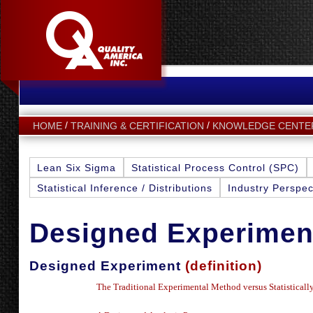
HOME
TRAINING & CERTIFICATION
KNOWLEDGE CENTE
Lean Six Sigma
Statistical Process Control (SPC)
Statistical Inference / Distributions
Industry Perspec
Designed Experimen
Designed Experiment
(definition)
The Traditional Experimental Method versus Statistical