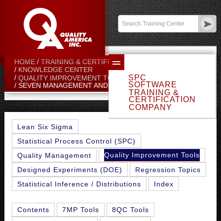
Contact:
sales@qualityamerica.com
Login
/
My Profile
HOME
TRAINING & CERTIFICATION CENTER
KNOWLEDGE CENTER
SPC
QUALITY IMPROVEMENT TOOLS
SOFTWARE
SEVEN MANAGEMENT AND PLANNING TOOLS
TRAINING &
CERTIFICATION
COMPANY
Lean Six Sigma
Statistical Process Control (SPC)
Quality Improvement Tools
Quality Management
Designed Experiments (DOE)
Regression Topics
Statistical Inference / Distributions
Index
Contents
7MP Tools
8QC Tools