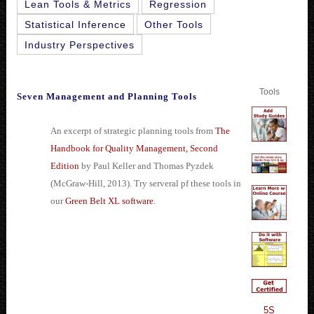
Lean Tools & Metrics
Regression
Statistical Inference
Other Tools
Industry Perspectives
Tools
Seven Management and Planning Tools
An excerpt of strategic planning tools from
The
Handbook for Quality Management, Second
Edition
by Paul Keller and Thomas Pyzdek
(McGraw-Hill, 2013). Try serveral pf these tools in
our
Green Belt XL software
.
5S