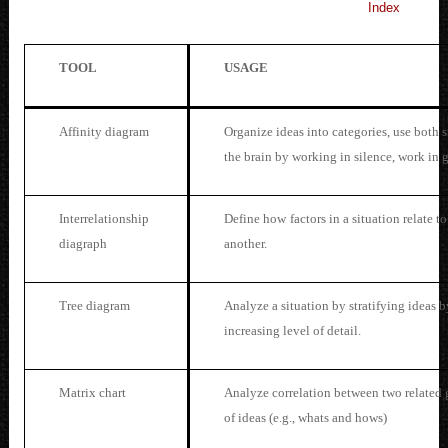
Index
TOOL
USAGE
Affini
ty diagram
Organize ideas into categories, use both s
the brain by working in silence, work in 
Interrelationship
Define how
factors in a situation relate t
diagraph
another.
Tree diagram
Analyze a situation by stratifying ideas b
increasing level of detail.
Matrix chart
Analyze correlation between two related
of ideas (e.g., whats and hows)