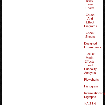
Bulls-
eye
Charts
Cause
And
Effect
Diagrams
Check
Sheets
Designed
Experiments
Failure
Mode,
Effects,
and
Criticality
Analysis
Flowcharts
Histogram
Interrelationshi
Digraphs
KAIZEN