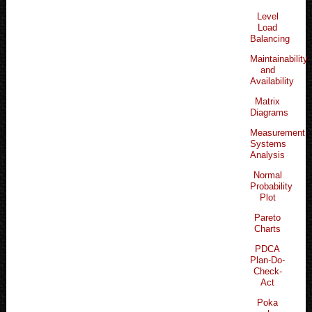
Level
Load
Balancing
Maintainability
and
Availability
Matrix
Diagrams
Measurement
Systems
Analysis
Normal
Probability
Plot
Pareto
Charts
PDCA
Plan-Do-
Check-
Act
Poka