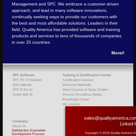
Management and SPC. We embrace a customer-driven
approach, and lead in many software innovations,
continually seeking ways to provide our customers with
the best and most affordable solutions. Leaders in their
field, Quality America has provided software and training
products and services to tens of thousands of companies
in over 25 countries.
More//
SPC Software
Training & Certification Center
SPC-PC IV Explorer
Certification Courses
QA-Calibrate
Instructor Materials
SPC IV Excel
Short Courses & Study Guides
Green Belt XL
Process Excellence Books
Knowledge Center
My courses
sales@qualityamerica.co
Company
Linked-
About Us
Satisfaction Guarantee
Copyright © 2018 Quality America In
Development Process