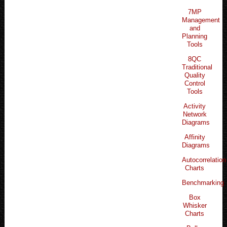
7MP
Management
and
Planning
Tools
8QC
Traditional
Quality
Control
Tools
Activity
Network
Diagrams
Affinity
Diagrams
Autocorrelation
Charts
Benchmarking
Box
Whisker
Charts