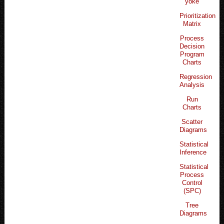
yoke
Prioritization
Matrix
Process
Decision
Program
Charts
Regression
Analysis
Run
Charts
Scatter
Diagrams
Statistical
Inference
Statistical
Process
Control
(SPC)
Tree
Diagrams