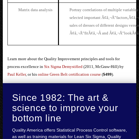
Matrix data analysis
Po
rtray correlations of multiple variables
selected important Ã¢â‚¬Å“factors,Ã¢â‚¬Â
sales of dresses of different designs versu
Ã¢â‚¬Å“fitÃ¢â‚¬Â and Ã¢â‚¬Å“lookÃ¢â‚
Learn more about the Quality Improvement principles and tools for
process excellence in
Six Sigma Demystified
(2011, McGraw-Hill) by
Paul Keller
, or his
online Green Belt certification course
(
$499
).
Since 1982: The art &
science to improve your
bottom line
Quality America offers Statistical Process Control software,
as well as training materials for Lean Six Sigma, Quality