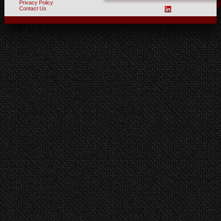
Privacy Policy
Contact Us