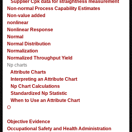
Supplier Cpk data for straightness measurement
Non-normal Process Capability Estimates
Non-value added
nonlinear
Nonlinear Response
Normal
Normal Distribution
Normalization
Normalized Throughput Yield
Np charts
Attribute Charts
Interpreting an Attribute Chart
Np Chart Calculations
Standardized Np Statistic
When to Use an Attribute Chart
O
Objective Evidence
Occupational Safety and Health Administration