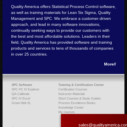
Quality America offers Statistical Process Control software,
as well as training materials for Lean Six Sigma, Quality
Management and SPC. We embrace a customer-driven
approach, and lead in many software innovations,
continually seeking ways to provide our customers with
the best and most affordable solutions. Leaders in their
field, Quality America has provided software and training
products and services to tens of thousands of companies
in over 25 countries.
More//
SPC Software
Training & Certification Center
SPC-PC IV Explorer
Certification Courses
QA-Calibrate
Instructor Materials
SPC IV Excel
Short Courses & Study Guides
Green Belt XL
Process Excellence Books
Knowledge Center
My courses
sales@qualityamerica.co