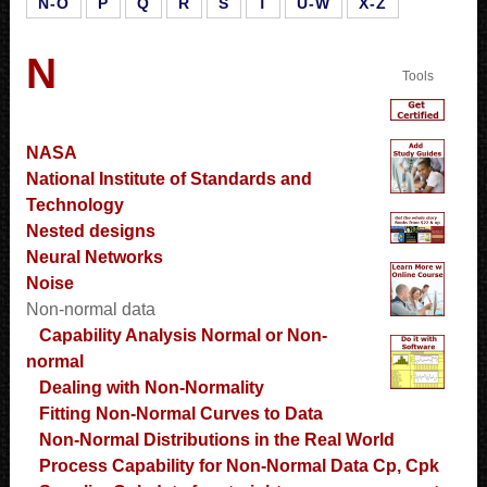
N-O
P
Q
R
S
T
U-W
X-Z
N
Tools
NASA
National Institute of Standards and
Technology
Nested designs
Neural Networks
Noise
Non-normal data
Capability Analysis Normal or Non-
normal
Dealing with Non-Normality
Fitting Non-Normal Curves to Data
Non-Normal Distributions in the Real World
Process Capability for Non-Normal Data Cp, Cpk