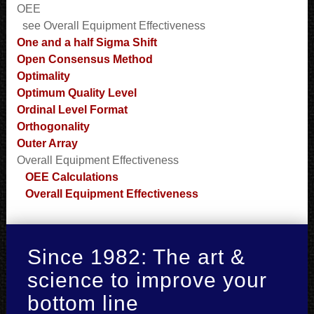
OEE
see Overall Equipment Effectiveness
One and a half Sigma Shift
Open Consensus Method
Optimality
Optimum Quality Level
Ordinal Level Format
Orthogonality
Outer Array
Overall Equipment Effectiveness
OEE Calculations
Overall Equipment Effectiveness
Since 1982: The art &
science to improve your
bottom line