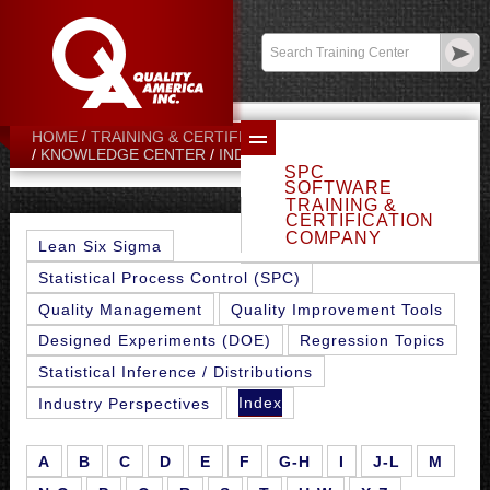
Contact:
sales@qualityamerica.com
Login
/
My Profile
HOME
TRAINING & CERTIFICATION CENTER
N-O
KNOWLEDGE CENTER
INDEX
SPC
SOFTWARE
TRAINING &
CERTIFICATION
COMPANY
Lean Six Sigma
Statistical Process Control (SPC)
Quality Management
Quality Improvement Tools
Designed Experiments (DOE)
Regression Topics
Statistical Inference / Distributions
Index
Industry Perspectives
A
B
C
D
E
F
G-H
I
J-L
M