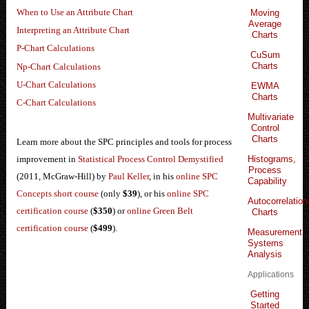
When to Use an Attribute Chart
Moving
Average
Interpreting an Attribute Chart
Charts
P-Chart Calculations
CuSum
Charts
Np-Chart Calculations
U-Chart Calculations
EWMA
Charts
C-Chart Calculations
Multivariate
Control
Charts
Learn more about the SPC principles and tools for process
Histograms,
improvement in
Statistical Process Control Demystified
Process
(2011, McGraw-Hill) by
Paul Keller
, in his
online SPC
Capability
Concepts short course
(only
$39
), or his
online SPC
Autocorrelation
certification course
(
$350
) or
online Green Belt
Charts
certification course
(
$499
).
Measurement
Systems
Analysis
Applications
Getting
Started