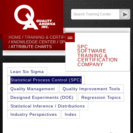
Contact:
sales@qualityamerica.com
Login
/
My Profile
HOME
TRAINING & CERTIFICATION CENTER
KNOWLEDGE CENTER
SPC TOPICS
SPC
ATTRIBUTE CHARTS
SOFTWARE
TRAINING &
CERTIFICATION
COMPANY
Lean Six Sigma
Statistical Process Control (SPC)
Quality Management
Quality Improvement Tools
Designed Experiments (DOE)
Regression Topics
Statistical Inference / Distributions
Industry Perspectives
Index