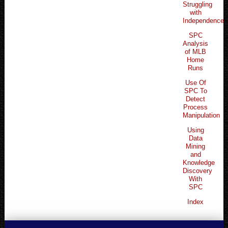
Struggling
with
Independence
SPC
Analysis
of MLB
Home
Runs
Use Of
SPC To
Detect
Process
Manipulation
Using
Data
Mining
and
Knowledge
Discovery
With
SPC
Index