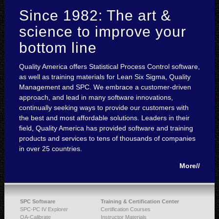
Since 1982: The art &
science to improve your
bottom line
Quality America offers Statistical Process Control software,
as well as training materials for Lean Six Sigma, Quality
Management and SPC. We embrace a customer-driven
approach, and lead in many software innovations,
continually seeking ways to provide our customers with
the best and most affordable solutions. Leaders in their
field, Quality America has provided software and training
products and services to tens of thousands of companies
in over 25 countries.
More//
SPC Software
Training & Certification Center
SPC-PC IV Explorer
Certification Courses
QA-Calibrate
Instructor Materials