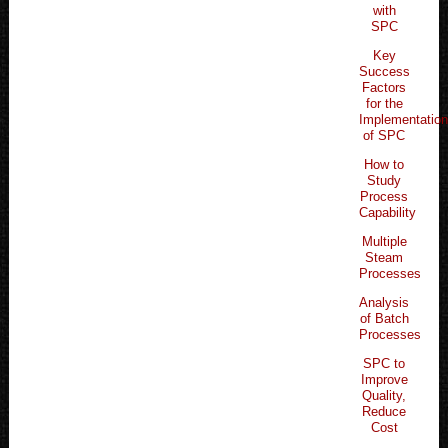
with
SPC
Key
Success
Factors
for the
Implementatio
of SPC
How to
Study
Process
Capability
Multiple
Steam
Processes
Analysis
of Batch
Processes
SPC to
Improve
Quality,
Reduce
Cost