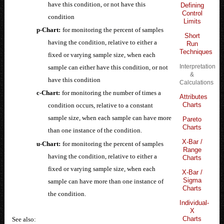
have this condition, or not have this
Defining
Control
condition
Limits
p-Chart:
for monitoring the percent of samples
Short
having the condition, relative to either a
Run
Techniques
fixed or varying sample size, when each
Interpretation
sample can either have this condition, or not
&
have this condition
Calculations
c-Chart:
for monitoring the number of times a
Attributes
Charts
condition occurs, relative to a constant
sample size, when each sample can have more
Pareto
Charts
than one instance of the condition.
X-Bar /
u-Chart:
for monitoring the percent of samples
Range
having the condition, relative to either a
Charts
fixed or varying sample size, when each
X-Bar /
Sigma
sample can have more than one instance of
Charts
the condition.
Individual-
X
Charts
See also: