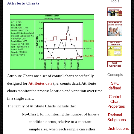
Tools
Attribute Charts
Concepts
Attribute Charts are a set of control charts specifically
SPC
designed for
Attributes data
(i.e. counts data). Attribute
defined
charts monitor the process location and variation over time
Control
in a single chart.
Chart
The family of Attribute Charts include the:
Properties
Np-Chart:
for monitoring the number of times a
Rational
Subgroups
condition occurs, relative to a constant
Distributions
sample size, when each sample can either