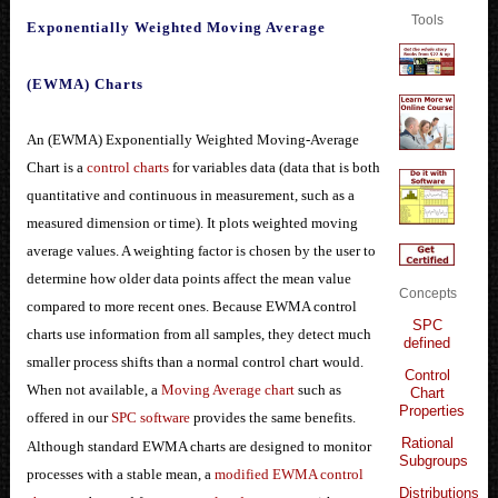
Tools
Exponentially Weighted Moving Average
(EWMA) Charts
An (EWMA) Exponentially Weighted Moving-Average
Chart is a
control charts
for variables data (data that is both
quantitative and continuous in measurement, such as a
measured dimension or time). It plots weighted moving
average values. A weighting factor is chosen by the user to
determine how older data points affect the mean value
Concepts
compared to more recent ones. Because EWMA control
SPC
charts use information from all samples, they detect much
defined
smaller process shifts than a normal control chart would.
Control
When not available, a
Moving Average chart
such as
Chart
Properties
offered in our
SPC software
provides the same benefits.
Rational
Although standard EWMA charts are designed to monitor
Subgroups
processes with a stable mean, a
modified EWMA control
Distributions