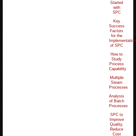
Started
with
SPC
Key
Success
Factors
for the
Implementatio
of SPC
How to
Study
Process
Capability
Multiple
Steam
Processes
Analysis
of Batch
Processes
SPC to
Improve
Quality,
Reduce
Cost