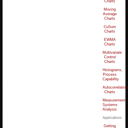
Charts
Moving
Average
Charts
CuSum
Charts
EWMA
Charts
Multivariate
Control
Charts
Histograms,
Process
Capability
Autocorrelation
Charts
Measurement
Systems
Analysis
Applications
Getting