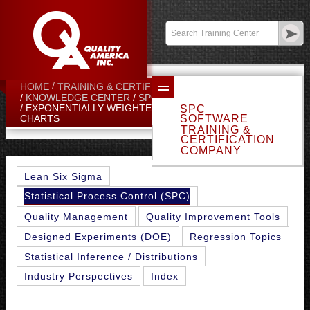
Contact:
sales@qualityamerica.com
Login
/
My Profile
HOME
TRAINING & CERTIFICATION CENTER
KNOWLEDGE CENTER
SPC TOPICS
EXPONENTIALLY WEIGHTED MOVING AVERAGE (EWMA)
SPC
SOFTWARE
CHARTS
TRAINING &
CERTIFICATION
COMPANY
Lean Six Sigma
Statistical Process Control (SPC)
Quality Management
Quality Improvement Tools
Designed Experiments (DOE)
Regression Topics
Statistical Inference / Distributions
Industry Perspectives
Index