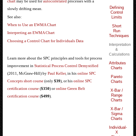
chart
may be used for
autocorrelated
processes with a
Defining
slowly drifting mean.
Control
See also:
Limits
When to Use an EWMA Chart
Short
Run
Interpreting an EWMA Chart
Techniques
Choosing a Control Chart for Individuals Data
Interpretation
&
Calculations
Learn more about the SPC principles and tools for process
Attributes
improvement in
Statistical Process Control Demystified
Charts
(2011, McGraw-Hill) by
Paul Keller
, in his
online SPC
Pareto
Concepts short course
(only
$39
), or his
online SPC
Charts
certification course
(
$350
) or
online Green Belt
X-Bar /
Range
certification course
(
$499
).
Charts
X-Bar /
Sigma
Charts
Individual-
X