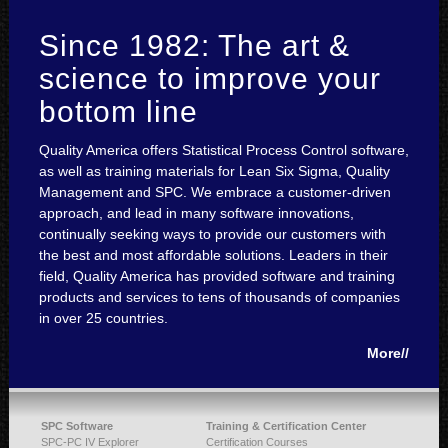
Since 1982: The art &
science to improve your
bottom line
Quality America offers Statistical Process Control software,
as well as training materials for Lean Six Sigma, Quality
Management and SPC. We embrace a customer-driven
approach, and lead in many software innovations,
continually seeking ways to provide our customers with
the best and most affordable solutions. Leaders in their
field, Quality America has provided software and training
products and services to tens of thousands of companies
in over 25 countries.
More//
SPC Software
Training & Certification Center
SPC-PC IV Explorer
Certification Courses