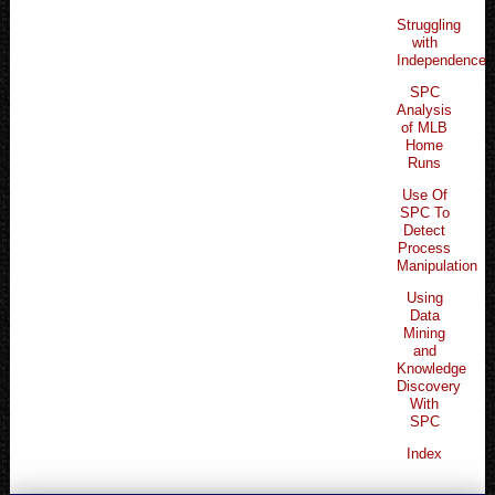
Struggling
with
Independence
SPC
Analysis
of MLB
Home
Runs
Use Of
SPC To
Detect
Process
Manipulation
Using
Data
Mining
and
Knowledge
Discovery
With
SPC
Index