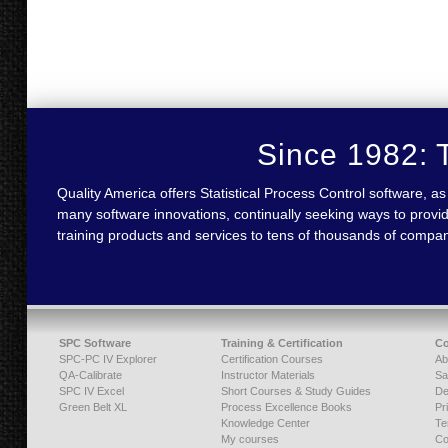
Since 1982: T
Quality America offers Statistical Process Control software,
many software innovations, continually seeking ways to provid
training products and services to tens of thousands of compa
SPC Software
Training & Certification
C
SPC-PC IV Explorer
Certification Courses
Ab
QA-Calibrate
Instructor Materials
Sa
SPC IV Excel
Short Courses & Study Guides
De
Green Belt XL
Process Excellence Books
Pr
Knowledge Center
Te
My courses
Co