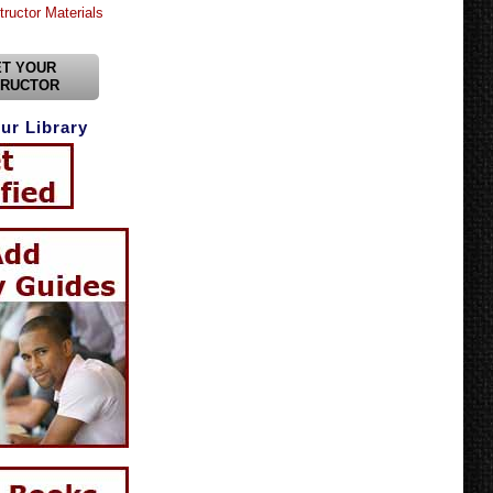
tructor Materials
T YOUR
TRUCTOR
ur Library