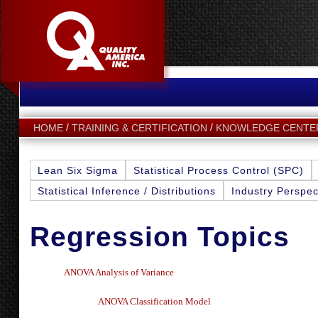
HOME
TRAINING & CERTIFICATION
KNOWLEDGE CENTE
Lean Six Sigma
Statistical Process Control (SPC)
Statistical Inference / Distributions
Industry Perspec
Regression Topics
A
NOVA A
nalysis of Variance
ANOVA Classification Model