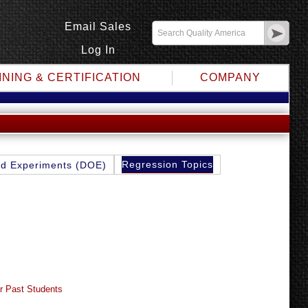
Email Sales
Log In
INING & CERTIFICATION
COMPANY
Regression Topics
d Experiments (DOE)
r Past Students