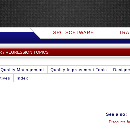
SPC SOFTWARE
TRA
REGRESSION TOPICS
R
Quality Management
Quality Improvement Tools
Designe
tives
Index
See also:
Discounts fo