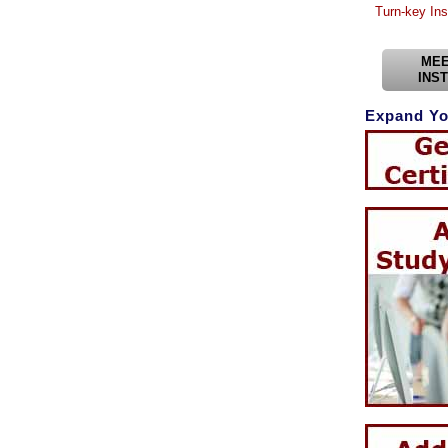
Turn-key Ins
MEE
INS
Expand Yo