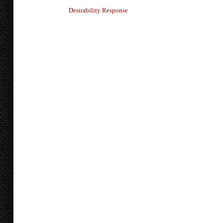
Desirability Response