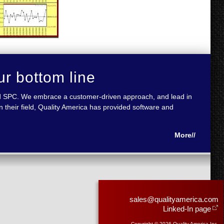
ur bottom line
 and SPC. We embrace a customer-driven approach, and lead in
 their field, Quality America has provided software and
More//
sales@qualityamerica.com
Linked-In page
Copyright © 2026 Quality America Inc.