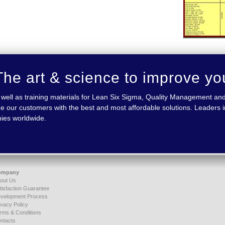
he art & science to improve yo
 as well as training materials for Lean Six Sigma, Quality Management
e our customers with the best and most affordable solutions. Leaders in
nies worldwide.
ompany
out Us
tisfaction Guarantee
velopment Process
ivacy Policy
rms & Conditions
ntacts