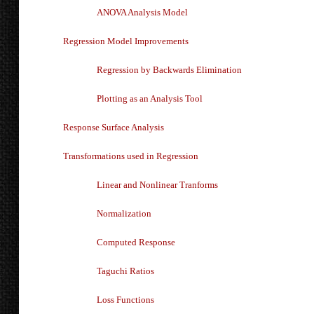
ANOVA Analysis Model
Regression Model Improvements
Regression by Backwards Elimination
Plotting as an Analysis Tool
Response Surface Analysis
Transformations used in Regression
Linear and Nonlinear Tranforms
Normalization
Computed Response
Taguchi Ratios
Loss Functions