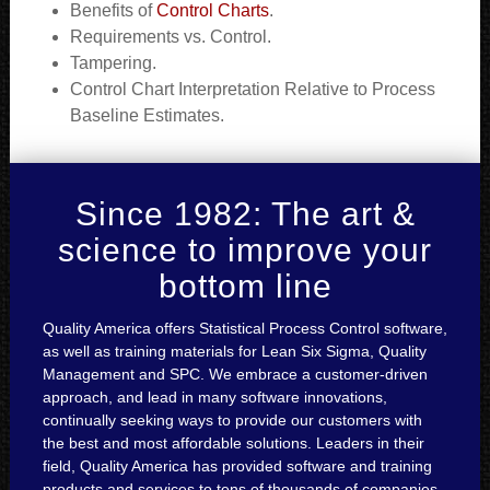
Benefits of
Control Charts
.
Requirements vs. Control.
Tampering.
Control Chart Interpretation Relative to Process
Baseline Estimates.
Since 1982: The art &
science to improve your
bottom line
Quality America offers Statistical Process Control software,
as well as training materials for Lean Six Sigma, Quality
Management and SPC. We embrace a customer-driven
approach, and lead in many software innovations,
continually seeking ways to provide our customers with
the best and most affordable solutions. Leaders in their
field, Quality America has provided software and training
products and services to tens of thousands of companies