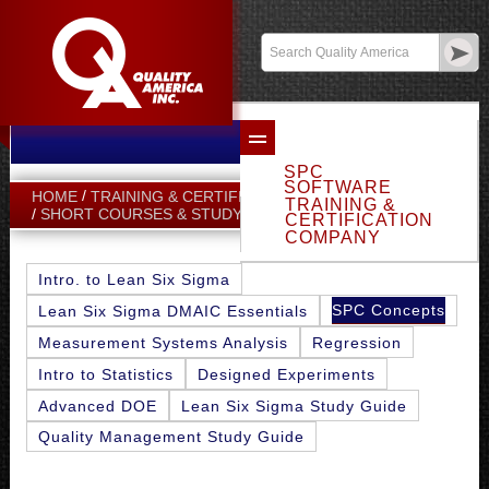
Email Sales
Log In
SPC
SOFTWARE
HOME
TRAINING & CERTIFICATION
TRAINING &
SPC CONCEPTS
SHORT COURSES & STUDY GUIDES
CERTIFICATION
COMPANY
Intro. to Lean Six Sigma
SPC Concepts
Lean Six Sigma DMAIC Essentials
Measurement Systems Analysis
Regression
Intro to Statistics
Designed Experiments
Advanced DOE
Lean Six Sigma Study Guide
Quality Management Study Guide