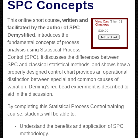
SPC Concepts
This online short course,
written and
View Cart
(
1 item
)
|
Checkout
facilitated by the author of SPC
$39.00
Demystified
, introduces the
fundamental concepts of process
analysis using Statistical Process
Control (SPC). It discusses the differences between
SPC and classical statistical methods, and shows how a
properly designed control chart provides an operational
distinction between special and common causes of
variation. Deming's red bead experiment is described to
aid in the discussion.
By completing this Statistical Process Control training
course, students will be able to:
Understand the benefits and application of SPC
methodology.