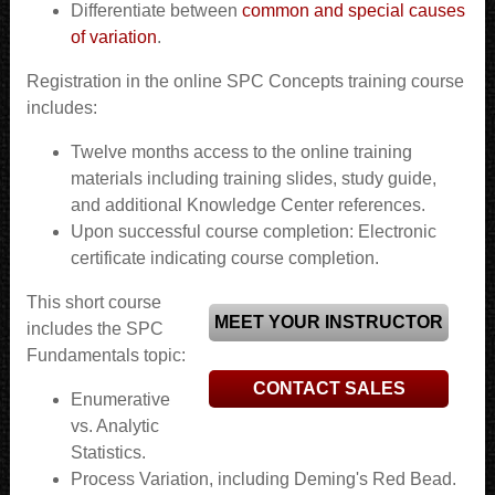
Differentiate between
common and special causes
of variation
.
Registration in the online SPC Concepts training course
includes:
Twelve months access to the online training
materials including training slides, study guide,
and additional Knowledge Center references.
Upon successful course completion: Electronic
certificate indicating course completion.
This short course
MEET YOUR INSTRUCTOR
includes the SPC
Fundamentals topic:
CONTACT SALES
Enumerative
vs. Analytic
Statistics.
Process Variation, including Deming's Red Bead.