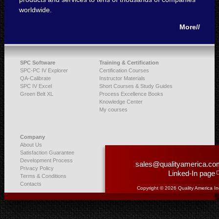
worldwide.
More//
SPC Software
Training & Certification
SPC-PC IV Explorer
Certification Courses
QA-Calibrate
Instructor Materials
SPC IV Excel
Short Courses & Study Guides
Green Belt XL
Process Excellence Books
Knowledge Center
My courses
Company
About Us
Satisfaction Guarantee
Development Process
sales@qualityamerica.co
Privacy Policy
Linked-In page
Terms & Conditions
Contacts
Copyright © 2026 Quality America In