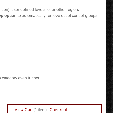
rtion); user-defined levels; or another region.
p option
to automatically remove out of control groups
.
 category even further!
,
View Cart
(
1 item
)
|
Checkout