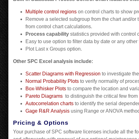
Multiple control regions
on control charts to show pro
Remove a selected subgroup from the chart and/or t
from control chart calculations.
Process capability
statistics provided with control
Easy to use option to filter data by date or any other 
Plot Last x Groups option.
Other SPC Excel analysis include:
Scatter Diagrams with Regression
to investigate the
Normal Probability Plots
to verify normality of proce
Box-Whisker Plots
to compare the location and varia
Pareto Diagrams
to distinguish the critical few fro
Autocorrelation charts
to identify the serial depende
Gage R&R Analysis
using Range or ANOVA method
Pricing & Options
Your purchase of SPC software licenses include all the fol