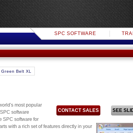
SPC SOFTWARE
TRA
Green Belt XL
world's most popular
CONTACT SALES
SEE SL
f SPC software
e SPC software for
arts
with a rich set of features directly in your