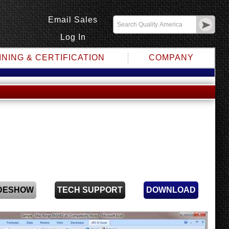
Email Sales
Log In
INING & CERTIFICATION
COMPANY
IDESHOW
TECH SUPPORT
DOWNLOAD