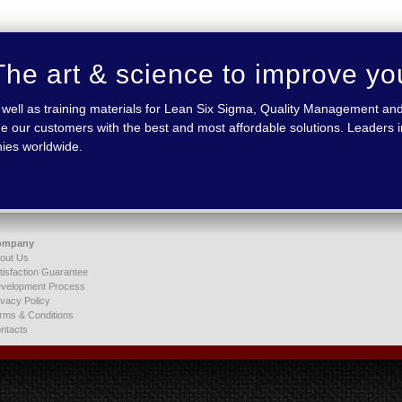
he art & science to improve yo
 as well as training materials for Lean Six Sigma, Quality Management
e our customers with the best and most affordable solutions. Leaders in
nies worldwide.
ompany
out Us
tisfaction Guarantee
velopment Process
ivacy Policy
rms & Conditions
ntacts