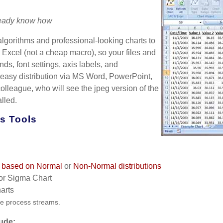
lready know how
lgorithms and professional-looking charts to
 Excel (not a cheap macro), so your files and
s, font settings, axis labels, and
 easy distribution via MS Word, PowerPoint,
colleague, who will see the jpeg version of the
lled.
is Tools
ts based on Normal
or
Non-Normal distributions
or Sigma Chart
arts
le process streams.
lude: