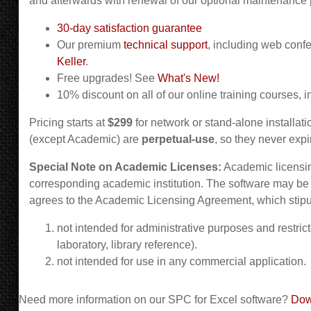
and afterwards with renewal of our optional maintenance 
30-day satisfaction guarantee
Our premium
technical support
, including web conf
Keller
.
Free upgrades! See
What's New!
10% discount on all of our online training courses, i
Pricing starts at
$299
for network or stand-alone installati
(except Academic) are
perpetual-use
, so they never expi
Special Note on Academic Licenses:
Academic licensing
corresponding academic institution. The software may be
agrees to the Academic Licensing Agreement, which stipul
not intended for administrative purposes and restric
laboratory, library reference).
not intended for use in any commercial application.
Need more information on our SPC for Excel software?
Dow