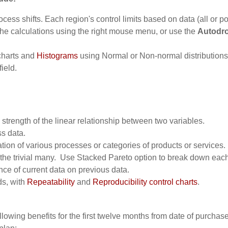
cess shifts. Each region's control limits based on data (all or po
he calculations using the right mouse menu, or use the
Autodro
 charts and
Histograms
using Normal or Non-normal distributions
field.
 strength of the linear relationship between two variables.
ss data.
tion of various processes or categories of products or services.
m the trivial many. Use Stacked Pareto option to break down each
nce of current data on previous data.
s, with
Repeatability
and
Reproducibility control charts
.
lowing benefits for the first twelve months from date of purchase