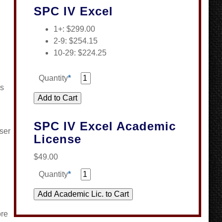
SPC IV Excel
1+: $299.00
2-9: $254.15
10-29: $224.25
Quantity
*
es
SPC IV Excel Academic
ser
License
$49.00
Quantity
*
ore