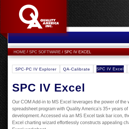
SPC IV EXCEL
HOME
SPC SOFTWARE
SPC IV Excel
SPC-PC IV Explorer
QA-Calibrate
SPC IV Excel
Our COM Add-in to MS Excel leverages the power of the 
spreadsheet program with Quality America's 35+ years o
development. Accessed via an MS Excel task bar icon, th
Excel charting wizard effortlessly constructs appealing ch