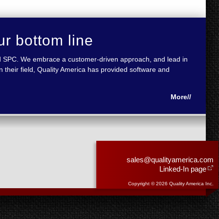
ur bottom line
 and SPC. We embrace a customer-driven approach, and lead in
 their field, Quality America has provided software and
More//
sales@qualityamerica.com
Linked-In page
Copyright © 2026 Quality America Inc.