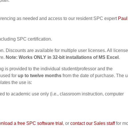
plan:
erencing as needed and access to our resident SPC expert
Paul
ncluding SPC certification.
on. Discounts are available for multiple user licenses. All licens
re.
Note: Works ONLY in 32-bit installations of MS Excel
.
 is provided to the individual student/professor and the
 used for
up to twelve months
from the date of purchase. The u
ates the use is:
ted to academic use only (i.e., classroom instruction, computer
nload a free SPC software trial
, or
contact our Sales staff
for m