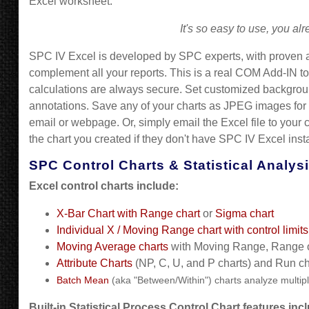
Excel worksheet.
It's so easy to use, you a
SPC IV Excel is developed by SPC experts, with proven a
complement all your reports. This is a real COM Add-IN to
calculations are always secure. Set customized background
annotations. Save any of your charts as JPEG images for
email or webpage. Or, simply email the Excel file to your 
the chart you created if they don't have SPC IV Excel insta
SPC Control Charts & Statistical Analys
Excel control charts include:
X-Bar Chart with Range chart
or
Sigma chart
Individual X / Moving Range chart with control limi
Moving Average charts
with Moving Range, Range 
Attribute Charts
(NP, C, U, and P charts) and Run ch
Batch Mean
(aka "Between/Within") charts analyze multip
Built-in
Statistical Process Control C
hart features inc