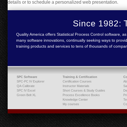
details or to schedule a personalized web presentation.
Since 1982: T
Quality America offers Statistical Process Control software,
many software innovations, continually seeking ways to provid
training products and services to tens of thousands of compa
SPC Software
Training & Certification
C
SPC-PC IV Explorer
Certification Courses
Ab
QA-Calibrate
Instructor Materials
Sa
SPC IV Excel
Short Courses & Study Guides
De
Green Belt XL
Process Excellence Books
Pr
Knowledge Center
Te
My courses
Co