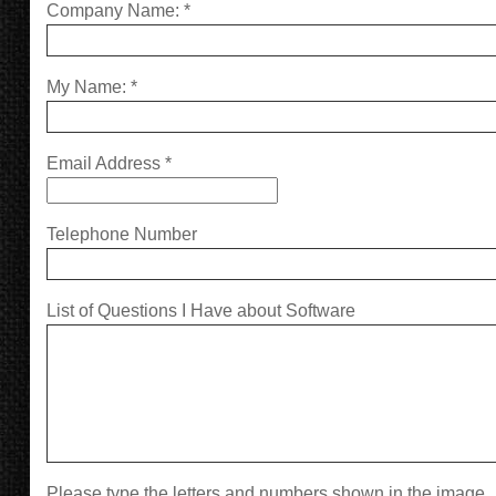
Company Name:
*
My Name:
*
Email Address
*
Telephone Number
List of Questions I Have about Software
Please type the letters and numbers shown in the image.