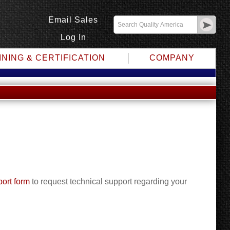
Email Sales
Log In
INING & CERTIFICATION
COMPANY
ort form
to request technical support regarding your