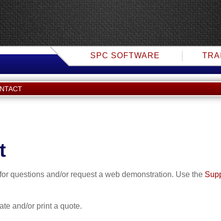
SPC SOFTWARE
TRA
ONTACT
t
f for questions and/or request a web demonstration. Use the
Supp
eate and/or print a quote.