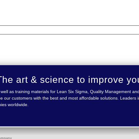
he art & science to improve yo
 as well as training materials for Lean Six Sigma, Quality Management
e our customers with the best and most affordable solutions. Leaders in
nies worldwide.
ompany