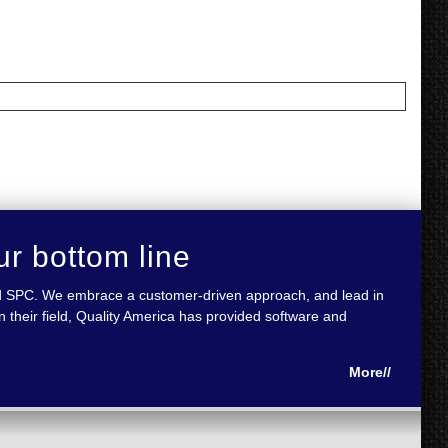
ur bottom line
 and SPC. We embrace a customer-driven approach, and lead in
 their field, Quality America has provided software and
More//