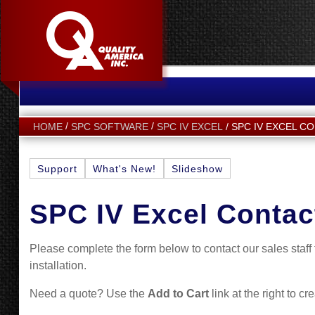
SPC IV EXCEL C
HOME
SPC SOFTWARE
SPC IV EXCEL
Support
What's New!
Slideshow
SPC IV Excel Contac
Please complete the form below to contact our sales staf
installation.
Need a quote? Use the
Add to Cart
link at the right to cr