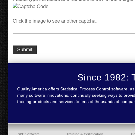
Click the image to see another captcha.
Since 1982: T
Quality America offers Statistical Process Control software,
many software innovations, continually seeking ways to provid
training products and services to tens of thousands of compa
SPC Software
Training & Certification
C