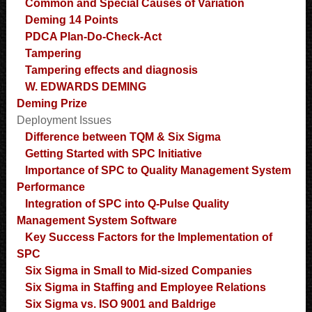
Common and Special Causes of Variation
Deming 14 Points
PDCA Plan-Do-Check-Act
Tampering
Tampering effects and diagnosis
W. EDWARDS DEMING
Deming Prize
Deployment Issues
Difference between TQM & Six Sigma
Getting Started with SPC Initiative
Importance of SPC to Quality Management System
Performance
Integration of SPC into Q-Pulse Quality
Management System Software
Key Success Factors for the Implementation of
SPC
Six Sigma in Small to Mid-sized Companies
Six Sigma in Staffing and Employee Relations
Six Sigma vs. ISO 9001 and Baldrige