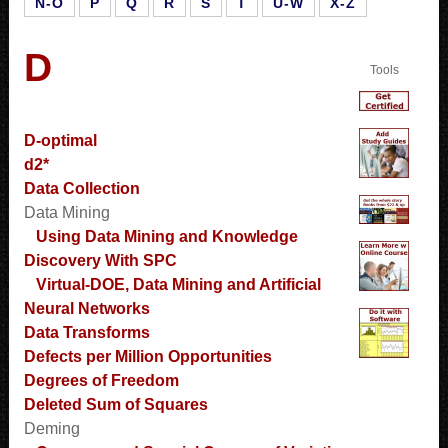
N-O
P
Q
R
S
T
U-W
X-Z
D
Tools
D-optimal
d2*
Data Collection
Data Mining
Using Data Mining and Knowledge
Discovery With SPC
Virtual-DOE, Data Mining and Artificial
Neural Networks
Data Transforms
Defects per Million Opportunities
Degrees of Freedom
Deleted Sum of Squares
Deming