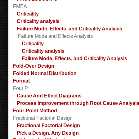
FMEA
Criticality
Criticality analysis
Failure Mode, Effects, and Criticality Analysis
Failure Mode and Effects Analysis
Criticality
Criticality analysis
Failure Mode, Effects, and Criticality Analysis
Fold-Over Design
Folded Normal Distribution
Format
Four P
Cause And Effect Diagrams
Process Improvement through Root Cause Analysi
Four-Point Method
Fractional Factorial Design
Fractional Factorial Design
Pick a Design, Any Design