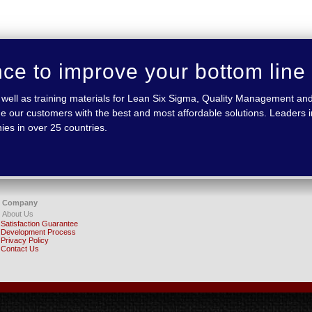
nce to improve your bottom line
 as well as training materials for Lean Six Sigma, Quality Management
e our customers with the best and most affordable solutions. Leaders in
ies in over 25 countries.
Company
About Us
Satisfaction Guarantee
Development Process
Privacy Policy
Contact Us