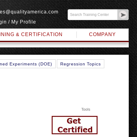
les@qualityamerica.com
gin
/
My Profile
INING & CERTIFICATION
COMPANY
ned Experiments (DOE)
Regression Topics
Tools