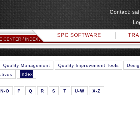
Contact:
sa
Lo
SPC SOFTWARE
TRA
F
E CENTER
INDEX
Quality Management
Quality Improvement Tools
Desig
Index
ctives
N-O
P
Q
R
S
T
U-W
X-Z