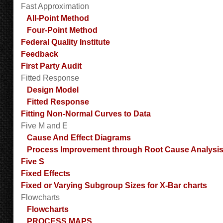
Fast Approximation
All-Point Method
Four-Point Method
Federal Quality Institute
Feedback
First Party Audit
Fitted Response
Design Model
Fitted Response
Fitting Non-Normal Curves to Data
Five M and E
Cause And Effect Diagrams
Process Improvement through Root Cause Analysi
Five S
Fixed Effects
Fixed or Varying Subgroup Sizes for X-Bar charts
Flowcharts
Flowcharts
PROCESS MAPS