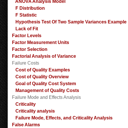
ANOVA Analysis Model
F Distribution
F Statistic
Hypothesis Test Of Two Sample Variances Example
Lack of Fit
Factor Levels
Factor Measurement Units
Factor Selection
Factorial Analysis of Variance
Failure Costs
Cost of Quality Examples
Cost of Quality Overview
Goal of Quality Cost System
Management of Quality Costs
Failure Mode and Effects Analysis
Criticality
Criticality analysis
Failure Mode, Effects, and Criticality Analysis
False Alarms