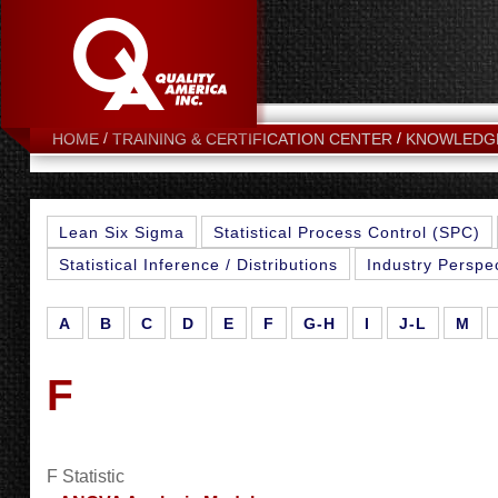
HOME
TRAINING & CERTIFICATION CENTER
KNOWLEDG
Lean Six Sigma
Statistical Process Control (SPC)
Statistical Inference / Distributions
Industry Perspe
A
B
C
D
E
F
G-H
I
J-L
M
F
F Statistic