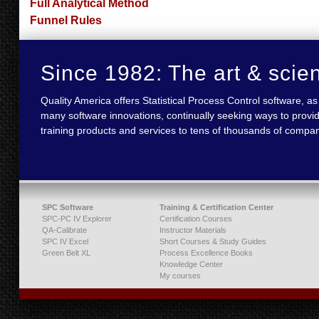
Full Analytical Method
Funnel Rules
Since 1982: The art & scie
Quality America offers Statistical Process Control software,
many software innovations, continually seeking ways to provid
training products and services to tens of thousands of compan
SPC Software
Training & Certification Center
SPC-PC IV Explorer
Certification Courses
QA-Calibrate
Instructor Materials
SPC IV Excel
Short Courses & Study Guides
Green Belt XL
Process Excellence Books
Knowledge Center
My courses