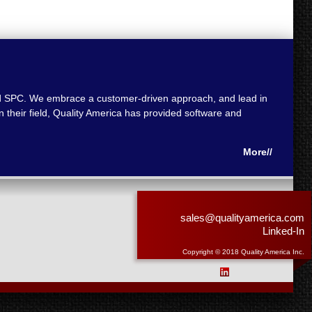
 and SPC. We embrace a customer-driven approach, and lead in
 their field, Quality America has provided software and
More//
sales@qualityamerica.com
Linked-In
Copyright © 2018 Quality America Inc.