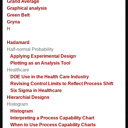
Grand Average
Graphical analysis
Green Belt
Gryna
H
Hadamard
Half-normal Probability
Applying Experimental Design
Plotting as an Analysis Tool
Healthcare
DOE Use in the Health Care Industry
Revising Control Limits to Reflect Process Shift
Six Sigma in Healthcare
Hierarchial Designs
Histogram
Histogram
Interpreting a Process Capability Chart
When to Use Process Capability Charts