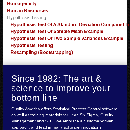
Homogeneity
Human Resources
Hypothesis Testing
Hypothesis Test Of A Standard Deviation Compared T
Hypothesis Test Of Sample Mean Example
Hypothesis Test Of Two Sample Variances Example
Hypothesis Testing
Resampling (Bootstrapping)
Since 1982: The art &
science to improve your
bottom line
Quality America offers Statistical Process Control software,
as well as training materials for Lean Six Sigma, Quality
Management and SPC. We embrace a customer-driven
approach, and lead in many software innovations,