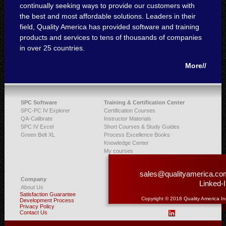
continually seeking ways to provide our customers with
the best and most affordable solutions. Leaders in their
field, Quality America has provided software and training
products and services to tens of thousands of companies
in over 25 countries.
More//
SPC Software
Training & Certification Center
SPC-PC IV Explorer
Certification Courses
QA-Calibrate
Instructor Materials
SPC IV Excel
Short Courses & Study Guides
Green Belt XL
Process Excellence Books
Knowledge Center
My courses
sales@qualityamerica.co
Company
Linked-
About Us
Satisfaction Guarantee
Copyright © 2018 Quality America In
Development Process
Privacy Policy
Contact Us