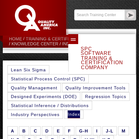
Contact:
sales@qualityamerica.com
Login
/
My Profile
HOME
TRAINING & CERTIFICATION CENTER
G-H
KNOWLEDGE CENTER
INDEX
SPC
SOFTWARE
TRAINING &
CERTIFICATION
COMPANY
Lean Six Sigma
Statistical Process Control (SPC)
Quality Management
Quality Improvement Tools
Designed Experiments (DOE)
Regression Topics
Statistical Inference / Distributions
Index
Industry Perspectives
A
B
C
D
E
F
G-H
I
J-L
M