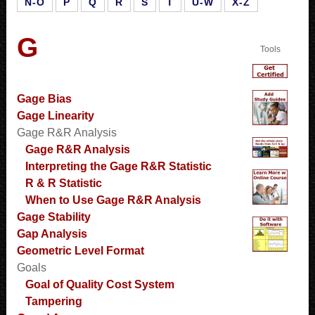
N-O
P
Q
R
S
T
U-W
X-Z
G
Tools
Gage Bias
Gage Linearity
Gage R&R Analysis
Gage R&R Analysis
Interpreting the Gage R&R Statistic
R & R Statistic
When to Use Gage R&R Analysis
Gage Stability
Gap Analysis
Geometric Level Format
Goals
Goal of Quality Cost System
Tampering