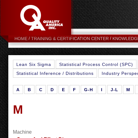
HOME
TRAINING & CERTIFICATION CENTER
KNOWLEDG
Lean Six Sigma
Statistical Process Control (SPC)
Statistical Inference / Distributions
Industry Perspe
A
B
C
D
E
F
G-H
I
J-L
M
M
Machine