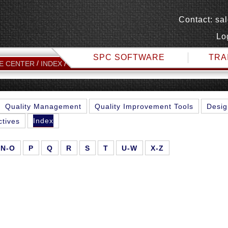
Contact:
sa
Lo
SPC SOFTWARE
TRA
M
E CENTER
INDEX
Quality Management
Quality Improvement Tools
Desig
Index
ctives
N-O
P
Q
R
S
T
U-W
X-Z