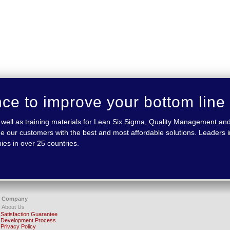
nce to improve your bottom line
 as well as training materials for Lean Six Sigma, Quality Management
e our customers with the best and most affordable solutions. Leaders in
ies in over 25 countries.
Company
About Us
Satisfaction Guarantee
Development Process
Privacy Policy