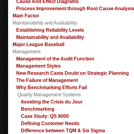
Cause And Effect Diagrams
Process Improvement through Root Cause Analysi
Main Factor
Maintainability and Availability
Establishing Reliability Levels
Maintainability and Availability
Major League Baseball
Management
Management of the Audit Function
Management Styles
New Research Casts Doubt on Strategic Planning
The Failure of Management
Why Benchmarking Efforts Fail
Quality Management Systems
Avoiding the Crisis du Jour
Benchmarking
Case Study: QS 9000
Defining Customer Needs
Difference between TQM & Six Sigma