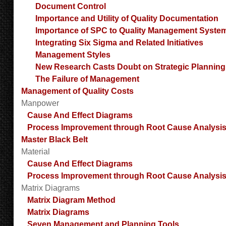
Document Control
Importance and Utility of Quality Documentation
Importance of SPC to Quality Management Syste
Integrating Six Sigma and Related Initiatives
Management Styles
New Research Casts Doubt on Strategic Planning
The Failure of Management
Management of Quality Costs
Manpower
Cause And Effect Diagrams
Process Improvement through Root Cause Analysi
Master Black Belt
Material
Cause And Effect Diagrams
Process Improvement through Root Cause Analysi
Matrix Diagrams
Matrix Diagram Method
Matrix Diagrams
Seven Management and Planning Tools