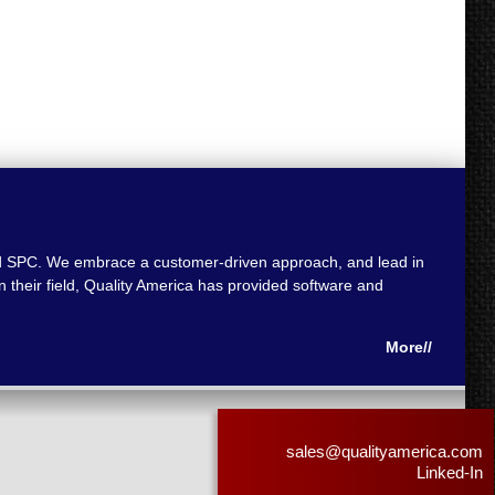
 and SPC. We embrace a customer-driven approach, and lead in
 their field, Quality America has provided software and
More//
sales@qualityamerica.com
Linked-In