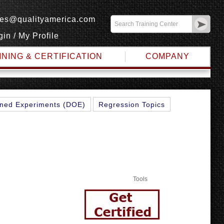
les@qualityamerica.com
gin
/
My Profile
INING & CERTIFICATION
COMPANY
ned Experiments (DOE)
Regression Topics
Tools