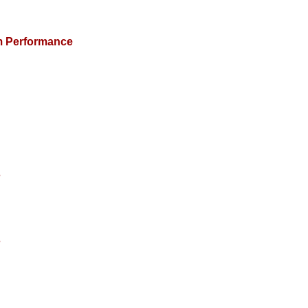
m Performance
s
s