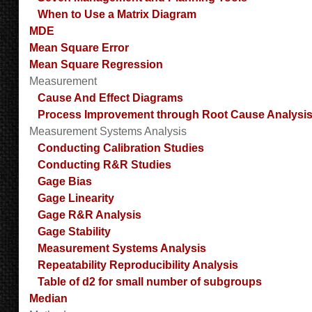
When to Use a Matrix Diagram
MDE
Mean Square Error
Mean Square Regression
Measurement
Cause And Effect Diagrams
Process Improvement through Root Cause Analysi
Measurement Systems Analysis
Conducting Calibration Studies
Conducting R&R Studies
Gage Bias
Gage Linearity
Gage R&R Analysis
Gage Stability
Measurement Systems Analysis
Repeatability Reproducibility Analysis
Table of d2 for small number of subgroups
Median