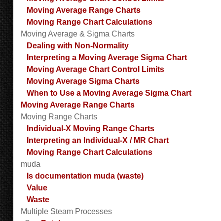
Moving Average Range Charts
Moving Range Chart Calculations
Moving Average & Sigma Charts
Dealing with Non-Normality
Interpreting a Moving Average Sigma Chart
Moving Average Chart Control Limits
Moving Average Sigma Charts
When to Use a Moving Average Sigma Chart
Moving Average Range Charts
Moving Range Charts
Individual-X Moving Range Charts
Interpreting an Individual-X / MR Chart
Moving Range Chart Calculations
muda
Is documentation muda (waste)
Value
Waste
Multiple Steam Processes