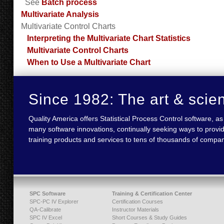
See
Batch process
Multivariate Analysis
Multivariate Control Charts
Interpreting the Multivariate Chart Statistics
Multivariate Control Charts
When to Use a Multivariate Chart
Since 1982: The art & scie
Quality America offers Statistical Process Control software,
many software innovations, continually seeking ways to provid
training products and services to tens of thousands of compan
SPC Software
Training & Certification Center
SPC-PC IV Explorer
Certification Courses
QA-Calibrate
Instructor Materials
SPC IV Excel
Short Courses & Study Guides