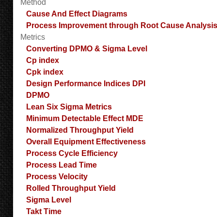
Method
Cause And Effect Diagrams
Process Improvement through Root Cause Analysi
Metrics
Converting DPMO & Sigma Level
Cp index
Cpk index
Design Performance Indices DPI
DPMO
Lean Six Sigma Metrics
Minimum Detectable Effect MDE
Normalized Throughput Yield
Overall Equipment Effectiveness
Process Cycle Efficiency
Process Lead Time
Process Velocity
Rolled Throughput Yield
Sigma Level
Takt Time