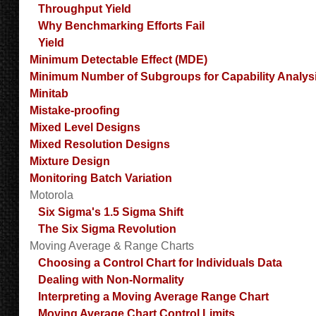
Throughput Yield
Why Benchmarking Efforts Fail
Yield
Minimum Detectable Effect (MDE)
Minimum Number of Subgroups for Capability Analys
Minitab
Mistake-proofing
Mixed Level Designs
Mixed Resolution Designs
Mixture Design
Monitoring Batch Variation
Motorola
Six Sigma's 1.5 Sigma Shift
The Six Sigma Revolution
Moving Average & Range Charts
Choosing a Control Chart for Individuals Data
Dealing with Non-Normality
Interpreting a Moving Average Range Chart
Moving Average Chart Control Limits