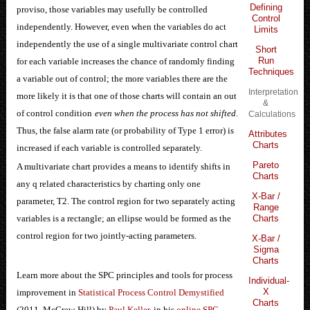
Defining
proviso, those variables may usefully be controlled
Control
independently. However, even when the variables do act
Limits
independently the use of a single multivariate control chart
Short
Run
for each variable increases the chance of randomly finding
Techniques
a variable out of control; the more variables there are the
Interpretation
more likely it is that one of those charts will contain an out
&
of control condition
even when the process has not shifted
.
Calculations
Thus, the false alarm rate (or probability of Type 1 error) is
Attributes
Charts
increased if each variable is controlled separately.
Pareto
A multivariate chart provides a means to identify shifts in
Charts
any q related characteristics by charting only one
X-Bar /
parameter, T2. The control region for two separately acting
Range
variables is a rectangle; an ellipse would be formed as the
Charts
control region for two jointly-acting parameters.
X-Bar /
Sigma
Charts
Learn more about the SPC principles and tools for process
Individual-
X
improvement in
Statistical Process Control Demystified
Charts
(2011, McGraw-Hill) by
Paul Keller
, in his
online SPC