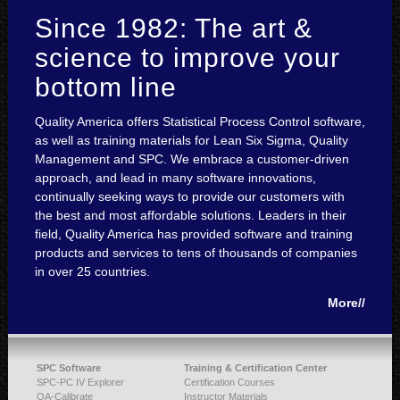
Since 1982: The art &
science to improve your
bottom line
Quality America offers Statistical Process Control software,
as well as training materials for Lean Six Sigma, Quality
Management and SPC. We embrace a customer-driven
approach, and lead in many software innovations,
continually seeking ways to provide our customers with
the best and most affordable solutions. Leaders in their
field, Quality America has provided software and training
products and services to tens of thousands of companies
in over 25 countries.
More//
SPC Software
Training & Certification Center
SPC-PC IV Explorer
Certification Courses
QA-Calibrate
Instructor Materials