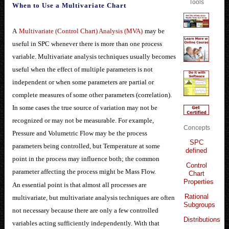
Tools
When to Use a Multivariate Chart
A
Multivariate (Control Chart) Analysis (MVA)
may be
useful in SPC whenever there is more than one process
variable. Multivariate analysis techniques usually becomes
useful when the effect of multiple parameters is not
independent or when some parameters are partial or
complete measures of some other parameters (correlation).
In some cases the true source of variation may not be
recognized or may not be measurable. For example,
Concepts
Pressure and Volumetric Flow may be the process
SPC
parameters being controlled, but Temperature at some
defined
point in the process may influence both; the common
Control
parameter affecting the process might be Mass Flow.
Chart
Properties
An essential point is that almost all processes are
Rational
multivariate, but multivariate analysis techniques are often
Subgroups
not necessary because there are only a few controlled
Distributions
variables acting sufficiently independently. With that