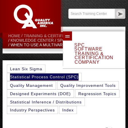
Contact:
sales@qualityamerica.com
Login
/
My Profile
HOME
TRAINING & CERTIFICATION CENTER
KNOWLEDGE CENTER
SPC TOPICS
SPC
WHEN TO USE A MULTIVARIATE CHART
SOFTWARE
TRAINING &
CERTIFICATION
COMPANY
Lean Six Sigma
Statistical Process Control (SPC)
Quality Management
Quality Improvement Tools
Designed Experiments (DOE)
Regression Topics
Statistical Inference / Distributions
Industry Perspectives
Index