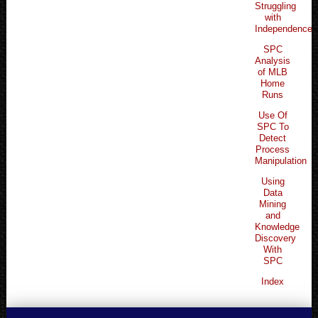
Struggling
with
Independence
SPC
Analysis
of MLB
Home
Runs
Use Of
SPC To
Detect
Process
Manipulation
Using
Data
Mining
and
Knowledge
Discovery
With
SPC
Index