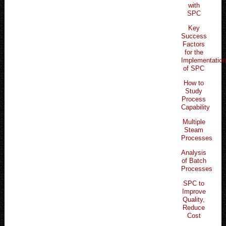
with
SPC
Key
Success
Factors
for the
Implementatio
of SPC
How to
Study
Process
Capability
Multiple
Steam
Processes
Analysis
of Batch
Processes
SPC to
Improve
Quality,
Reduce
Cost