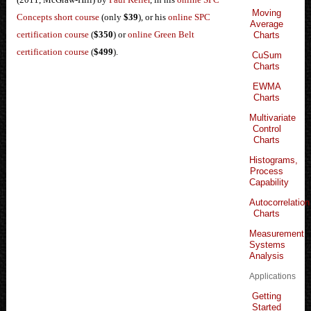
Moving
Concepts short course
(only
$39
), or his
online SPC
Average
certification course
(
$350
) or
online Green Belt
Charts
certification course
(
$499
).
CuSum
Charts
EWMA
Charts
Multivariate
Control
Charts
Histograms,
Process
Capability
Autocorrelation
Charts
Measurement
Systems
Analysis
Applications
Getting
Started