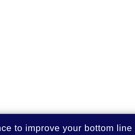
nce to improve your bottom line