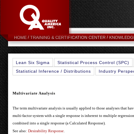
HOME
TRAINING & CERTIFICATION CENTER
KNOWLEDG
Lean Six Sigma
Statistical Process Control (SPC)
Statistical Inference / Distributions
Industry Perspe
Multivariate Analysis
The term multivariate analysis is usually applied to those analyses that have
multi-factor system with a single response is inherent to multiple regressi
combined into a single response (a Calculated Response).
See also:
Desirability Response
.