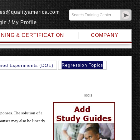
les@qualityamerica.com
gin
/
My Profile
INING & CERTIFICATION
COMPANY
Regression Topics
ned Experiments (DOE)
Tools
sponses. The solution of a
ponses may also be linearly