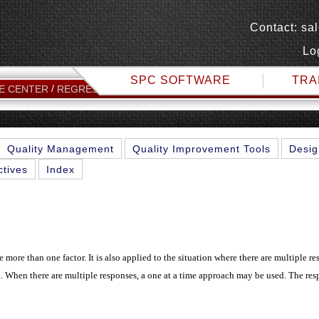
Contact:
sa
Lo
SPC SOFTWARE
TRA
MULTIVARIATE ANALYSIS
E CENTER
REGRESSION TOPICS
Quality Management
Quality Improvement Tools
Desig
ctives
Index
 more than one factor. It is also applied to the situation where there are multiple re
on. When there are multiple responses, a one at a time approach may be used. The res