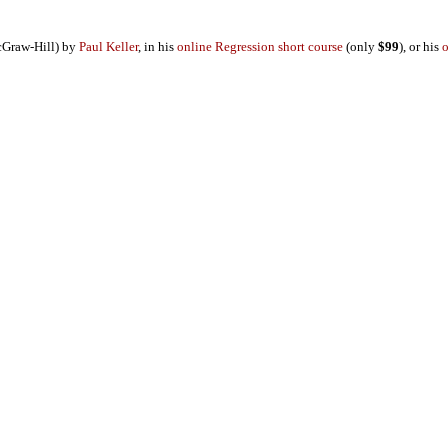
Graw-Hill) by
Paul Keller
, in his
online Regression short course
(only
$99
), or his
o