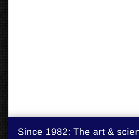
Since 1982: The art & scie