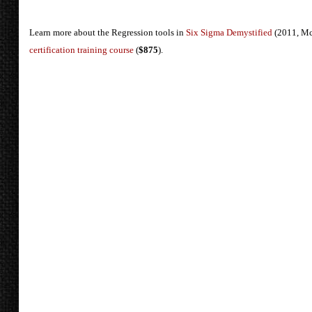
Learn more about the Regression tools in
Six Sigma Demystified
(2011, Mc
certification training course
(
$875
).