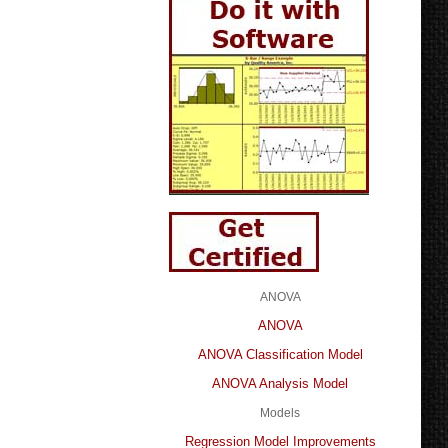
ANOVA
ANOVA
ANOVA Classification Model
ANOVA Analysis Model
Models
Regression Model Improvements