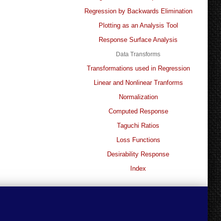
Regression by Backwards Elimination
Plotting as an Analysis Tool
Response Surface Analysis
Data Transforms
Transformations used in Regression
Linear and Nonlinear Tranforms
Normalization
Computed Response
Taguchi Ratios
Loss Functions
Desirability Response
Index