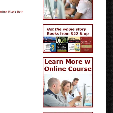
nline Black Belt