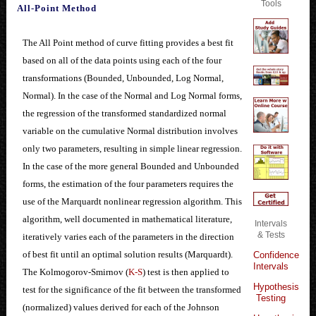
Tools
All-Point Method
The All Point method of curve fitting provides a best fit
based on all of the data points using each of the four
transformations (Bounded, Unbounded, Log Normal,
Normal). In the case of the Normal and Log Normal forms,
the regression of the transformed standardized normal
variable on the cumulative Normal distribution involves
only two parameters, resulting in simple linear regression.
In the case of the more general Bounded and Unbounded
forms, the estimation of the four parameters requires the
use of the Marquardt nonlinear regression algorithm. This
algorithm, well documented in mathematical literature,
Intervals
& Tests
iteratively varies each of the parameters in the direction
of best fit until an optimal solution results (Marquardt).
Confidence
Intervals
The Kolmogorov-Smirnov (
K-S
) test is then applied to
Hypothesis
test for the significance of the fit between the transformed
Testing
(normalized) values derived for each of the Johnson