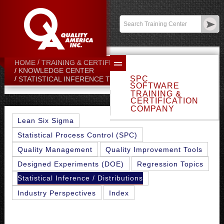
Contact:
sales@qualityamerica.com
Login
/
My Profile
HOME
TRAINING & CERTIFICATION CENTER
KNOWLEDGE CENTER
SPC
ALL-POINT METHOD
STATISTICAL INFERENCE TOPICS
SOFTWARE
TRAINING &
CERTIFICATION
COMPANY
Lean Six Sigma
Statistical Process Control (SPC)
Quality Management
Quality Improvement Tools
Designed Experiments (DOE)
Regression Topics
Statistical Inference / Distributions
Industry Perspectives
Index