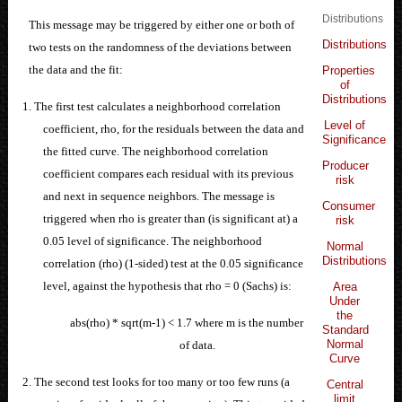
Distributions
This message may be triggered by either one or both of
Distributions
two tests on the randomness of the deviations between
the data and the fit:
Properties
of
Distributions
1. The first test calculates a neighborhood correlation
Level of
coefficient, rho, for the residuals between the data and
Significance
the fitted curve. The neighborhood correlation
Producer
coefficient compares each residual with its previous
risk
and next in sequence neighbors. The message is
Consumer
triggered when rho is greater than (is significant at) a
risk
0.05 level of significance. The neighborhood
Normal
Distributions
correlation (rho) (1-sided) test at the 0.05 significance
level, against the hypothesis that rho = 0 (Sachs) is:
Area
Under
the
abs(rho) * sqrt(m-1) < 1.7 where m is the number
Standard
Normal
of data.
Curve
2. The second test looks for too many or too few runs (a
Central
limit