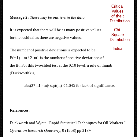
Critical
Values
of the t
Message 2:
There may be outliers in the data.
Distribution
Chi-
It
i
s expected that there will be as many positive values
Square
for the residual as there are negative values.
Distribution
Index
The number of positive deviations is expected to be
E(m1) = m / 2. m1 is the number of positive deviations of
the fit. For this two-sided test at the 0.10 level, a rule of thumb
(Duckworth) is,
abs(2*m1 - m)/ sqrt(m) < 1.645 for lack of significance.
References:
Duckworth and Wyatt. "Rapid Statistical Techniques for OR Workers."
Operation Research Quarterly
, 9 (1958) pp.218+