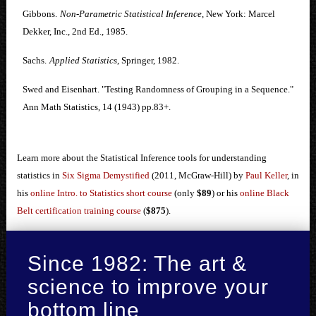
Gibbons.
Non-Parametric Statistical Inference
, New York: Marcel
Dekker, Inc., 2nd Ed., 1985.
Sachs.
Applied Statistics
, Springer, 1982.
Swed and Eisenhart. "Testing Randomness of Grouping in a Sequence."
Ann Math Statistics, 14 (1943) pp.83+.
Learn more about the Statistical Inference tools for understanding
statistics in
Six Sigma Demystified
(2011, McGraw-Hill) by
Paul Keller
, in
his
online Intro. to Statistics short course
(only
$89
) or his
online Black
Belt certification training course
(
$875
).
Since 1982: The art &
science to improve your
bottom line