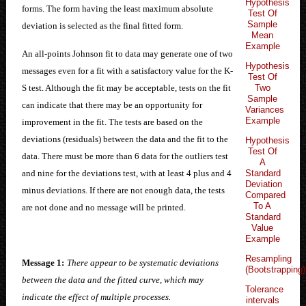
Hypothesis
forms. The form having the least maximum absolute
Test Of
Sample
deviation is selected as the final fitted form.
Mean
Example
An all-points Johnson fit to data may generate one of two
Hypothesis
messages even for a fit with a satisfactory value for the K-
Test Of
Two
S test. Although the fit may be acceptable, tests on the fit
Sample
can indicate that there may be an opportunity for
Variances
Example
improvement in the fit. The tests are based on the
deviations (residuals) between the data and the fit to the
Hypothesis
Test Of
data. There must be more than 6 data for the outliers test
A
Standard
and nine for the deviations test, with at least 4 plus and 4
Deviation
minus deviations. If there are not enough data, the tests
Compared
To A
are not done and no message will be printed.
Standard
Value
Example
Resampling
Message 1:
There appear to be systematic deviations
(Bootstrapping)
between the data and the fitted curve, which may
Tolerance
indicate the effect of multiple processes.
intervals