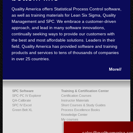
Quality America offers Statistical Process Control software,
as well as training materials for Lean Six Sigma, Quality
Management and SPC. We embrace a customer-driven
approach, and lead in many software innovations,
continually seeking ways to provide our customers with
the best and most affordable solutions. Leaders in their
field, Quality America has provided software and training
products and services to tens of thousands of companies
in over 25 countries.
More//
SPC Software
Training & Certification Center
SPC-PC IV Explorer
Certification Courses
QA-Calibrate
Instructor Materials
SPC IV Excel
Short Courses & Study Guides
Green Belt XL
Process Excellence Books
Knowledge Center
My courses
sales@qualityamerica.co