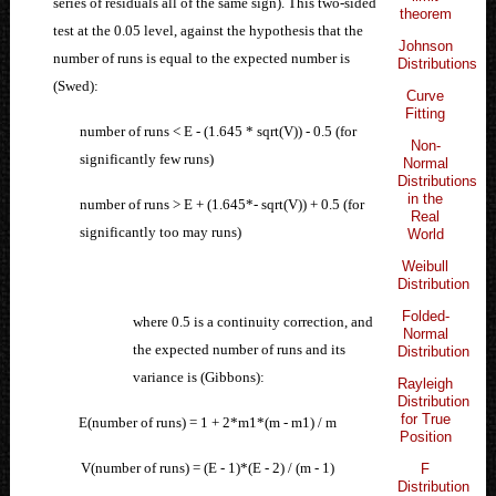
series of residuals all of the same sign). This two-sided
theorem
test at the 0.05 level, against the hypothesis that the
Johnson
number of runs is equal to the expected number is
Distributions
(Swed):
Curve
Fitting
number of runs < E - (1.645 * sqrt(V)) - 0.5 (for
Non-
significantly few runs)
Normal
Distributions
in the
number of runs > E + (1.645*- sqrt(V)) + 0.5 (for
Real
significantly too may runs)
World
Weibull
Distribution
Folded-
where 0.5 is a continuity correction, and
Normal
the expected number of runs and its
Distribution
variance is (Gibbons):
Rayleigh
Distribution
for True
E(number of runs) = 1 + 2*m1*(m - m1) / m
Position
V(number of runs) = (E - 1)*(E - 2) / (m - 1)
F
Distribution