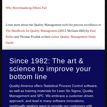
Why Benchmarking Efforts Fail
Learn more about the Quality Management tools for process excellence in
The Handbook for Quality Management
(2013, McGraw-Hill) by
Paul
Keller
and Thomas Pyzdek or their
online Quality Management Study
Guide
.
Since 1982: The art &
science to improve your
bottom line
Quality America offers Statistical Process Control software,
as well as training materials for Lean Six Sigma, Quality
Management and SPC. We embrace a customer-driven
approach, and lead in many software innovations,
continually seeking ways to provide our customers with