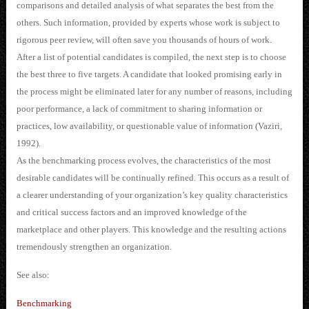
comparisons and detailed analysis of what separates the best from the
others. Such information, provided by experts whose work is subject to
rigorous peer review, will often save you thousands of hours of work.
After a list of potential candidates is compiled, the next step is to choose
the best three to five targets. A candidate that looked promising early in
the process might be eliminated later for any number of reasons, including
poor performance, a lack of commitment to sharing information or
practices, low availability, or questionable value of information (Vaziri,
1992).
As the benchmarking process evolves, the characteristics of the most
desirable candidates will be continually refined. This occurs as a result of
a clearer understanding of your organization’s key quality characteristics
and critical success factors and an improved knowledge of the
marketplace and other players. This knowledge and the resulting actions
tremendously strengthen an organization.
See also:
Benchmarking