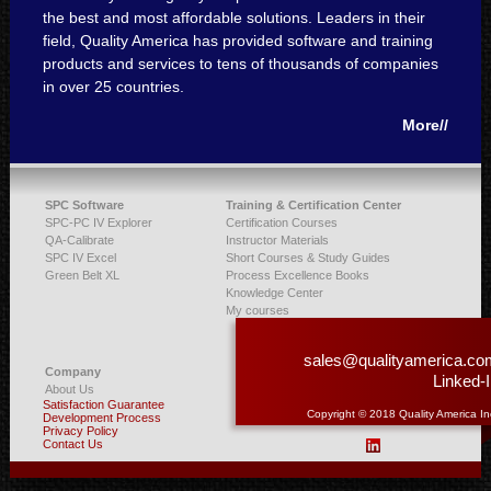
the best and most affordable solutions. Leaders in their
field, Quality America has provided software and training
products and services to tens of thousands of companies
in over 25 countries.
More//
SPC Software
Training & Certification Center
SPC-PC IV Explorer
Certification Courses
QA-Calibrate
Instructor Materials
SPC IV Excel
Short Courses & Study Guides
Green Belt XL
Process Excellence Books
Knowledge Center
My courses
sales@qualityamerica.co
Company
Linked-
About Us
Satisfaction Guarantee
Copyright © 2018 Quality America In
Development Process
Privacy Policy
Contact Us