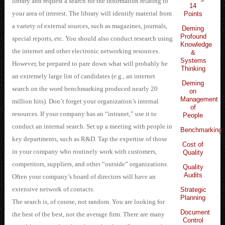
library and request a search for the information relating to
14
your area of interest. The library will identify material from
Points
a variety of external sources, such as magazines, journals,
Deming
Profound
special reports, etc. You should also conduct research using
Knowledge
the internet and other electronic networking resources.
&
Systems
However, be prepared to pare down what will probably be
Thinking
an extremely large list of candidates (e.g., an internet
Deming
search on the word benchmarking produced nearly 20
on
Management
million hits). Don’t forget your organization’s internal
of
resources. If your company has an “intranet,” use it to
People
conduct an internal search. Set up a meeting with people in
Benchmarking
key departments, such as R&D. Tap the expertise of those
Cost of
in your company who routinely work with customers,
Quality
competitors, suppliers, and other “outside” organizations.
Quality
Audits
Often your company’s board of directors will have an
extensive network of contacts.
Strategic
Planning
The search is, of course, not random. You are looking for
Document
the best of the best, not the average firm. There are many
Control