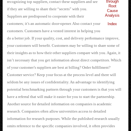
through
recognizing top suppliers, contact these suppliers and see
Root
if they are willing to share their “secrets” with you.
Cause
Analysis
Suppliers are predisposed to cooperate with their
customers; it’s an automatic door-opener. Also contact your
Index
customers. Customers have a vested interest in helping you
do a better job. If your quality, cost, and delivery performance improve,
your customers will benefit. Customers may be willing to share some of
their insights as to how their other suppliers compare with you. Again, it
isn’t necessary that you get information about direct competitors. Which
of your customer’s suppliers are best at billing? Order fulfillment?
Customer service? Keep your focus at the process level and there will
seldom be any issues of confidentiality. An advantage to identifying
potential benchmarking partners through your customers is that you will
have a referral that will make it easier for you to start the partnership.
Another source for detailed information on companies is academic
research. Companies often allow universities access to detailed
information for research purposes. While the published research usually
omits reference to the specific companies involved, it often provides