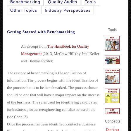
Benchmarking
Quality Audits
Tools
Other Topics
Industry Perspectives
Tools
Getting Started with Benchmarking
An excerpt from
The Handbook for Quality
Management
(2013, McGraw-Hill) by Paul Keller
and Thomas Pyzdek
The essence of benchmarking is the acquisition of
information. The process begins with the identification of
the process that is to be benchmarked. The process chosen
should be one that will have a major impact on the success
of the business. The rules used for identifying candidates
for business process reengineering can also be used here
(see Chap. 2).
Concepts
Once the process has been identified, contact a business
Deming