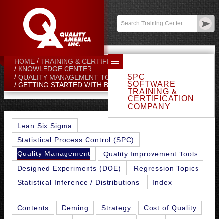
Contact:
sales@qualityamerica.com
Login
/
My Profile
HOME
TRAINING & CERTIFICATION CENTER
KNOWLEDGE CENTER
SPC
QUALITY MANAGEMENT TOPICS
SOFTWARE
GETTING STARTED WITH BENCHMARKING
TRAINING &
CERTIFICATION
COMPANY
Lean Six Sigma
Statistical Process Control (SPC)
Quality Management
Quality Improvement Tools
Designed Experiments (DOE)
Regression Topics
Statistical Inference / Distributions
Index
Contents
Deming
Strategy
Cost of Quality