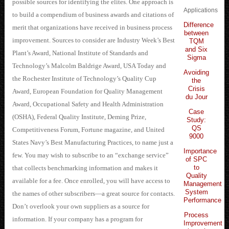
possible sources for identifying the elites. One approach is
Applications
to build a compendium of business awards and citations of
Difference
merit that organizations have received in business process
between
improvement. Sources to consider are Industry Week’s Best
TQM
and Six
Plant’s Award, National Institute of Standards and
Sigma
Technology’s Malcolm Baldrige Award, USA Today and
Avoiding
the Rochester Institute of Technology’s Quality Cup
the
Crisis
Award, European Foundation for Quality Management
du Jour
Award, Occupational Safety and Health Administration
Case
(OSHA), Federal Quality Institute, Deming Prize,
Study:
QS
Competitiveness Forum, Fortune magazine, and United
9000
States Navy’s Best Manufacturing Practices, to name just a
Importance
few. You may wish to subscribe to an “exchange service”
of SPC
to
that collects benchmarking information and makes it
Quality
available for a fee. Once enrolled, you will have access to
Management
System
the names of other subscribers—a great source for contacts.
Performance
Don’t overlook your own suppliers as a source for
Process
information. If your company has a program for
Improvement