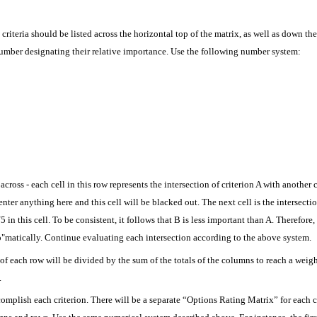
criteria should be listed across the horizontal top of the matrix, as well as down the 
 number designating their relative importance. Use the following number system:
across - each cell in this row represents the intersection of criterion A with another cr
enter anything here and this cell will be blacked out. The next cell is the intersectio
 in this cell. To be consistent, it follows that B is less important than A. Therefore,
"matically. Continue evaluating each intersection according to the above system.
of each row will be divided by the sum of the totals of the columns to reach a weig
.
complish each criterion. There will be a separate “Options Rating Matrix” for each cr