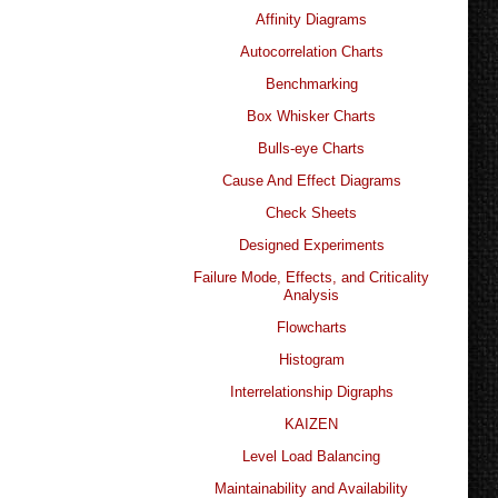
Affinity Diagrams
Autocorrelation Charts
Benchmarking
Box Whisker Charts
Bulls-eye Charts
Cause And Effect Diagrams
Check Sheets
Designed Experiments
Failure Mode, Effects, and Criticality
Analysis
Flowcharts
Histogram
Interrelationship Digraphs
KAIZEN
Level Load Balancing
Maintainability and Availability