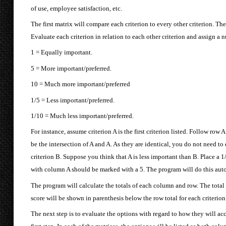
of use, employee satisfaction, etc.
The first matrix will compare each criterion to every other criterion. The 
Evaluate each criterion in relation to each other criterion and assign a
1 = Equally important.
5 = More important/preferred.
10 = Much more important/preferred
1/5 = Less important/preferred.
1/10 = Much less important/preferred.
For instance, assume criterion A is the first criterion listed. Follow row A 
be the intersection of A and A. As they are identical, you do not need to 
criterion B. Suppose you think that A is less important than B. Place a 1/5
with column A should be marked with a 5. The program will do this auto
The program will calculate the totals of each column and row. The total 
score will be shown in parenthesis below the row total for each criterion
The next step is to evaluate the options with regard to how they will ac