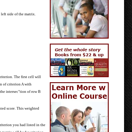
left side of the matrix.
iterion. The first cell will
n of criterion A with
 the intersec"tion of row B
hted score. This weighted
iterion you had listed in the