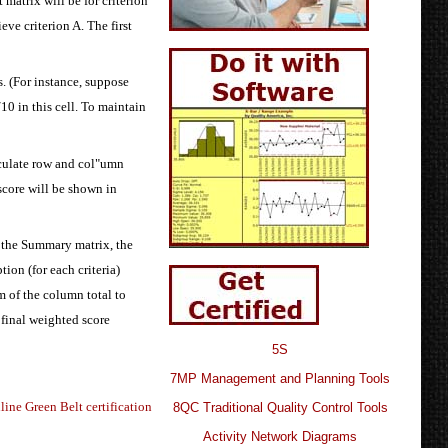
 matrix will be for criterion
eve criterion A. The first
s. (For instance, suppose
10 in this cell. To maintain
alculate row and col"umn
 score will be shown in
 the Summary matrix, the
tion (for each criteria)
m of the column total to
 final weighted score
5S
7MP Management and Planning Tools
line Green Belt certification
8QC Traditional Quality Control Tools
Activity Network Diagrams