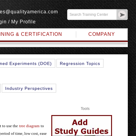
les@qualityamerica.com
gin
/
My Profile
INING & CERTIFICATION
COMPANY
METHOD
ned Experiments (DOE)
Regression Topics
Industry Perspectives
Tools
t to use the
tree diagram
to
 period of time, low cost, ease