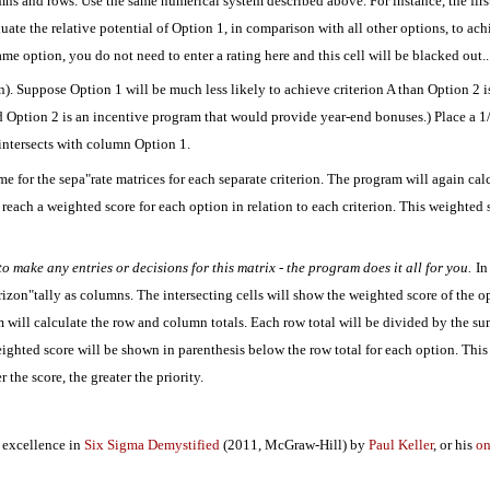
lumns and rows. Use the same numerical system described above. For instance, the first
ate the relative potential of Option 1, in comparison with all other options, to achi
ame option, you do not need to enter a rating here and this cell will be blacked out..
n). Suppose Option 1 will be much less likely to achieve criterion A than Option 2 i
nd Option 2 is an incentive program that would provide year-end bonuses.) Place a 1/
 intersects with column Option 1.
same for the sepa"rate matrices for each separate criterion. The program will again c
 reach a weighted score for each option in relation to each criterion. This weighted
o make any entries or decisions for this matrix - the program does it all for you.
In
orizon"tally as columns. The intersecting cells will show the weighted score of the op
m will calculate the row and column totals. Each row total will be divided by the su
weighted score will be shown in parenthesis below the row total for each option. This
the score, the greater the priority.
 excellence in
Six Sigma Demystified
(2011, McGraw-Hill) by
Paul Keller
, or his
on