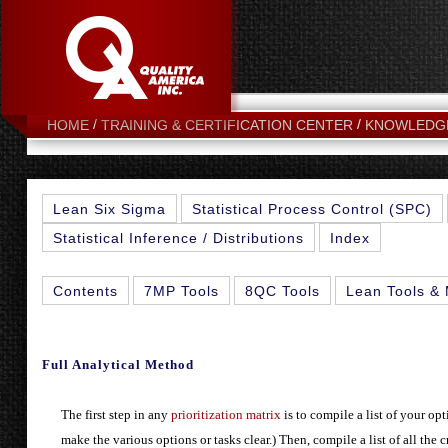
HOME
TRAINING & CERTIFICATION CENTER
KNOWLEDG
Lean Six Sigma
Statistical Process Control (SPC)
Statistical Inference / Distributions
Index
Contents
7MP Tools
8QC Tools
Lean Tools & 
Full Analytical Method
The first step in any
prioritization matrix
is to compile a list of your op
make the various options or tasks clear.) Then, compile a list of all the c