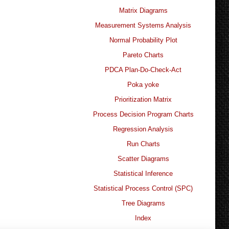
Matrix Diagrams
Measurement Systems Analysis
Normal Probability Plot
Pareto Charts
PDCA Plan-Do-Check-Act
Poka yoke
Prioritization Matrix
Process Decision Program Charts
Regression Analysis
Run Charts
Scatter Diagrams
Statistical Inference
Statistical Process Control (SPC)
Tree Diagrams
Index