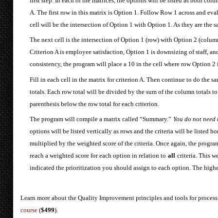
first step. In each of the matrices, the options will be listed as both co
A. The first row in this matrix is Option 1. Follow Row 1 across and evalu
cell will be the intersection of Option 1 with Option 1. As they are the s
The next cell is the intersection of Option 1 (row) with Option 2 (colum
Criterion A is employee satisfaction, Option 1 is downsizing of staff, a
consistency, the program will place a 10 in the cell where row Option 2
Fill in each cell in the matrix for criterion A. Then continue to do the 
totals. Each row total will be divided by the sum of the column totals to
parenthesis below the row total for each criterion.
The program will compile a matrix called “Summary.”
You do not need t
options will be listed vertically as rows and the criteria will be listed h
multiplied by the weighted score of the criteria. Once again, the progra
reach a weighted score for each option in relation to
all
criteria. This 
indicated the prioritization you should assign to each option. The higher 
Learn more about the Quality Improvement principles and tools for process
course
(
$499
).