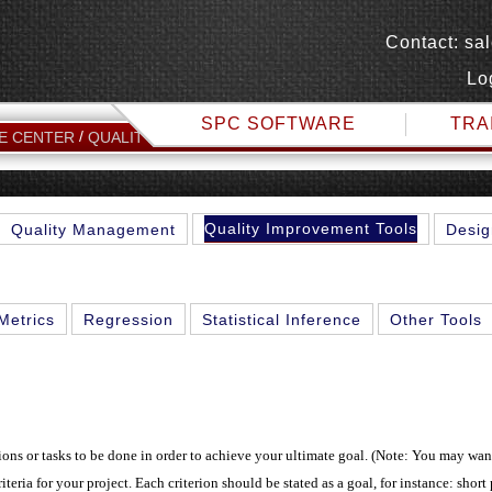
Contact:
sa
Lo
SPC SOFTWARE
TRA
FULL ANALYTICAL 
E CENTER
QUALITY IMPROVEMENT TOOLS
Quality Improvement Tools
Quality Management
Desig
Metrics
Regression
Statistical Inference
Other Tools
tions or tasks to be done in order to achieve your ultimate goal. (Note: You may wan
riteria for your project. Each criterion should be stated as a goal, for instance: short