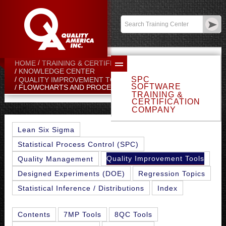
Contact:
sales@qualityamerica.com
Login
/
My Profile
HOME
TRAINING & CERTIFICATION CENTER
KNOWLEDGE CENTER
SPC
QUALITY IMPROVEMENT TOOLS
SOFTWARE
FLOWCHARTS AND PROCESS MAPS
TRAINING &
CERTIFICATION
COMPANY
Lean Six Sigma
Statistical Process Control (SPC)
Quality Improvement Tools
Quality Management
Designed Experiments (DOE)
Regression Topics
Statistical Inference / Distributions
Index
Contents
7MP Tools
8QC Tools