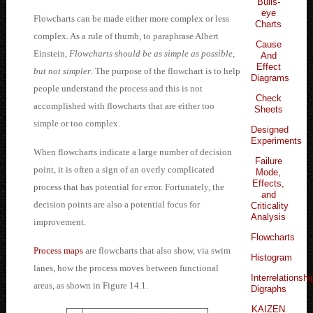
Bulls-
eye
Flowcharts can be made either more complex or less
Charts
complex. As a rule of thumb, to paraphrase Albert
Cause
Einstein,
Flowcharts should be as simple as possible,
And
Effect
but not simpler
. The purpose of the flowchart is to help
Diagrams
people understand the process and this is not
Check
accomplished with flowcharts that are either too
Sheets
simple or too complex.
Designed
Experiments
When flowcharts indicate a large number of decision
Failure
point, it is often a sign of an overly complicated
Mode,
Effects,
process that has potential for error. Fortunately, the
and
decision points are also a potential focus for
Criticality
Analysis
improvement.
Flowcharts
Process maps
are flowcharts that also show, via swim
Histogram
lanes, how the process moves between functional
Interrelationshi
areas, as shown in Figure 14.1.
Digraphs
KAIZEN