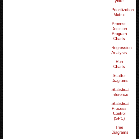
yoke
Prioritization
Matrix
Process
Decision
Program
Charts
Regression
Analysis
Run
Charts
Scatter
Diagrams
Statistical
Inference
Statistical
Process
Control
(SPC)
Tree
Diagrams