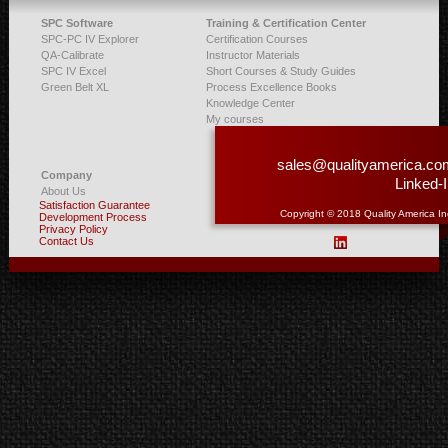
SPC Software
Training & Certification Center
SPC-PC IV Explorer
Certification Courses
QA-Calibrate
Instructor Materials
SPC IV Excel
Short Courses & Study Guides
Green Belt XL
Process Excellence Books
Knowledge Center
My courses
sales@qualityamerica.co
Company
Linked-
About Us
Satisfaction Guarantee
Copyright © 2018 Quality America In
Development Process
Privacy Policy
Contact Us