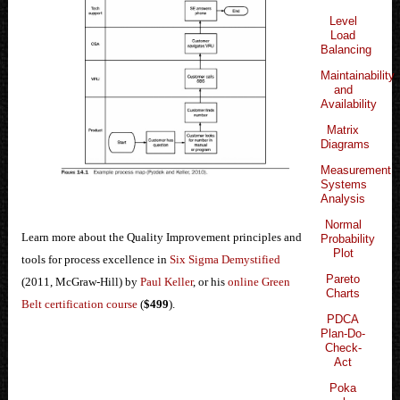
Level
Load
Balancing
Maintainability
and
Availability
Matrix
Diagrams
Measurement
Systems
Analysis
Normal
Learn more about the Quality Improvement principles and
Probability
Plot
tools for process excellence in
Six Sigma Demystified
Pareto
(2011, McGraw-Hill) by
Paul Keller
, or his
online Green
Charts
Belt certification course
(
$499
).
PDCA
Plan-Do-
Check-
Act
Poka