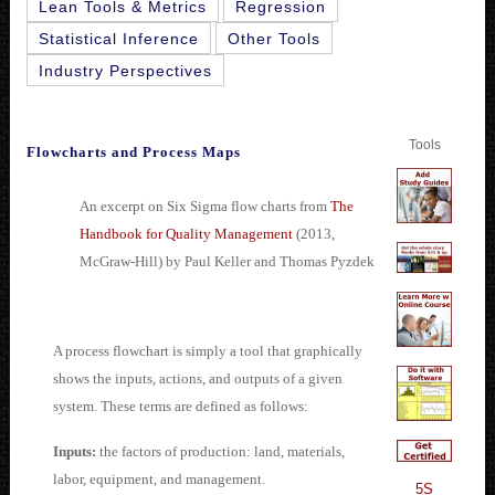
Lean Tools & Metrics
Regression
Statistical Inference
Other Tools
Industry Perspectives
Tools
Flowcharts and Process Maps
An excerpt on Six Sigma flow charts from
The
Handbook for Quality Management
(2013,
McGraw-Hill) by Paul Keller and Thomas Pyzdek
A process flowchart is simply a tool that graphically
shows the inputs, actions, and outputs of a given
system. These terms are defined as follows:
Inputs:
the factors of production: land, materials,
labor, equipment, and management.
5S