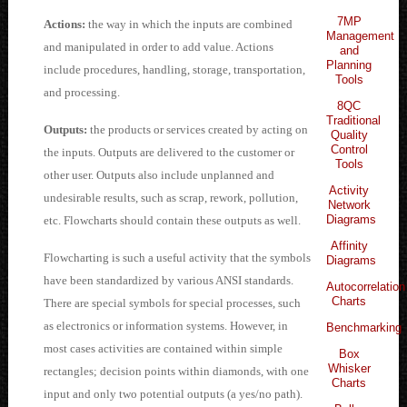
7MP
Actions:
the way in which the inputs are combined
Management
and manipulated in order to add value. Actions
and
Planning
include procedures, handling, storage, transportation,
Tools
and processing.
8QC
Traditional
Outputs:
the products or services created by acting on
Quality
Control
the inputs. Outputs are delivered to the customer or
Tools
other user. Outputs also include unplanned and
Activity
undesirable results, such as scrap, rework, pollution,
Network
Diagrams
etc. Flowcharts should contain these outputs as well.
Affinity
Flowcharting is such a useful activity that the symbols
Diagrams
have been standardized by various ANSI standards.
Autocorrelation
Charts
There are special symbols for special processes, such
as electronics or information systems. However, in
Benchmarking
most cases activities are contained within simple
Box
Whisker
rectangles; decision points within diamonds, with one
Charts
input and only two potential outputs (a yes/no path).