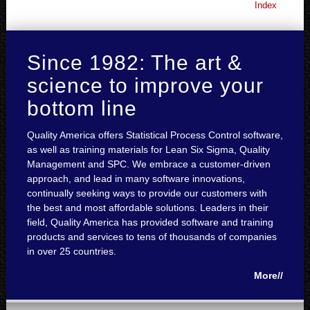
Index
Since 1982: The art &
science to improve your
bottom line
Quality America offers Statistical Process Control software,
as well as training materials for Lean Six Sigma, Quality
Management and SPC. We embrace a customer-driven
approach, and lead in many software innovations,
continually seeking ways to provide our customers with
the best and most affordable solutions. Leaders in their
field, Quality America has provided software and training
products and services to tens of thousands of companies
in over 25 countries.
More//