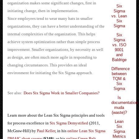
organization makes some significant changes, first in
Six
initiating change, then in implementation.
Sigma
vs. Lean
Since employees tend to wear many hats in smaller
Six
Sigma
organizations, they can have a better understanding of the
internal complexities of the organization. This helps
Six
Sigma
achieve system optimization rather than simple process
vs. ISO
improvement. Smaller organizations, by necessity as well
9001
and
as design, are often much more agile in responding to
Baldrige
changing circumstances. This provides an ideal
Difference
environment for initiating the Six Sigma approach.
between
TQM &
Six
Sigma
See also:
Does Six Sigma Work in Smaller Companies?
Is
documentation
muda
(waste)?
Learn more about the Lean Six Sigma principles and tools
Lean
for process excellence in
Six Sigma Demystified
(2011,
Six
McGraw-Hill) by
Paul Keller
, in his
online Lean Six Sigma
Sigma
Metrics
DMAIC short course
(
$249
), or his
online Green Belt