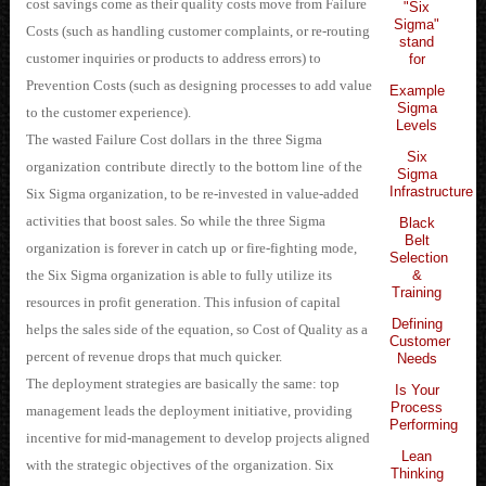
cost savings come as their quality costs move from Failure
"Six
Sigma"
Costs
 (such as handling customer complaints, or re-routing
stand
customer inquiries or products to address errors) to
for
Prevention Costs (such as designing processes to add v
alue
Example
Sigma
to the customer experience).
Levels
The wasted Failure Cost dollars
in the
three Sigma
Six
organization
contribute
directly to the bottom line
of the
Sigma
Infrastructure
Six Sigma organization
, to be re-invested in value-added
activities that boost sales. So while the three Sigma
Black
Belt
organization is forever in catch up
or fire-fighting mode,
Selection
&
the Six Sigma organization is able to fully utilize its
Training
resources in profit generation. This infusion of capital
Defining
helps the sales side of the equation, so Cost of Quality as a
Customer
percent of revenue drops tha
t much quicker.
Needs
The deployment strategies are basically the same: top
Is Your
Process
management leads the deployment initiative, providing
Performing
incentive for mid-management to develop projects aligned
Lean
with the strategic objectives
of the
organization
. Six
Thinking