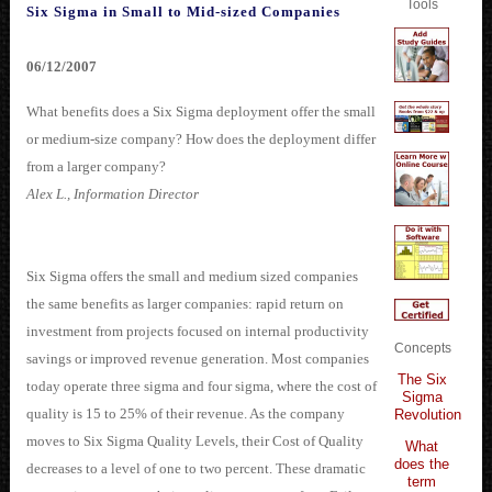
Tools
Six Sigma in Small to Mid-sized Companies
06/12/2007
What benefits does a Six Sigma deployment offer the small
or medium-size company? How does the deployment differ
from a larger company?
Alex L., Information Director
Six Sigma offers the small and medium sized companies
the same benefits as larger companies: rapid return on
investment from projects focused on internal productivity
Concepts
savings or improved revenue generation. Most companies
The Six
today operate three sigma and four sigma, where the cost of
Sigma
quality is 15 to 25% of their revenue. As the company
Revolution
moves to Six Sigma Quality Levels, their Cost of Quality
What
does the
decreases to a level of one to two percent. These dramatic
term