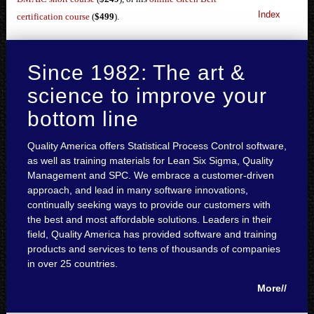
Index
certification course
(
$499
).
Since 1982: The art &
science to improve your
bottom line
Quality America offers Statistical Process Control software,
as well as training materials for Lean Six Sigma, Quality
Management and SPC. We embrace a customer-driven
approach, and lead in many software innovations,
continually seeking ways to provide our customers with
the best and most affordable solutions. Leaders in their
field, Quality America has provided software and training
products and services to tens of thousands of companies
in over 25 countries.
More//