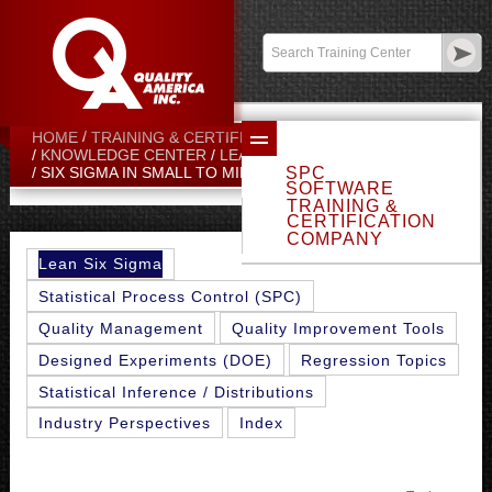
Contact:
sales@qualityamerica.com
Login
/
My Profile
HOME
TRAINING & CERTIFICATION CENTER
KNOWLEDGE CENTER
LEAN SIX SIGMA TOPICS
SPC
SIX SIGMA IN SMALL TO MID-SIZED COMPANIES
SOFTWARE
TRAINING &
CERTIFICATION
COMPANY
Lean Six Sigma
Statistical Process Control (SPC)
Quality Management
Quality Improvement Tools
Designed Experiments (DOE)
Regression Topics
Statistical Inference / Distributions
Industry Perspectives
Index