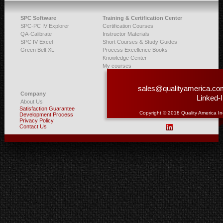
SPC Software
Training & Certification Center
SPC-PC IV Explorer
Certification Courses
QA-Calibrate
Instructor Materials
SPC IV Excel
Short Courses & Study Guides
Green Belt XL
Process Excellence Books
Knowledge Center
My courses
sales@qualityamerica.co
Company
Linked-
About Us
Satisfaction Guarantee
Copyright © 2018 Quality America In
Development Process
Privacy Policy
Contact Us