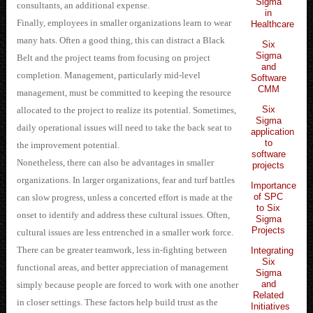
Sigma
consultants, an additional expense.
in
Finally, employees in smaller organizations learn to wear
Healthcare
many hats. Often a good thing, this can distract a Black
Six
Sigma
Belt and the project teams from focusing on project
and
completion. Management, particularly mid-level
Software
CMM
management, must be committed to keeping the resource
Six
allocated to the project to realize its potential. Sometimes,
Sigma
daily operational issues will need to take the back seat to
application
to
the improvement potential.
software
Nonetheless, there can also be advantages in smaller
projects
organizations. In larger organizations, fear and turf battles
Importance
of SPC
can slow progress, unless a concerted effort is made at the
to Six
onset to identify and address these cultural issues. Often,
Sigma
Projects
cultural issues are less entrenched in a smaller work force.
There can be greater teamwork, less in-fighting between
Integrating
Six
functional areas, and better appreciation of management
Sigma
and
simply because people are forced to work with one another
Related
in closer settings. These factors help build trust as the
Initiatives