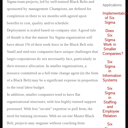
Sigma team projects, led by well-trained Black Belts and
Applications
sponsored by
management
Champions, are defined for
Implementatio
completion in three to six months with agreed upon
of Six
Sigma
benefits to cost, quality and/or schedule.
Deployment is scaled based on company size. A good rule
Does
Six
of thumb is that the mature Six Sigma organization will
Sigma
Work in
have about 1% of their work force in the Black Belt role.
Smaller
Small and mid-size companies have unique challenges that
Companies?
larger corporations do
n
o
t necessarily face, particularly in
Six
their resource allocation. In smaller organizations, a
Sigma
in
resource committed as a full-time change agent (in the form
Information
Systems
of a Black Belt) may be a significant expense in proportion
to the total labor budget.
Six
Sigma
In addition, smaller companies tend to have flat
in
organizational structures, with less highly-trained support
Staffing
and
personnel. With less "on-site" expertise to pull from, the
Employee
Relation
need for training increases. With no on-site Master Black
Belt, projects may stagnate without coaching from
Six