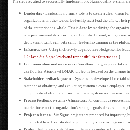
The steps required to successfully implement Six Sigma quality systems a
Leadership -
Leadership's primary role is to create a clear vision f
organization. In other words, leadership must lead the effort. Their 
of the enterprise as a whole. This is done by modifying the organizat
new positions and departments, and modified reward, recognition, i
deployment will begin with senior leadership training in the philoso
Infrastructure -
Using their newly acquired knowledge, senior leade
1.2: Lean Six Sigma levels and responsibilities for personnel
].
Communication and awareness -
Simultaneously, steps are taken t
can flourish. A top-level DMAIC project is focused on the change init
Stakeholder feedback systems -
Systems are developed for establis
methods of obtaining and evaluating customer, owner, employee, and 
and procedural obstacles to success. These systems are discussed in g
Process feedback systems -
A framework for continuous process impr
metrics focus on the organization's strategic goals, drivers, and key
Project selection -
Six Sigma projects are proposed for improving bu
are selected based on established protocol by senior management to 
Project deployment -
Six Sigma projects are conducted by project 