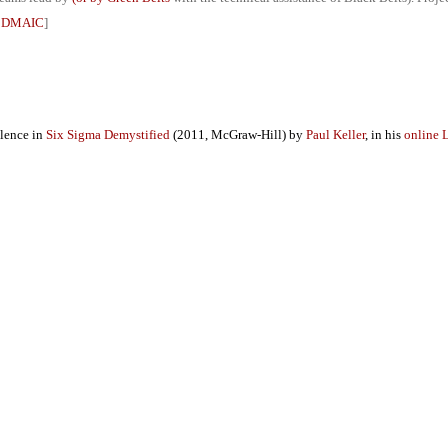
g DMAIC
]
llence in
Six Sigma Demystified
(2011, McGraw-Hill) by
Paul Keller
, in his
online 