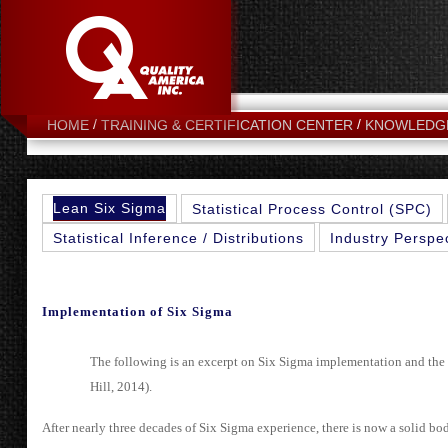
HOME
TRAINING & CERTIFICATION CENTER
KNOWLEDG
Lean Six Sigma
Statistical Process Control (SPC)
Statistical Inference / Distributions
Industry Perspe
Implementation of Six Sigma
The following is an excerpt on Six Sigma implementation and the
Hill, 2014).
After nearly three decades of Six Sigma experience, there is now a solid bo