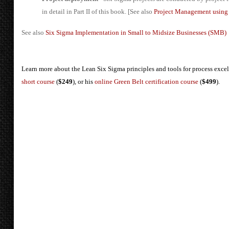
in detail in Part II of this book. [See also
Project Management usin
See also
Six Sigma Implementation in Small to Midsize Businesses (SMB)
Learn more about the Lean Six Sigma principles and tools for process exce
short course
(
$249
), or his
online Green Belt certification course
(
$499
).