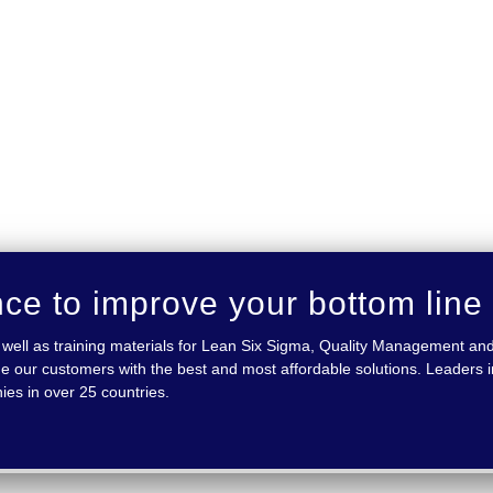
nce to improve your bottom line
 as well as training materials for Lean Six Sigma, Quality Management
e our customers with the best and most affordable solutions. Leaders in
ies in over 25 countries.