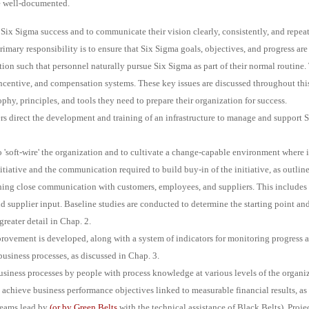
re well-documented.
or Six Sigma success and to communicate their vision clearly, consistently, and repe
primary responsibility is to ensure that Six Sigma goals, objectives, and progress ar
ion such that personnel naturally pursue Six Sigma as part of their normal routine. 
ncentive, and compensation systems. These key issues are discussed throughout thi
phy, principles, and tools they need to prepare their organization for success.
rs direct the development and training of an infrastructure to manage and support 
o 'soft-wire' the organization and to cultivate a change-capable environment where 
iative and the communication required to build buy-in of the initiative, as outlined
hing close communication with customers, employees, and suppliers. This includes
supplier input. Baseline studies are conducted to determine the starting point and t
reater detail in Chap. 2.
ovement is developed, along with a system of indicators for monitoring progress 
 business processes, as discussed in Chap. 3.
siness processes by people with process knowledge at various levels of the organiz
achieve business performance objectives linked to measurable financial results, as 
teams lead by
(or by
Green Belts
with the technical assistance of Black Belts). Proj