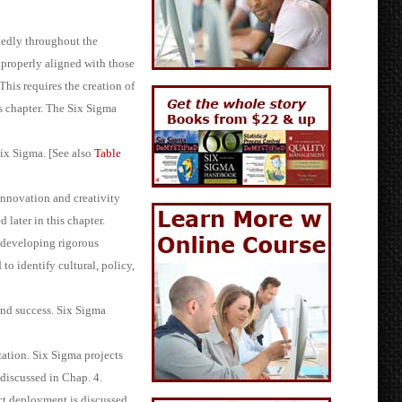
atedly throughout the
e properly aligned with those
This requires the creation of
s chapter. The Six Sigma
Six Sigma. [See also
Table
innovation and creativity
 later in this chapter.
 developing rigorous
o identify cultural, policy,
and success. Six Sigma
ation. Six Sigma projects
discussed in Chap. 4.
ect deployment is discussed