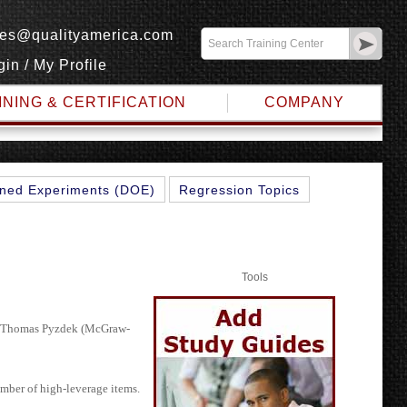
les@qualityamerica.com
gin
/
My Profile
INING & CERTIFICATION
COMPANY
IGMA
ned Experiments (DOE)
Regression Topics
Tools
d Thomas Pyzdek (McGraw-
umber of high-leverage items.