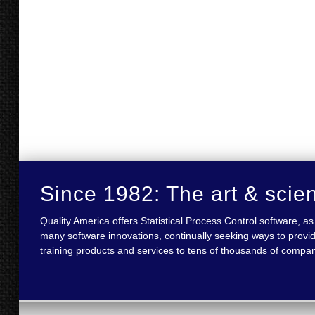
Since 1982: The art & scie
Quality America offers Statistical Process Control software,
many software innovations, continually seeking ways to provid
training products and services to tens of thousands of compan