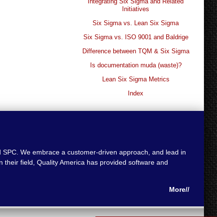
Integrating Six Sigma and Related
Initiatives
Six Sigma vs. Lean Six Sigma
Six Sigma vs. ISO 9001 and Baldrige
Difference between TQM & Six Sigma
Is documentation muda (waste)?
Lean Six Sigma Metrics
Index
 and SPC. We embrace a customer-driven approach, and lead in
 their field, Quality America has provided software and
More//