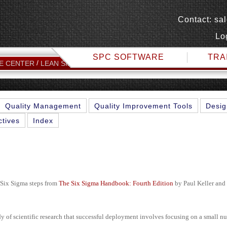
Contact:
sa
Lo
SPC SOFTWARE
TRA
IMPLEMENTATION OF SIX S
E CENTER
LEAN SIX SIGMA TOPICS
Quality Management
Quality Improvement Tools
Desig
ctives
Index
 Six Sigma steps from
The Six Sigma Handbook: Fourth Edition
by Paul Keller an
dy of scientific research that successful deployment involves focusing on a small n