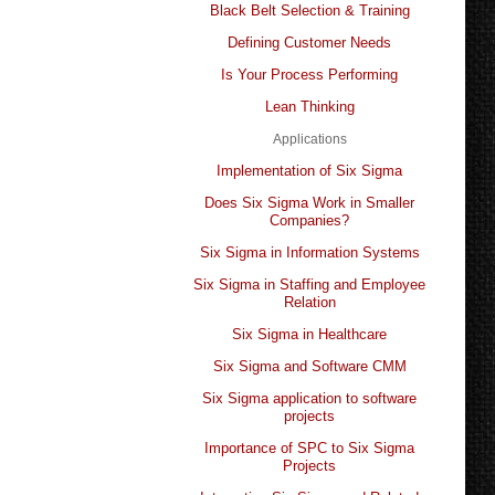
Black Belt Selection & Training
Defining Customer Needs
Is Your Process Performing
Lean Thinking
Applications
Implementation of Six Sigma
Does Six Sigma Work in Smaller
Companies?
Six Sigma in Information Systems
Six Sigma in Staffing and Employee
Relation
Six Sigma in Healthcare
Six Sigma and Software CMM
Six Sigma application to software
projects
Importance of SPC to Six Sigma
Projects