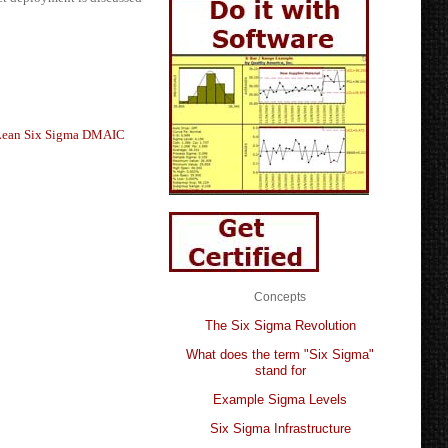
Lean Six Sigma DMAIC
Concepts
The Six Sigma Revolution
What does the term "Six Sigma"
stand for
Example Sigma Levels
Six Sigma Infrastructure