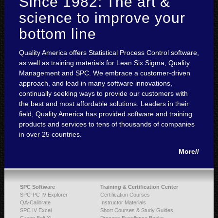
Since 1982: The art &
science to improve your
bottom line
Quality America offers Statistical Process Control software,
as well as training materials for Lean Six Sigma, Quality
Management and SPC. We embrace a customer-driven
approach, and lead in many software innovations,
continually seeking ways to provide our customers with
the best and most affordable solutions. Leaders in their
field, Quality America has provided software and training
products and services to tens of thousands of companies
in over 25 countries.
More//
SPC Software
Training & Certification Center
SPC-PC IV Explorer
Certification Courses
QA-Calibrate
Instructor Materials
SPC IV Excel
Short Courses & Study Guides