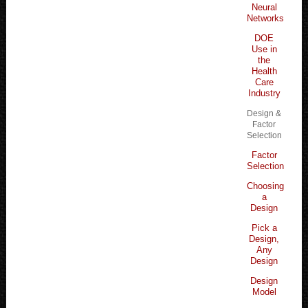
Neural
Networks
DOE
Use in
the
Health
Care
Industry
Design &
Factor
Selection
Factor
Selection
Choosing
a
Design
Pick a
Design,
Any
Design
Design
Model