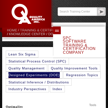
Contact:
sales@qualityamerica.com
Login
/
My Profile
HOME
TRAINING & CERTIFICATION CENTER
OPTIMALITY
KNOWLEDGE CENTER
DOE TOPICS
SPC
SOFTWARE
TRAINING &
CERTIFICATION
COMPANY
Lean Six Sigma
Statistical Process Control (SPC)
Quality Management
Quality Improvement Tools
Designed Experiments (DOE)
Regression Topics
Statistical Inference / Distributions
Industry Perspectives
Index
Tools
Optimality