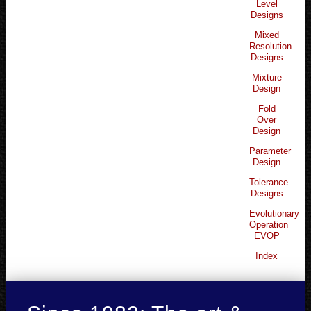
Level
Designs
Mixed
Resolution
Designs
Mixture
Design
Fold
Over
Design
Parameter
Design
Tolerance
Designs
Evolutionary
Operation
EVOP
Index