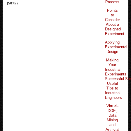
Process
(
$875
).
Points
to
Consider
About a
Designed
Experiment
Applying
Experimental
Design
Making
Your
Industrial
Experiments
Successful.S
Useful
Tips to
Industrial
Engineers
Virtual-
DOE,
Data
Mining
and
Artificial