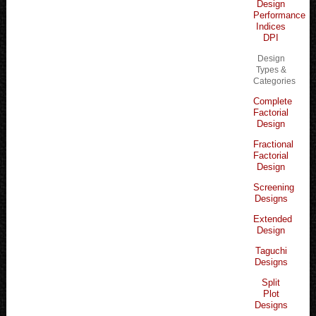
Design
Performance
Indices
DPI
Design
Types &
Categories
Complete
Factorial
Design
Fractional
Factorial
Design
Screening
Designs
Extended
Design
Taguchi
Designs
Split
Plot
Designs