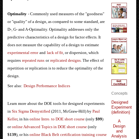
Optimality
- Commonly used measures of the "goodness"
or "quality" of a design, as compared to some standard, are
D-, G- and A-Optimality. Optimality addresses only the
predictive characteristics of a design for factor effects. It
does not measure the capability of a design to estimate
experimental error
and
lack of fit
, or dispersion, which
requires
repeated runs
or
replicated designs
. The effect of
repetition or replication is to reduce the optimality of the
design.
See also:
Design Performance Indices
Concepts
Designed
Learn more about the DOE tools for designed experiments
Experiment
in
Six Sigma Demystified
(2011, McGraw-Hill) by
Paul
(definition)
Keller
, in his
online Intro. to DOE short course
(only
$99
)
A
Design
or
online Advanced Topics in DOE short course
(only
and
$139
), or his
online Black Belt certification training course
Analysis