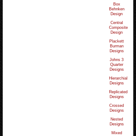
Box
Behnken
Design
Central
Composite
Design
Plackett
Burman
Designs
Johns 3
Quarter
Designs
Hierarchial
Designs
Replicated
Designs
Crossed
Designs
Nested
Designs
Mixed