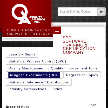
Contact:
sales@qualityamerica.com
Login
/
My Profile
HOME
TRAINING & CERTIFICATION CENTER
REPEATED RUNS
KNOWLEDGE CENTER
DOE TOPICS
SPC
SOFTWARE
TRAINING &
CERTIFICATION
COMPANY
Lean Six Sigma
Statistical Process Control (SPC)
Quality Management
Quality Improvement Tools
Designed Experiments (DOE)
Regression Topics
Statistical Inference / Distributions
Industry Perspectives
Index
Tools
Repeated Runs