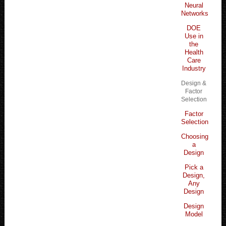
Neural
Networks
DOE
Use in
the
Health
Care
Industry
Design &
Factor
Selection
Factor
Selection
Choosing
a
Design
Pick a
Design,
Any
Design
Design
Model