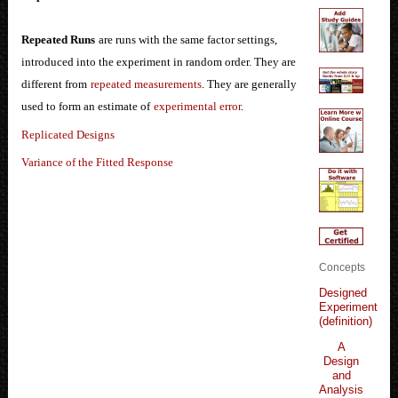
Repeated Runs
are runs with the same factor settings,
introduced into the experiment in random order. They are
different from
repeated measurements
. They are generally
used to form an estimate of
experimental error
.
Replicated Designs
Variance of the Fitted Response
Concepts
Designed
Experiment
(definition)
A
Design
and
Analysis