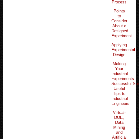
Process
Points
to
Consider
About a
Designed
Experiment
Applying
Experimental
Design
Making
Your
Industrial
Experiments
Successful.S
Useful
Tips to
Industrial
Engineers
Virtual-
DOE,
Data
Mining
and
Artificial