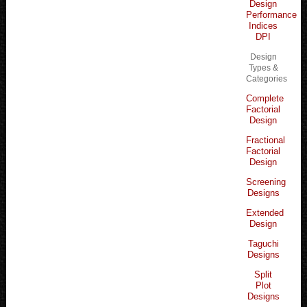
Design
Performance
Indices
DPI
Design
Types &
Categories
Complete
Factorial
Design
Fractional
Factorial
Design
Screening
Designs
Extended
Design
Taguchi
Designs
Split
Plot
Designs