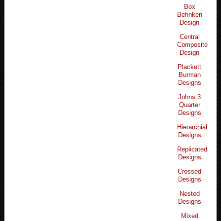
Box
Behnken
Design
Central
Composite
Design
Plackett
Burman
Designs
Johns 3
Quarter
Designs
Hierarchial
Designs
Replicated
Designs
Crossed
Designs
Nested
Designs
Mixed