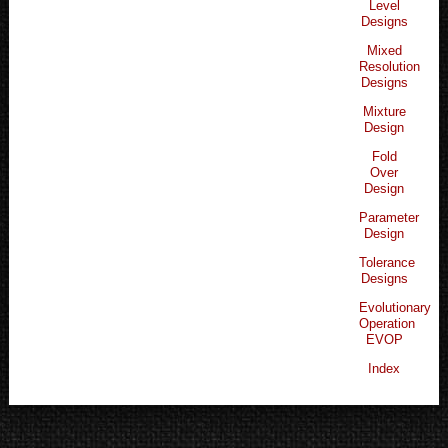
Level
Designs
Mixed
Resolution
Designs
Mixture
Design
Fold
Over
Design
Parameter
Design
Tolerance
Designs
Evolutionary
Operation
EVOP
Index