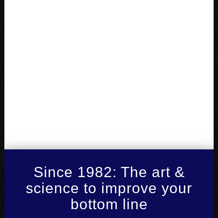
Since 1982: The art &
science to improve your
bottom line