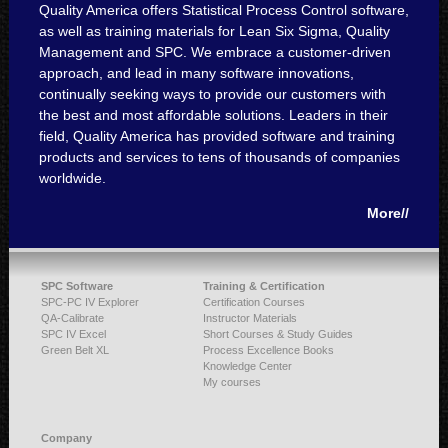
Quality America offers Statistical Process Control software,
as well as training materials for Lean Six Sigma, Quality
Management and SPC. We embrace a customer-driven
approach, and lead in many software innovations,
continually seeking ways to provide our customers with
the best and most affordable solutions. Leaders in their
field, Quality America has provided software and training
products and services to tens of thousands of companies
worldwide.
More//
SPC Software
Training & Certification
SPC-PC IV Explorer
Certification Courses
QA-Calibrate
Instructor Materials
SPC IV Excel
Short Courses & Study Guides
Green Belt XL
Process Excellence Books
Knowledge Center
My courses
Company