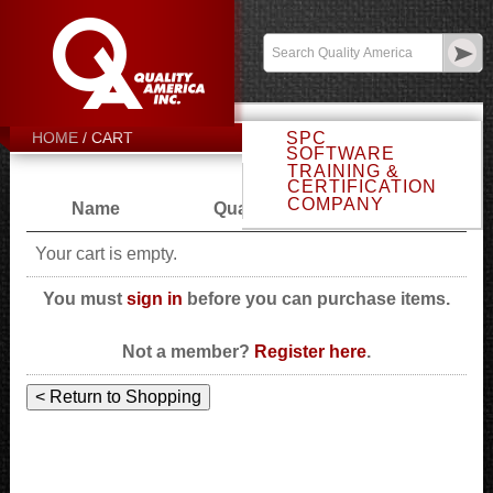
Email Sales
Log In
CART
SPC
HOME
SOFTWARE
TRAINING &
CERTIFICATION
COMPANY
Name
Quantity
Price
Your cart is empty.
You must
sign in
before you can purchase items.
Not a member?
Register here
.