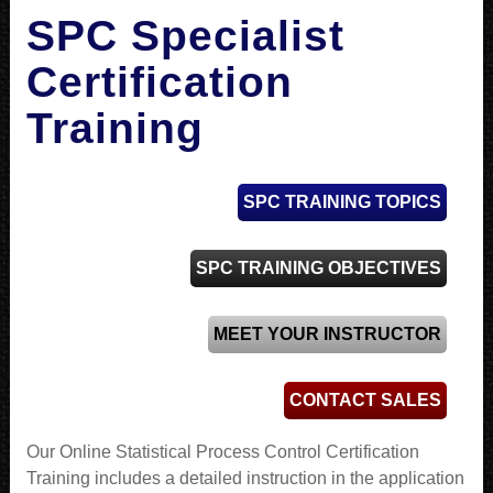
SPC Specialist
Certification
Training
SPC TRAINING TOPICS
SPC TRAINING OBJECTIVES
MEET YOUR INSTRUCTOR
CONTACT SALES
Our Online Statistical Process Control Certification
Training includes a detailed instruction in the application