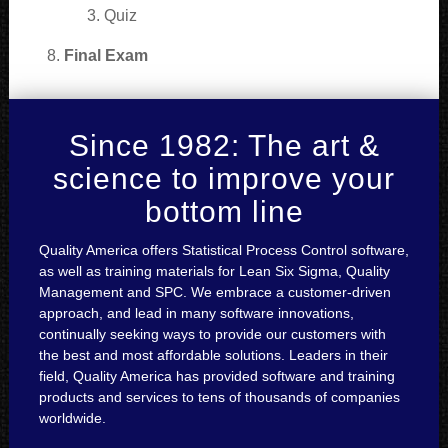
Quiz
Final Exam
Since 1982: The art &
science to improve your
bottom line
Quality America offers Statistical Process Control software,
as well as training materials for Lean Six Sigma, Quality
Management and SPC. We embrace a customer-driven
approach, and lead in many software innovations,
continually seeking ways to provide our customers with
the best and most affordable solutions. Leaders in their
field, Quality America has provided software and training
products and services to tens of thousands of companies
worldwide.