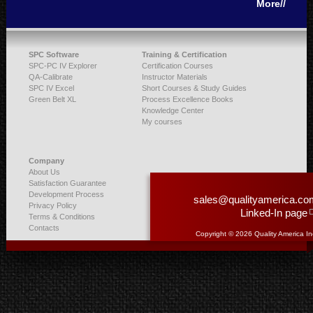
More//
SPC Software
Training & Certification
SPC-PC IV Explorer
Certification Courses
QA-Calibrate
Instructor Materials
SPC IV Excel
Short Courses & Study Guides
Green Belt XL
Process Excellence Books
Knowledge Center
My courses
Company
About Us
Satisfaction Guarantee
Development Process
sales@qualityamerica.co
Privacy Policy
Linked-In page
Terms & Conditions
Contacts
Copyright © 2026 Quality America In