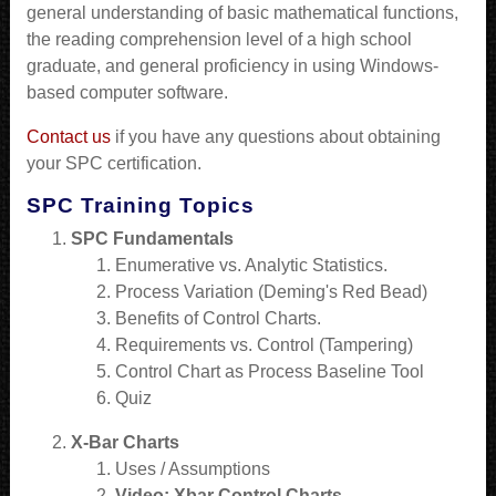
general understanding of basic mathematical functions,
the reading comprehension level of a high school
graduate, and general proficiency in using Windows-
based computer software.
Contact us
if you have any questions about obtaining
your SPC certification.
SPC Training Topics
SPC Fundamentals
Enumerative vs. Analytic Statistics.
Process Variation (Deming's Red Bead)
Benefits of Control Charts.
Requirements vs. Control (Tampering)
Control Chart as Process Baseline Tool
Quiz
X-Bar Charts
Uses / Assumptions
Video: Xbar Control Charts