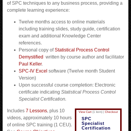
of SPC techniques to any business process, providing a
complete learning experience:
Twelve months access to online materials
including training slides, study guide, certification
exam and additional Knowledge Center
references.
Personal copy of
Statistical Process Control
Demystified
written by course author and facilitator
Paul Keller
.
SPC-IV Excel
software (Twelve month Student
Version)
Upon successful course completion: Electronic
certificate indicating
Statistical Process Control
Specialist Certification
.
Includes
7 Lessons
, plus 10
View Cart
(
1 item
)
|
Checkout
videos, approximately 10 hours
SPC
Specialist
of online SPC training (1 CEU).
Certification