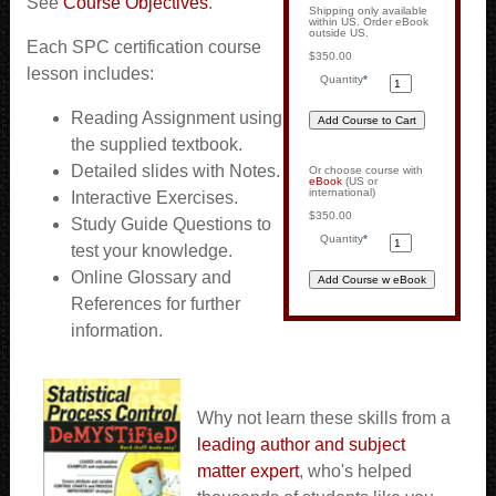
See
Course Objectives
.
Shipping only available
within US. Order eBook
outside US.
Each SPC certification course
$350.00
lesson includes:
Quantity
*
Reading Assignment using
the supplied textbook.
Detailed slides with Notes.
Or choose course with
eBook
(US or
international)
Interactive Exercises.
$350.00
Study Guide Questions to
Quantity
*
test your knowledge.
Online Glossary and
References for further
information.
Why not learn these skills from a
leading author and subject
matter expert
, who's helped