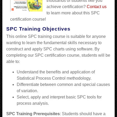
thousands of students like you
achieve certification?
Contact us
to learn more about this SPC
certification course!
SPC Training Objectives
This online SPC training course is suitable for anyone
wanting to learn the fundamental skills necessary to
construct and apply SPC charts using software. By
completing our SPC certification course, students will be
able to:
Understand the benefits and application of
Statistical Process Control methodology.
Differentiate between common and special causes
of variation.
Select, apply and interpret basic SPC tools for
process analysis.
SPC Training Prerequisites
: Students should have a