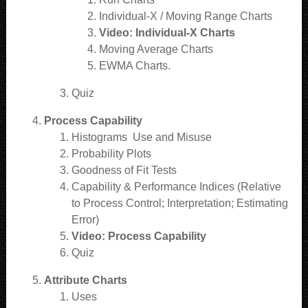
Individual-X / Moving Range Charts
Video: Individual-X Charts
Moving Average Charts
EWMA Charts.
Quiz
Process Capability
Histograms Use and Misuse
Probability Plots
Goodness of Fit Tests
Capability & Performance Indices (Relative
to Process Control; Interpretation; Estimating
Error)
Video: Process Capability
Quiz
Attribute Charts
Uses