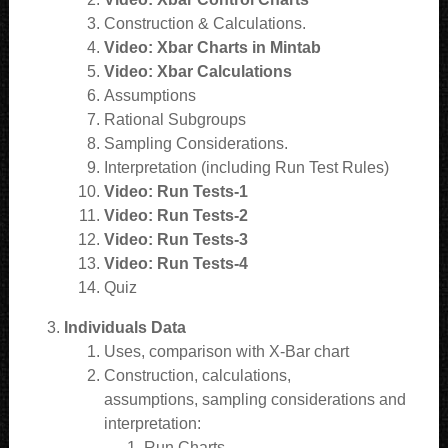
Construction & Calculations.
Video: Xbar Charts in Mintab
Video: Xbar Calculations
Assumptions
Rational Subgroups
Sampling Considerations.
Interpretation (including Run Test Rules)
Video: Run Tests-1
Video: Run Tests-2
Video: Run Tests-3
Video: Run Tests-4
Quiz
Individuals Data
Uses, comparison with X-Bar chart
Construction, calculations,
assumptions, sampling considerations and
interpretation:
Run Charts