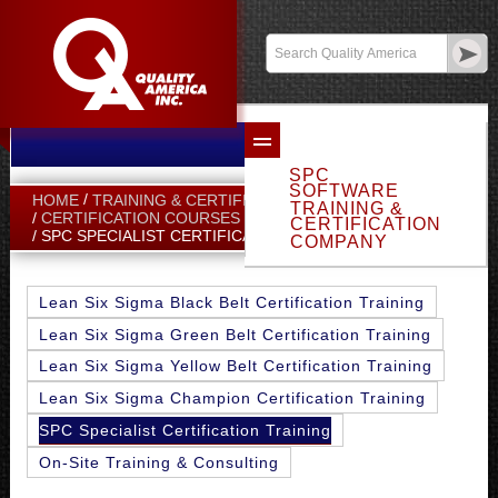
Email Sales
Log In
SPC
SOFTWARE
HOME
TRAINING & CERTIFICATION
TRAINING &
CERTIFICATION COURSES
CERTIFICATION
SPC SPECIALIST CERTIFICATION TRAINING
COMPANY
Lean Six Sigma Black Belt Certification Training
Lean Six Sigma Green Belt Certification Training
Lean Six Sigma Yellow Belt Certification Training
Lean Six Sigma Champion Certification Training
SPC Specialist Certification Training
On-Site Training & Consulting