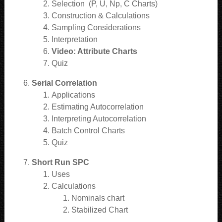
Selection (P, U, Np, C Charts)
Construction & Calculations
Sampling Considerations
Interpretation
Video: Attribute Charts
Quiz
Serial Correlation
Applications
Estimating Autocorrelation
Interpreting Autocorrelation
Batch Control Charts
Quiz
Short Run SPC
Uses
Calculations
Nominals chart
Stabilized Chart