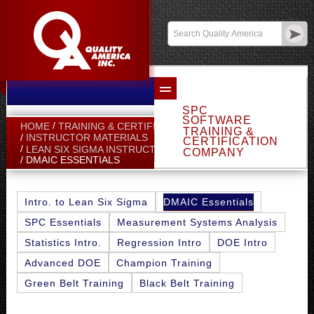
Email Sales
Log In
SPC
SOFTWARE
HOME
TRAINING & CERTIFICATION
TRAINING &
INSTRUCTOR MATERIALS
CERTIFICATION
LEAN SIX SIGMA INSTRUCTOR MATERIALS
COMPANY
DMAIC ESSENTIALS
DMAIC Essentials
Intro. to Lean Six Sigma
SPC Essentials
Measurement Systems Analysis
Statistics Intro.
Regression Intro
DOE Intro
Advanced DOE
Champion Training
Green Belt Training
Black Belt Training