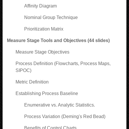
Affinity Diagram
Nominal Group Technique
Prioritization Matrix
Measure Stage Tools and Objectives (44 slides)
Measure Stage Objectives
Process Definition (Flowcharts, Process Maps,
SIPOC)
Metric Definition
Establishing Process Baseline
Enumerative vs. Analytic Statistics.
Process Variation (Deming's Red Bead)
Benefits of Control Charts.