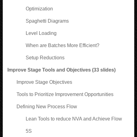
Optimization
Spaghetti Diagrams
Level Loading
When are Batches More Efficient?
Setup Reductions
Improve Stage Tools and Objectives (33 slides)
Improve Stage Objectives
Tools to Prioritize Improvement Opportunities
Defining New Process Flow
Lean Tools to reduce NVA and Achieve Flow
5S