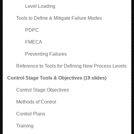
Level Loading
Tools to Define & Mitigate Failure Modes
PDPC
FMECA
Preventing Failures
Reference to Tools for Defining New Process Levels
Control Stage Tools & Objectives (19 slides)
Control Stage Objectives
Methods of Control
Control Plans
Training