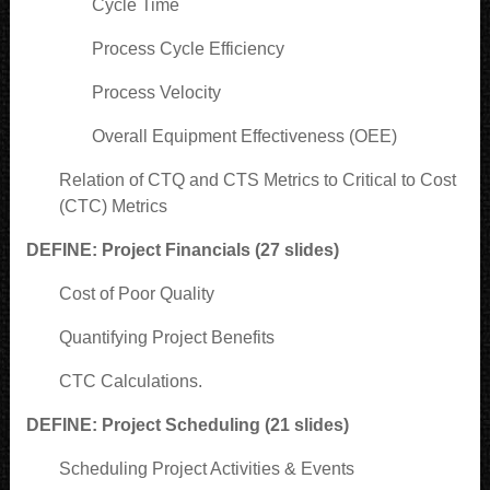
Cycle Time
Process Cycle Efficiency
Process Velocity
Overall Equipment Effectiveness (OEE)
Relation of CTQ and CTS Metrics to Critical to Cost
(CTC) Metrics
DEFINE: Project Financials (27 slides)
Cost of Poor Quality
Quantifying Project Benefits
CTC Calculations.
DEFINE: Project Scheduling (21 slides)
Scheduling Project Activities & Events