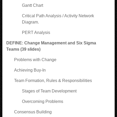
Gantt Chart
Critical Path Analysis / Activity Network
Diagram.
PERT Analysis
DEFINE: Change Management and Six Sigma
Teams (39 slides)
Problems with Change
Achieving Buy-In
Team Formation, Rules & Responsibilities
Stages of Team Development
Overcoming Problems
Consensus Building