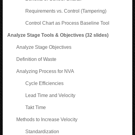
Requirements vs. Control (Tampering)
Control Chart as Process Baseline Tool
Analyze Stage Tools & Objectives (32 slides)
Analyze Stage Objectives
Definition of Waste
Analyzing Process for NVA
Cycle Efficiencies
Lead Time and Velocity
Takt Time
Methods to Increase Velocity
Standardization