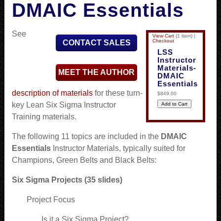
DMAIC Essentials
See
View Cart
(
1 item
)
|
Checkout
CONTACT SALES
LSS
Instructor
Materials-
MEET THE AUTHOR
DMAIC
Essentials
description of materials
for these turn-
$849.00
key Lean Six Sigma Instructor
Training materials.
The following 11 topics are included in the
DMAIC
Essentials
Instructor Materials, typically suited for
Champions, Green Belts and Black Belts:
Six Sigma Projects (35 slides)
Project Focus
Is it a Six Sigma Project?