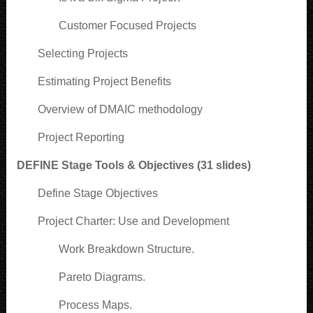
Customer Focused Projects
Selecting Projects
Estimating Project Benefits
Overview of DMAIC methodology
Project Reporting
DEFINE Stage Tools & Objectives (31 slides)
Define Stage Objectives
Project Charter: Use and Development
Work Breakdown Structure.
Pareto Diagrams.
Process Maps.