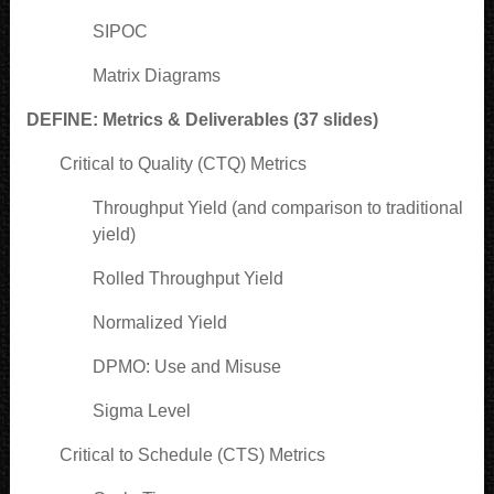
SIPOC
Matrix Diagrams
DEFINE: Metrics & Deliverables (37 slides)
Critical to Quality (CTQ) Metrics
Throughput Yield (and comparison to traditional
yield)
Rolled Throughput Yield
Normalized Yield
DPMO: Use and Misuse
Sigma Level
Critical to Schedule (CTS) Metrics