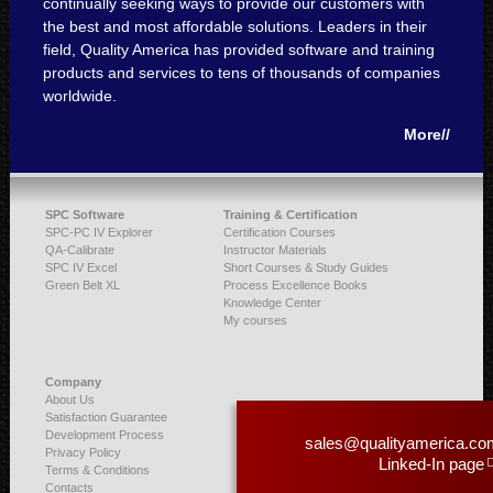
continually seeking ways to provide our customers with
the best and most affordable solutions. Leaders in their
field, Quality America has provided software and training
products and services to tens of thousands of companies
worldwide.
More//
SPC Software
Training & Certification
SPC-PC IV Explorer
Certification Courses
QA-Calibrate
Instructor Materials
SPC IV Excel
Short Courses & Study Guides
Green Belt XL
Process Excellence Books
Knowledge Center
My courses
Company
About Us
Satisfaction Guarantee
Development Process
sales@qualityamerica.co
Privacy Policy
Linked-In page
Terms & Conditions
Contacts