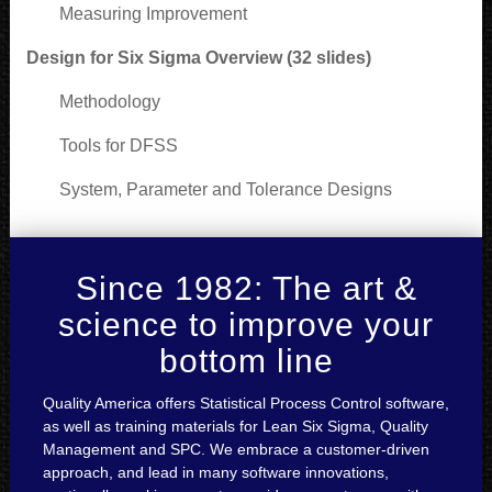
Measuring Improvement
Design for Six Sigma Overview (32 slides)
Methodology
Tools for DFSS
System, Parameter and Tolerance Designs
Since 1982: The art &
science to improve your
bottom line
Quality America offers Statistical Process Control software,
as well as training materials for Lean Six Sigma, Quality
Management and SPC. We embrace a customer-driven
approach, and lead in many software innovations,