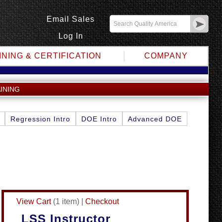
Email Sales
Log In
INING & CERTIFICATION
COMPANY
INING
Regression Intro
DOE Intro
Advanced DOE
View Cart
(
1 item
)
|
Checkout
LSS Instructor