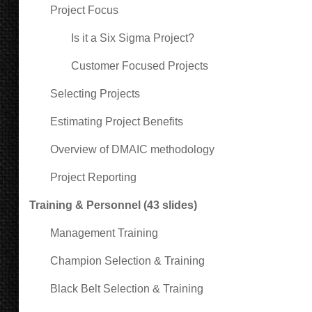
Project Focus
Is it a Six Sigma Project?
Customer Focused Projects
Selecting Projects
Estimating Project Benefits
Overview of DMAIC methodology
Project Reporting
Training & Personnel (43 slides)
Management Training
Champion Selection & Training
Black Belt Selection & Training