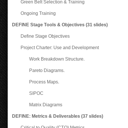
Green Belt Selection & Training
Ongoing Training
DEFINE Stage Tools & Objectives (31 slides)
Define Stage Objectives
Project Charter: Use and Development
Work Breakdown Structure.
Pareto Diagrams.
Process Maps.
SIPOC
Matrix Diagrams
DEFINE: Metrics & Deliverables (37 slides)
Critical to Quality (CTQ) Metrics