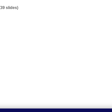
9 slides)