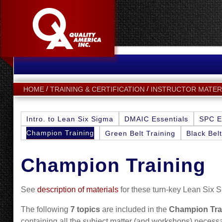
HOME
TRAINING & CERTIFICATION
INSTRUCTOR MATER
Intro. to Lean Six Sigma
DMAIC Essentials
SPC E
Champion Training
Green Belt Training
Black Belt
Champion Training
See
description of materials
for these turn-key Lean Six S
The following
7 topics
are included in the
Champion Tra
containing all the subject matter (and workshops) necessary