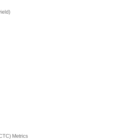
ield)
(CTC) Metrics