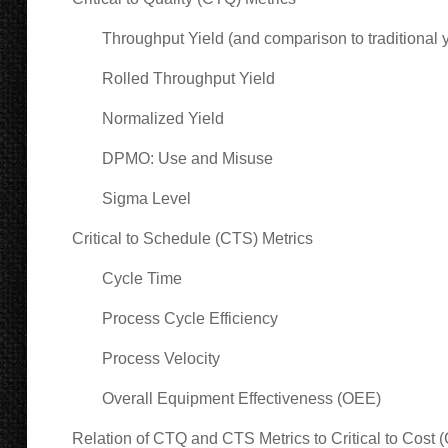
Throughput Yield (and comparison to traditional y
Rolled Throughput Yield
Normalized Yield
DPMO: Use and Misuse
Sigma Level
Critical to Schedule (CTS) Metrics
Cycle Time
Process Cycle Efficiency
Process Velocity
Overall Equipment Effectiveness (OEE)
Relation of CTQ and CTS Metrics to Critical to Cost 