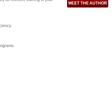
MEET THE AUTHOR
ciency.
rograms.