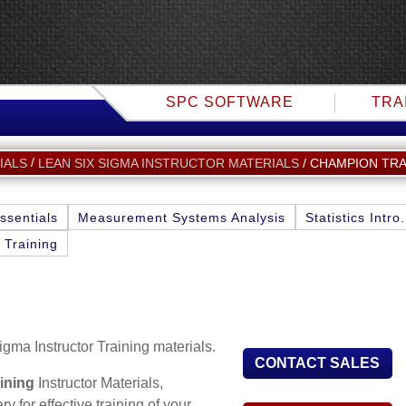
SPC SOFTWARE
TRA
CHAMPION TRA
IALS
LEAN SIX SIGMA INSTRUCTOR MATERIALS
ssentials
Measurement Systems Analysis
Statistics Intro.
 Training
igma Instructor Training materials.
CONTACT SALES
ining
Instructor Materials,
 for effective training of your