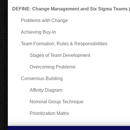
DEFINE: Change Management and Six Sigma Teams (3
Problems with Change
Achieving Buy-In
Team Formation, Rules & Responsibilities
Stages of Team Development
Overcoming Problems
Consensus Building
Affinity Diagram
Nominal Group Technique
Prioritization Matrix