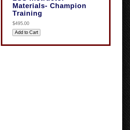
Materials- Champion
Training
$495.00