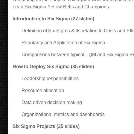
Lean Six Sigma Yellow Belts and Champions
:
Introduction to Six Sigma (27 slides)
Definition of Six Sigma & its relation to Costs and Effi
Popularity and Application of Six Sigma
Comparisons between typical TQM and Six Sigma P
How to Deploy Six Sigma (35 slides)
Leadership responsibilities
Resource allocation
Data driven decision making
Organizational metrics and dashboards
Six Sigma Projects (35 slides)