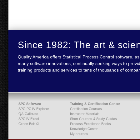
Since 1982: The art & scie
Quality America offers Statistical Process Control software,
many software innovations, continually seeking ways to provid
training products and services to tens of thousands of compan
SPC Software
Training & Certification Center
SPC-PC IV Explorer
Certification Courses
QA-Calibrate
Instructor Materials
SPC IV Excel
Short Courses & Study Guides
Green Belt XL
Process Excellence Books
Knowledge Center
My courses