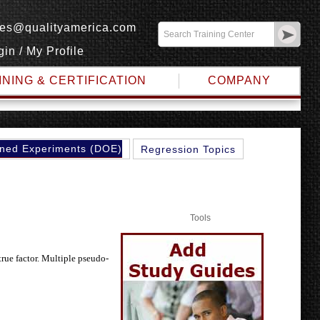
les@qualityamerica.com
gin
/
My Profile
INING & CERTIFICATION
COMPANY
ned Experiments (DOE)
Regression Topics
Tools
true factor. Multiple pseudo-