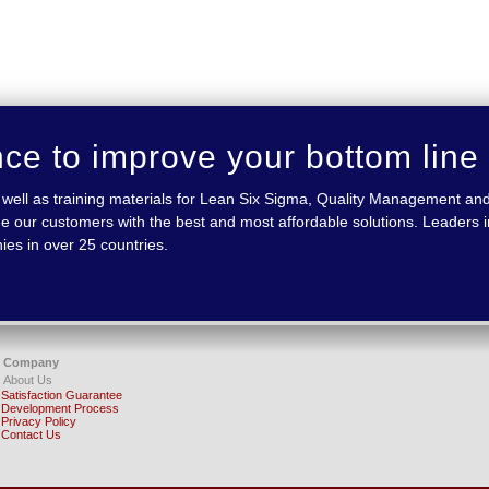
nce to improve your bottom line
 as well as training materials for Lean Six Sigma, Quality Management
e our customers with the best and most affordable solutions. Leaders in
ies in over 25 countries.
Company
About Us
Satisfaction Guarantee
Development Process
Privacy Policy
Contact Us