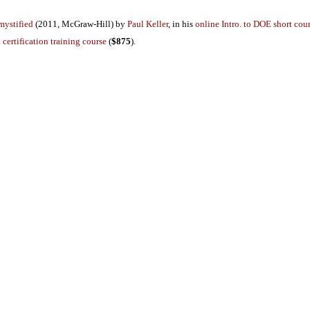
mystified
(2011, McGraw-Hill) by
Paul Keller
, in his
online Intro. to DOE short cou
 certification training course
(
$875
).