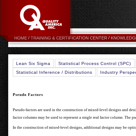
HOME
TRAINING & CERTIFICATION CENTER
KNOWLEDG
Lean Six Sigma
Statistical Process Control (SPC)
Statistical Inference / Distributions
Industry Perspe
Pseudo Factors
Pseudo-factors are used in the construction of mixed-level designs and design
factor columns may be used to represent a single real factor column. The pse
In the construction of mixed-level designs, additional designs may be opti