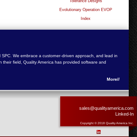
Tolerance Designs
Evolutionary Operation EVOP
Index
 and SPC. We embrace a customer-driven approach, and lead in
 their field, Quality America has provided software and
More//
sales@qualityamerica.com
Linked-In
Copyright © 2018 Quality America Inc.