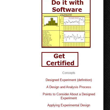
Concepts
Designed Experiment (definition)
A Design and Analysis Process
Points to Consider About a Designed
Experiment
Applying Experimental Design