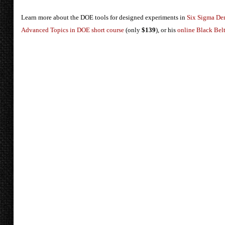
Learn more about the DOE tools for designed experiments in
Six Sigma De
Advanced Topics in DOE short course
(only
$139
), or his
online Black Belt