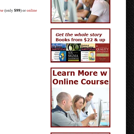
rse
(only
$99
) or
online