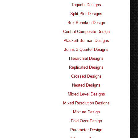
Taguchi Designs
Split Plot Designs
Box Behnken Design
Central Composite Design
Plackett Burman Designs
Johns 3 Quarter Designs
Hierarchial Designs
Replicated Designs
Crossed Designs
Nested Designs
Mixed Level Designs
Mixed Resolution Designs
Mixture Design
Fold Over Design
Parameter Design