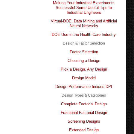
Making Your Industrial Experiments
Successful.Some Useful Tips to
Industrial Engineers
Virtual-DOE, Data Mining and Artificial
Neural Networks
DOE Use in the Health Care Industry
Design & Factor Selection
Factor Selection
Choosing a Design
Pick a Design, Any Design
Design Model
Design Performance Indices DPI
Design Types & Categories
Complete Factorial Design
Fractional Factorial Design
Screening Designs
Extended Design