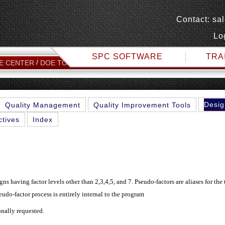
Contact:
sa
Lo
SPC SOFTWARE
TRA
PSEUDO FACTORS
E CENTER
DOE TOPICS
Desig
Quality Management
Quality Improvement Tools
ctives
Index
s having factor levels other than 2,3,4,5, and 7. Pseudo-factors are aliases for the 
udo-factor process is entirely internal to the program
onally requested.