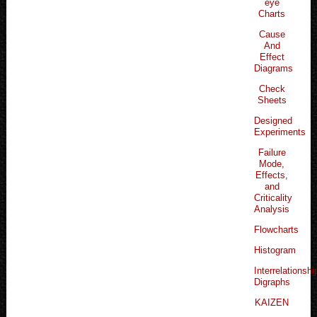
eye
Charts
Cause
And
Effect
Diagrams
Check
Sheets
Designed
Experiments
Failure
Mode,
Effects,
and
Criticality
Analysis
Flowcharts
Histogram
Interrelationshi
Digraphs
KAIZEN