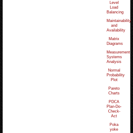
Level
Load
Balancing
Maintainability
and
Availability
Matrix
Diagrams
Measurement
Systems
Analysis
Normal
Probability
Plot
Pareto
Charts
PDCA
Plan-Do-
Check-
Act
Poka
yoke