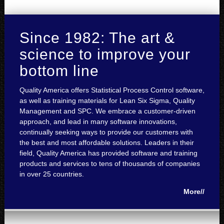
Since 1982: The art &
science to improve your
bottom line
Quality America offers Statistical Process Control software,
as well as training materials for Lean Six Sigma, Quality
Management and SPC. We embrace a customer-driven
approach, and lead in many software innovations,
continually seeking ways to provide our customers with
the best and most affordable solutions. Leaders in their
field, Quality America has provided software and training
products and services to tens of thousands of companies
in over 25 countries.
More//