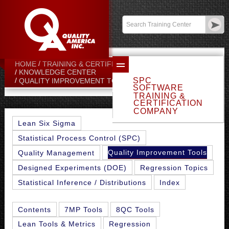
Contact:
sales@qualityamerica.com
Login
/
My Profile
HOME
TRAINING & CERTIFICATION CENTER
KNOWLEDGE CENTER
SPC
SLACK TIME
QUALITY IMPROVEMENT TOOLS
SOFTWARE
TRAINING &
CERTIFICATION
COMPANY
Lean Six Sigma
Statistical Process Control (SPC)
Quality Improvement Tools
Quality Management
Designed Experiments (DOE)
Regression Topics
Statistical Inference / Distributions
Index
Contents
7MP Tools
8QC Tools
Lean Tools & Metrics
Regression