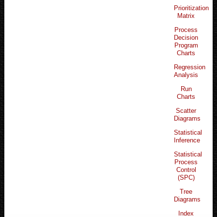
Prioritization
Matrix
Process
Decision
Program
Charts
Regression
Analysis
Run
Charts
Scatter
Diagrams
Statistical
Inference
Statistical
Process
Control
(SPC)
Tree
Diagrams
Index