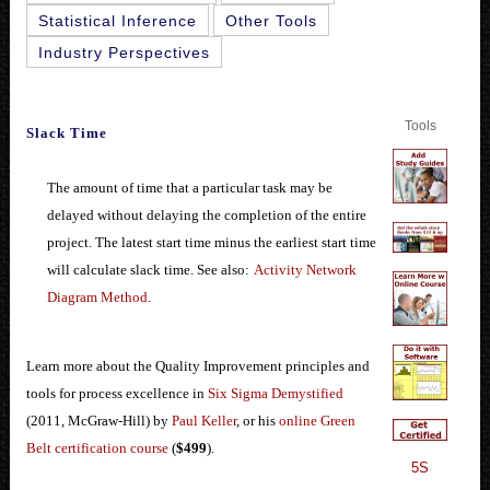
Statistical Inference
Other Tools
Industry Perspectives
Tools
Slack Time
The amount of time that a particular task may be
delayed without delaying the completion of the entire
project. The latest start time minus the earliest start time
will calculate slack time. See also:
Activity Network
Diagram Method
.
Learn more about the Quality Improvement principles and
tools for process excellence in
Six Sigma Demystified
(2011, McGraw-Hill) by
Paul Keller
, or his
online Green
Belt certification course
(
$499
).
5S