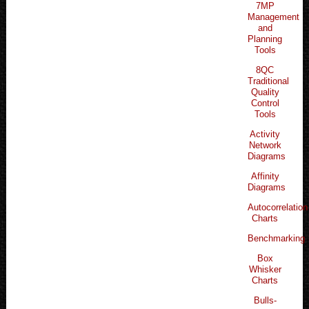
7MP
Management
and
Planning
Tools
8QC
Traditional
Quality
Control
Tools
Activity
Network
Diagrams
Affinity
Diagrams
Autocorrelation
Charts
Benchmarking
Box
Whisker
Charts
Bulls-