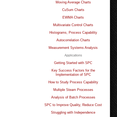
Moving Average Charts
CuSum Charts
EWMA Charts
Multivariate Control Charts
Histograms, Process Capability
Autocorrelation Charts
Measurement Systems Analysis
Applications
Getting Started with SPC
Key Success Factors for the
Implementation of SPC
How to Study Process Capability
Multiple Steam Processes
Analysis of Batch Processes
SPC to Improve Quality, Reduce Cost
Struggling with Independence