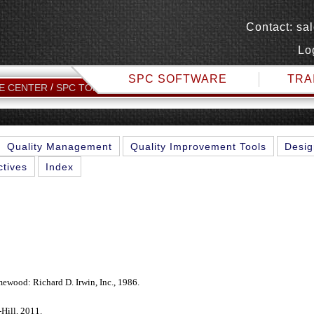
Contact:
sa
Lo
SPC SOFTWARE
TRA
SPC TECHNICAL REFERENCES
E CENTER
SPC TOPICS
Quality Management
Quality Improvement Tools
Desig
ctives
Index
mewood: Richard D. Irwin, Inc., 1986.
ill, 2011.