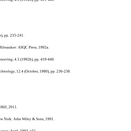
b), pp. 235-241.
ilwaukee: ASQC Press, 1992a.
ineering
, 4.3 (1992b), pp. 419-440.
echnology
, 12.4 (October, 1980), pp. 236-238.
ill, 2011.
New York: John Wiley & Sons, 1991.
ogress
, April, 1993, p51.