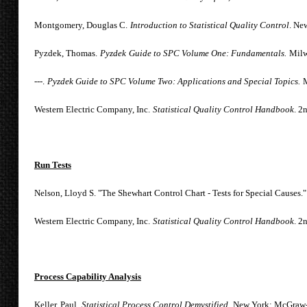
Montgomery, Douglas C.
Introduction to Statistical Quality Control
. Ne
Pyzdek, Thomas.
Py
zdek
Guide to SPC Volume One: Fundamentals.
Milw
---.
Pyzdek Guide to SPC Volume Two: Applications and Special Topics.
M
Western Electric Company, Inc.
Statistical Quality Control Handbook
. 2
Run Tests
Nelson, Lloyd S. "The Shewhart Control Chart - Tests for Special Causes."
Western Electric Company, Inc.
Statistical Quality Control Handbook
. 2
Process Capability Analysis
Keller, Paul.
Statistical Process Control Demystified,
New York: McGraw-H