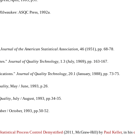
ilwaukee: ASQC Press, 1992a.
Journal of the American Statistical Association
, 46 (1951), pp. 68-78.
zes."
Journal of Quality Technology
, 1.3 (July, 1969), pp. 163-167.
ications."
Journal of Quality Technology
, 20.1 (January, 1988), pp. 73-75.
ality
, May / June, 1993, p.26.
Quality
, July / August, 1993, pp.34-35.
mber / October, 1993, pp.50-52.
Statistical Process Control Demystified
(2011, McGraw-Hill) by
Paul Keller
, in his