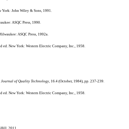
w York: John Wiley & Sons, 1991.
aukee: ASQC Press, 1990.
ilwaukee: ASQC Press, 1992a.
nd ed. New York: Western Electric Company, Inc., 1958.
Journal of Quality Technology
, 16.4 (October, 1984), pp. 237-239.
nd ed. New York: Western Electric Company, Inc., 1958.
ill, 2011.