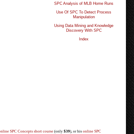
SPC Analysis of MLB Home Runs
Use Of SPC To Detect Process
Manipulation
Using Data Mining and Knowledge
Discovery With SPC
Index
online SPC Concepts short course
(only
$39
), or his
online SPC