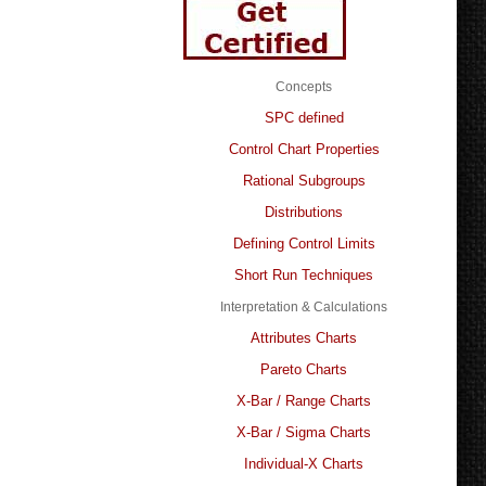
Concepts
SPC defined
Control Chart Properties
Rational Subgroups
Distributions
Defining Control Limits
Short Run Techniques
Interpretation & Calculations
Attributes Charts
Pareto Charts
X-Bar / Range Charts
X-Bar / Sigma Charts
Individual-X Charts