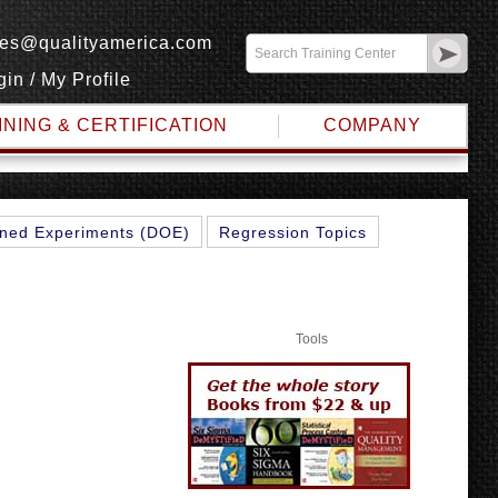
les@qualityamerica.com
gin
/
My Profile
INING & CERTIFICATION
COMPANY
ned Experiments (DOE)
Regression Topics
Tools