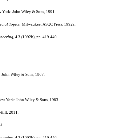
w York: John Wiley & Sons, 1991.
cial Topics.
Milwaukee: ASQC Press, 1992a.
ineering
, 4.3 (1992b), pp. 419-440.
: John Wiley & Sons, 1967.
New York: John Wiley & Sons, 1983.
ill, 2011.
41.
ineering
, 4.3 (1992b), pp. 419-440.