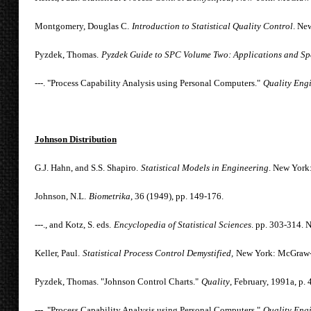
Montgomery, Douglas C.
Introduction to Statistical Quality Control
. Ne
Pyzdek, Thomas.
Pyzdek Guide to SPC Volume Two: Applications and Spe
---. "Process Capability Analysis using Personal Computers."
Quality Eng
Johnson Distribution
G.J. Hahn, and S.S. Shapiro.
Statistical Models in Engineering
. New York
Johnson, N.L.
Biometrika
, 36 (1949), pp. 149-176.
---., and Kotz, S. eds.
Encyclopedia of Statistical Sciences
. pp. 303-314. 
Keller, Paul.
Statistical Process Control Demystified,
New York: McGraw-H
Pyzdek, Thomas. "Johnson Control Charts."
Quality
, February, 1991a, p. 
---. "Process Capability Analysis using Personal Computers."
Quality Eng