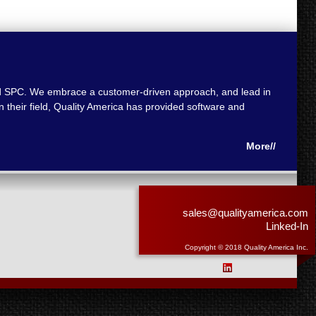
 and SPC. We embrace a customer-driven approach, and lead in
 their field, Quality America has provided software and
More//
sales@qualityamerica.com
Linked-In
Copyright © 2018 Quality America Inc.