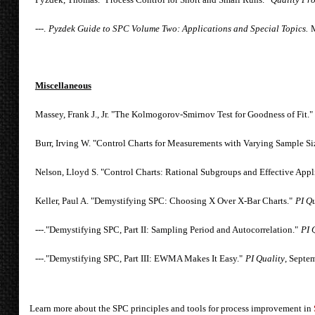
---.
Pyzdek Guide to SPC Volume Two: Applications and Special Topics.
M
Miscellaneous
Massey, Frank J., Jr. "The Kolmogorov-Smirnov Test for Goodness of Fit."
Burr, Irving W. "Control Charts for Measurements with Varying Sample Si
Nelson, Lloyd S. "Control Charts: Rational Subgroups and Effective Appl
Keller, Paul A. "Demystifying SPC: Choosing X Over X-Bar Charts."
PI Qu
---."Demystifying SPC, Part II: Sampling Period and Autocorrelation."
PI 
---."Demystifying SPC, Part III: EWMA Makes It Easy."
PI Quality
, Septe
Learn more about the SPC principles and tools for process improvement in