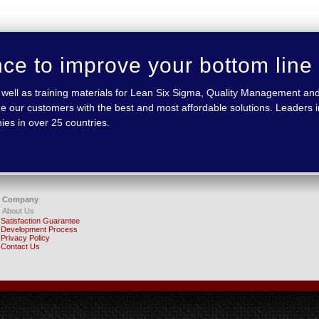
nce to improve your bottom line
 as well as training materials for Lean Six Sigma, Quality Management
e our customers with the best and most affordable solutions. Leaders in
ies in over 25 countries.
Company
About Us
Satisfaction Guarantee
Development Process
Privacy Policy
Contact Us