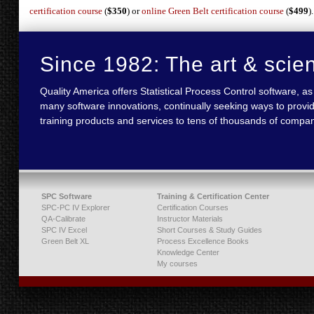
certification course
(
$350
) or
online Green Belt certification course
(
$499
).
Since 1982: The art & scie
Quality America offers Statistical Process Control software,
many software innovations, continually seeking ways to provid
training products and services to tens of thousands of compan
SPC Software
Training & Certification Center
SPC-PC IV Explorer
Certification Courses
QA-Calibrate
Instructor Materials
SPC IV Excel
Short Courses & Study Guides
Green Belt XL
Process Excellence Books
Knowledge Center
My courses