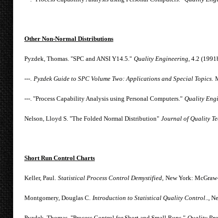
Other Non-Normal Distributions
Pyzdek, Thomas. "SPC and ANSI Y14.5."
Quality Engineering
, 4.2 (1991
---.
Pyzdek Guide to SPC Volume Two: Applications and Special Topics.
M
---. "Process Capability Analysis using Personal Computers."
Quality Eng
Nelson, Lloyd S. "The Folded Normal Distribution"
Journal of Quality T
Short Run Control Charts
Keller, Paul.
Statistical Process Control Demystified,
New York: McGraw-H
Montgomery, Douglas C.
Introduction to Statistical Quality Control
.., 
Pyzdek, Thomas. "Process Control for Short and Small Runs."
Quality Pr