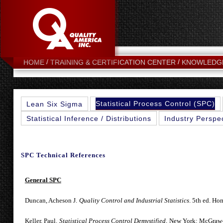
HOME
TRAINING & CERTIFICATION CENTER
KNOWLEDG
Statistical Process Control (SPC)
Lean Six Sigma
Statistical Inference / Distributions
Industry Perspe
SPC Technical References
General SPC
Duncan, Acheson J.
Quality Control and Industrial Statistics
. 5th ed. Ho
Keller, Paul.
Statistical Process Control Demystified,
New York: McGraw-H