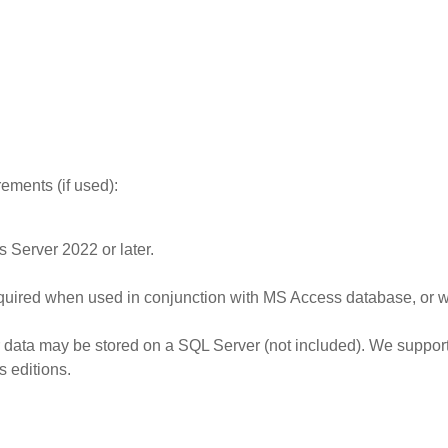
rements (if used)
:
s Server 2022 or later.
red when used in conjunction with MS Access database, or wh
data may be stored on a SQL Server (not included). We support 
s editions.