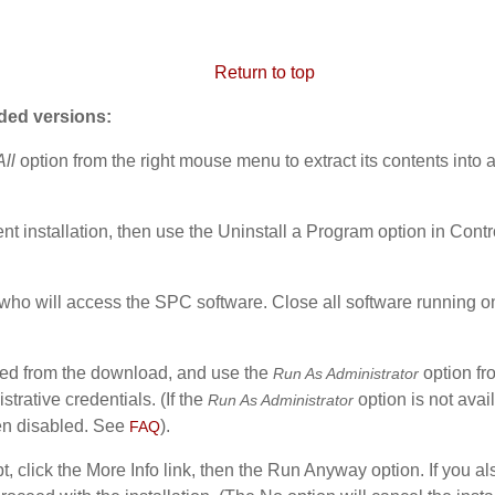
Return to top
aded versions:
All
option from the right mouse menu to extract its contents into a
ent installation, then
use the Uninstall a Program option in Contro
ho will access the SPC software. Close all software running on t
acted from the download, and use the
option fr
Run As Administrator
strative credentials. (If the
option is not avai
Run As Administrator
en disabled. See
).
FAQ
, click the More Info link, then the Run Anyway option. If you 