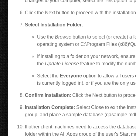
changes to your computer, select the Yes option to pr
Click the Next button to proceed with the installatio
Select Installation Folder
:
Use the
Browse
button to select (or create) a 
operating system or C:\Program Files (x86)\Qu
If installing to a folder on your network, e
nsure 
the
Update License
feature to modify the num
Select the
Everyone
option to allow all users
is currently logged in), or if you are the only u
Confirm Installation
: Click the Next button to proce
Installation Complete:
Select Close to exit the ins
group, and place a sample database (qasample.mdb 
If other client machines need to access the databas
folder within the All Apps group of the user's Star