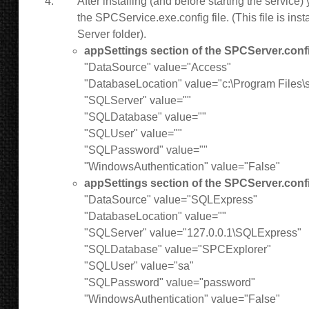
After installing (and before starting the service
the SPCService.exe.config file. (This file is inst
Server folder).
appSettings section of the SPCServer.confi
"DataSource" value="Access"
"DatabaseLocation" value="c:\Program Files\
"SQLServer" value=""
"SQLDatabase" value=""
"SQLUser" value=""
"SQLPassword" value=""
"WindowsAuthentication" value="False"
appSettings section of the SPCServer.confi
"DataSource" value="SQLExpress"
"DatabaseLocation" value=""
"SQLServer" value="127.0.0.1\SQLExpress"
"SQLDatabase" value="SPCExplorer"
"SQLUser" value="sa"
"SQLPassword" value="password"
"WindowsAuthentication" value="False"