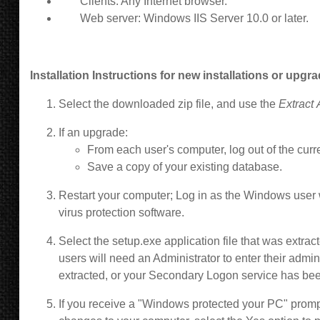
Clients: Any Internet browser.
Web server: Windows IIS Server 10.0 or later.
Installation Instructions for new installations or upgr
Select the downloaded zip file, and use the
Extract 
If an upgrade:
From each user's computer,
log out of the curr
Save a copy of your existing database.
Restart your computer; Log in as the Windows user w
virus protection software.
Select the setup.exe application file that was extr
users will need an Administrator to enter their admini
extracted, or your Secondary Logon service has be
If you receive a "Windows protected your PC" prompt