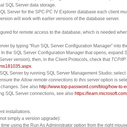
nal SQL Server data storage.
 SQL Server for the SPC-PC IV Explorer database each client mus
ersion will work with earlier versions of the database server.
figured for remote access to the database, which is needed when
rver by typing “Run SQL Server Configuration Manager” into the 
 the SQL Server Configuration Manager that opens, expand SQL
Server version), then, in the Client Protocols, check that
TCP/IP
y/ms181035.aspx
.
SQL Server by running SQL Server Management Studio; select the
ensure the
Allow remote connections to this server
option is sele
e changes. See also
http://www.top-password.com/blog/how-to-en
ing SQL Server connections, see also
https://learn.microsoft.co
t installations.
 not simply a version upgrade):
 time using the Run As Administrator option from the right mouse