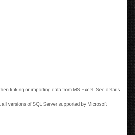
en linking or importing data from MS Excel.
See details
all versions of SQL Server supported by Microsoft