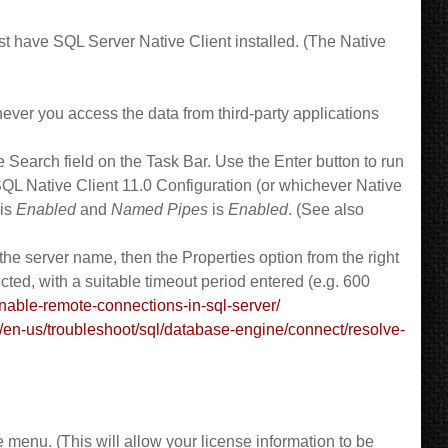
t have SQL Server Native Client installed. (The Native
ever you access the data from third-party applications
Search field on the Task Bar. Use the Enter button to run
 Native Client 11.0 Configuration (or whichever Native
is
Enabled
and
Named Pipes
is
Enabled
. (See also
 server name, then the Properties option from the right
cted, with a suitable timeout period entered (e.g. 600
able-remote-connections-in-sql-server/
m/en-us/troubleshoot/sql/database-engine/connect/resolve-
 menu. (This will allow your license information to be