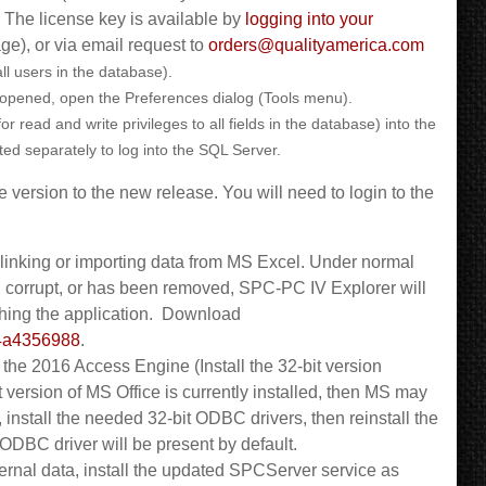
. The license key is available by
logging into your
age), or via email request to
orders@qualityamerica.com
ll users in the database).
 opened, open the Preferences dialog (Tools menu).
read and write privileges to all fields in the database) into the
ted separately to log into the SQL Server.
 version to the new release. You will need to login to the
inking or importing data from MS Excel. Under normal
, corrupt, or has been removed, SPC-PC IV Explorer will
ching the application. Download
c4a4356988
.
l the 2016 Access Engine (Install the 32-bit version
bit version of MS Office is currently installed, then MS may
, install the needed 32-bit ODBC drivers, then reinstall the
t ODBC driver will be present by default.
xternal data, install the updated SPCServer service as