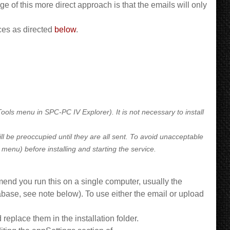
 of this more direct approach is that the emails will only
ces as directed
below
.
ls menu in SPC-PC IV Explorer). It is not necessary to install
ill be preoccupied until they are all sent. To avoid unacceptable
enu) before installing and starting the service.
end you run this on a single computer, usually the
abase, see note below). To use either the email or upload
d replace them in the installation folder.