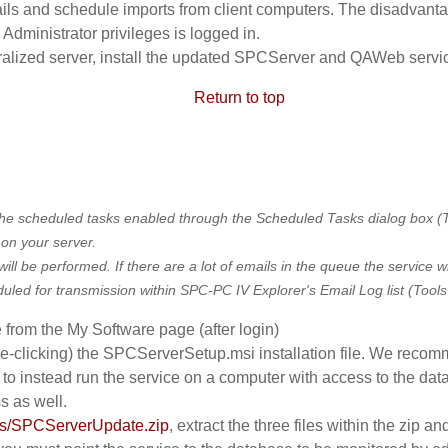
ails and schedule imports from client computers. The disadvantage
Administrator privileges is logged in.
ntralized server, install the updated SPCServer and QAWeb servi
Return to top
e scheduled tasks enabled through the Scheduled Tasks dialog box (Too
 on your server.
ill be performed. If there are a lot of emails in the queue the service w
ed for transmission within SPC-PC IV Explorer's Email Log list (Tools m
 from the My Software page (after login)
e-clicking) the SPCServerSetup.msi installation file. We recomm
to instead run the service on a computer with access to the dat
s as well.
ads/SPCServerUpdate.zip
, extract the three files within the zip an