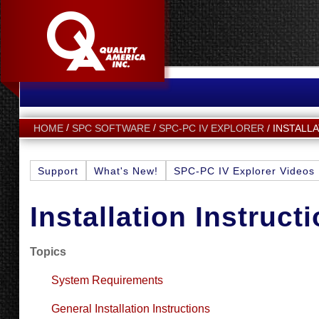
INSTALL
HOME
SPC SOFTWARE
SPC-PC IV EXPLORER
Support
What's New!
SPC-PC IV Explorer Videos
Installation Instruct
Topics
System Requirements
General Installation Instructions