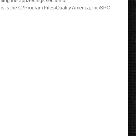
diting the appSettings section of
, this is the C:\Program Files\Quality America, Inc\SPC