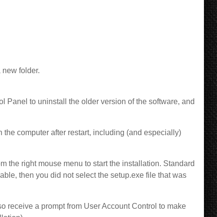
 new folder.
l Panel to uninstall the older version of the software, and
he computer after restart, including (and especially)
om the right mouse menu to start the installation. Standard
lable, then you did not select the setup.exe file that was
also receive a prompt from User Account Control to make