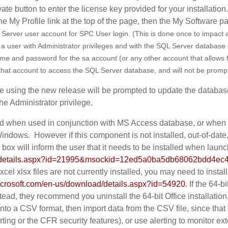
ate button to enter the license key provided for your installation
the My Profile link at the top of the page, then the My Software p
 Server user account for SPC User login.
(This is done once to impact a
a user with Administrator privileges and with the SQL Server database
 and password for the sa account (or any other account that allows for 
e that account to access the SQL Server database, and will not be promp
are using the new release will be prompted to update the database
e Administrator privilege.
 when used in conjunction with MS Access database, or when l
indows. However if this component is not installed, out-of-date
x will inform the user that it needs to be installed when laun
ad/details.aspx?id=21995&msockid=12ed5a0ba5db68062bdd4e
cel xlsx files are not currently installed, you may need to instal
icrosoft.com/en-us/download/details.aspx?id=54920
. If the 64-
stead, they recommend you uninstall the 64-bit Office installation
s into a CSV format, then import data from the CSV file, since tha
rting or the CFR security features), or use alerting to monitor e