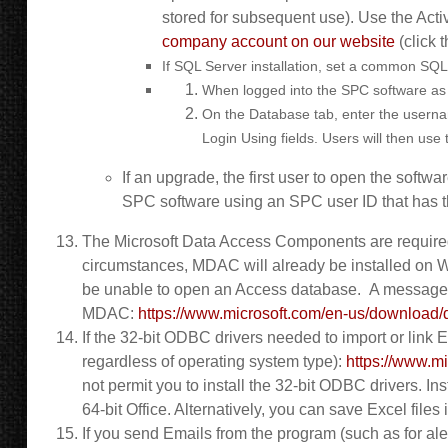
stored for subsequent use). Use the Activ
company account on our website
(click 
If SQL Server installation, set a common SQL
When logged into the SPC software as 
On the Database tab, enter the username
Login Using fields. Users will then us
If an upgrade, the first user to open the softw
SPC software using an SPC user ID that has th
The Microsoft Data Access Components are required
circumstances, MDAC will already be installed on W
be unable to open an Access database. A message bo
MDAC:
https://www.microsoft.com/en-us/downlo
If the 32-bit ODBC drivers needed to import or link Ex
regardless of operating system type):
https://www.m
not permit you to install the 32-bit ODBC drivers. In
64-bit Office. Alternatively, you can save Excel file
If you send Emails from the program (such as for ale