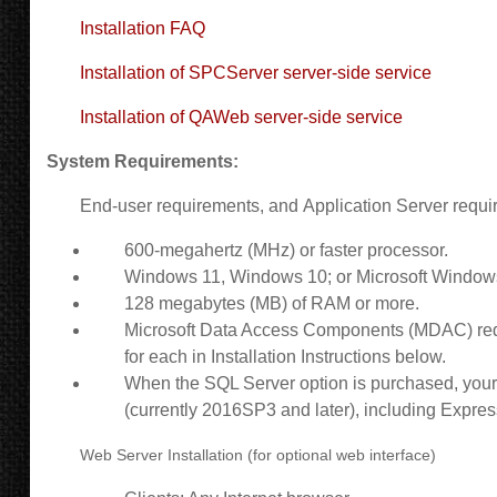
Installation FAQ
Installation of SPCServer server-side service
Installation of QAWeb server-side service
System Requirements:
End-user requirements, and
Application Server requi
600-megahertz (MHz) or faster processor.
Windows 11, Windows 10
; or Microsoft Window
128 megabytes (MB) of RAM or more.
Microsoft Data Access Components (MDAC) requi
for each in Installation Instructions below.
When the SQL Server option is purchased, your 
(currently 2016SP3 and later), including Expres
Web Server Installation (for optional web interface)