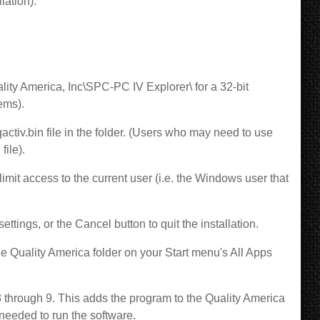
lation).
ality America, Inc\SPC-PC IV Explorer\ for a 32-bit
tems).
qactiv.bin file in the folder. (Users who may need to use
file).
limit access to the current user (i.e. the Windows user that
ettings, or the Cancel button to quit the installation.
he Quality America folder on your Start menu's All Apps
3 through 9. This adds the program to the Quality America
needed to run the software.