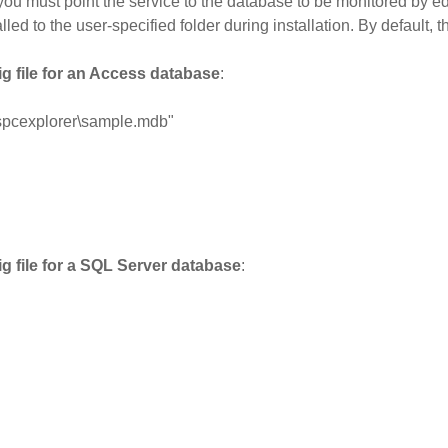
) you must point the service to the database to be monitored by e
alled to the user-specified folder during installation. By default
g file for an Access database
:
spcexplorer\sample.mdb"
g file for a SQL Server database
: