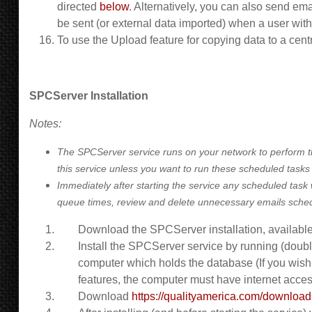
directed
below
. Alternatively, you can also send em
be sent (or external data imported) when a user with 
To use the Upload feature for copying data to a ce
SPCServer Installation
Notes:
The SPCServer service runs on your network to perform th
this service unless you want to run these scheduled tasks
Immediately after starting the service any scheduled task w
queue times, review and delete unnecessary emails schedul
Download the SPCServer installation, available
Install the SPCServer service by running (doubl
computer which holds the database (If you wish 
features, the computer must have internet acces
Download
https://qualityamerica.com/downlo