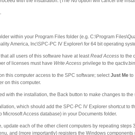
oceed with the installation. (The No option will cancel the instal
n.
folder within your Program Files folder (e.g. C:\Program Files\Qu
ality America, Inc\SPC-PC IV Explorer\ for 64 bit operating sys
that all users of this software have at least
Read
Access
to the 
ber of licenses must have
Write Access
privilege to the qactiv.bin 
 on this computer access to the SPC software; select
Just Me
to 
ser on this computer.
ed with the installation, the Back button to make changes to the s
tallation, which should add the SPC-PC IV Explorer shortcut to t
Microsoft Access database) in your Documents folder.
e, update each of the other client computers by repeating steps 
t menu, and (more importantly) registers the Windows components 