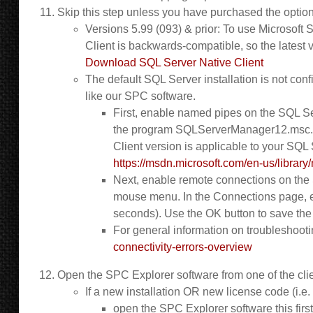
Skip this step unless you have purchased the optio
Versions 5.99 (093) & prior: To use Microsoft
Client is backwards-compatible, so the latest v
Download SQL Server Native Client
The default SQL Server installation is not con
like our SPC software.
First, enable named pipes on the SQL Se
the program SQLServerManager12.msc. In
Client version is applicable to your SQL 
https://msdn.microsoft.com/en-us/librar
Next, enable remote connections on the 
mouse menu. In the Connections page, 
seconds). Use the OK button to save th
For general information on troubleshoot
connectivity-errors-overview
Open the SPC Explorer software from one of the clien
If a new installation OR new license code (i.e.
open the SPC Explorer software this first