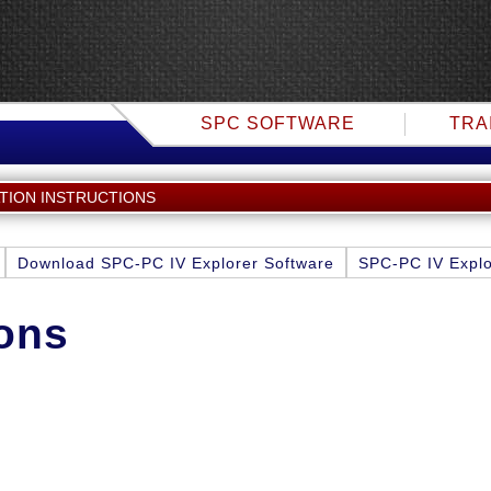
SPC SOFTWARE
TRA
ATION INSTRUCTIONS
Download SPC-PC IV Explorer Software
SPC-PC IV Explo
ions