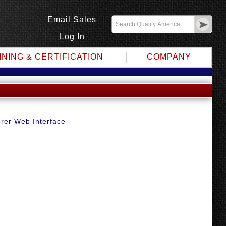
Email Sales
Log In
INING & CERTIFICATION
COMPANY
rer Web Interface