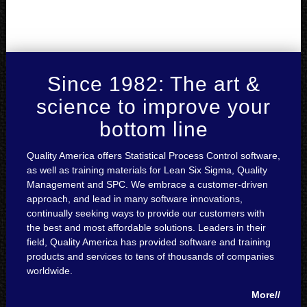
Since 1982: The art &
science to improve your
bottom line
Quality America offers Statistical Process Control software,
as well as training materials for Lean Six Sigma, Quality
Management and SPC. We embrace a customer-driven
approach, and lead in many software innovations,
continually seeking ways to provide our customers with
the best and most affordable solutions. Leaders in their
field, Quality America has provided software and training
products and services to tens of thousands of companies
worldwide.
More//