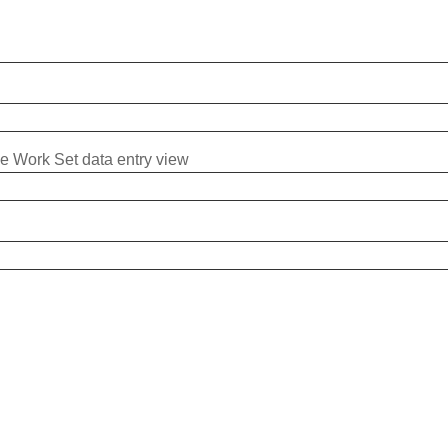
me Work Set data entry view