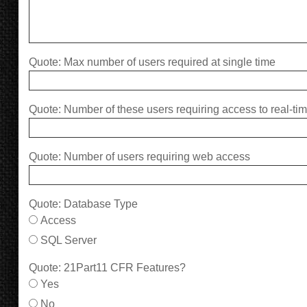
Quote: Max number of users required at single time
Quote: Number of these users requiring access to real-ti
Quote: Number of users requiring web access
Quote: Database Type
Access
SQL Server
Quote: 21Part11 CFR Features?
Yes
No