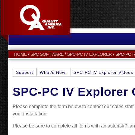
SPC-PC 
HOME
SPC SOFTWARE
SPC-PC IV EXPLORER
Support
What's New!
SPC-PC IV Explorer Videos
SPC-PC IV Explorer 
Please complete the form below to contact our sales staf
your installation.
Please be sure to complete all items with an asterisk *, a