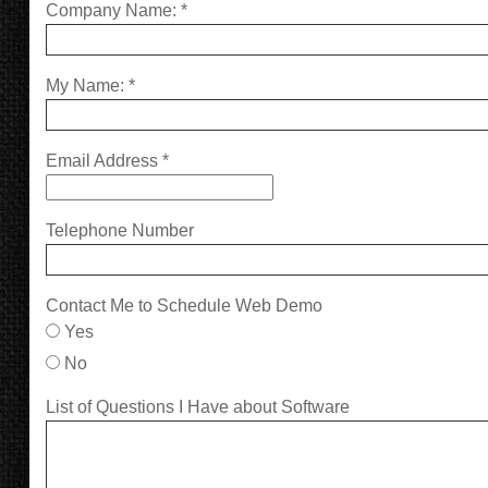
Company Name:
*
My Name:
*
Email Address
*
Telephone Number
Contact Me to Schedule Web Demo
Yes
No
List of Questions I Have about Software