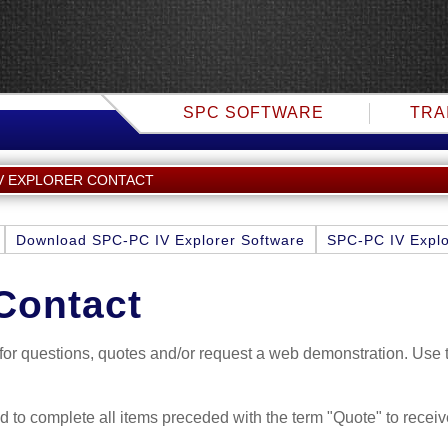
SPC SOFTWARE
TRA
IV EXPLORER CONTACT
Download SPC-PC IV Explorer Software
SPC-PC IV Explo
Contact
f for questions, quotes and/or request a web demonstration. Use
nd to complete all items preceded with the term "Quote" to receiv