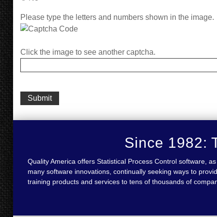
Please type the letters and numbers shown in the image.
Click the image to see another captcha.
Since 1982: T
Quality America offers Statistical Process Control software,
many software innovations, continually seeking ways to provid
training products and services to tens of thousands of compa