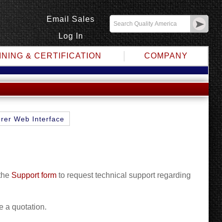
Email Sales
Log In
INING & CERTIFICATION
COMPANY
rer Web Interface
 the
Support form
to request technical support regarding
e a quotation.