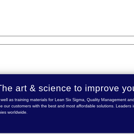
he art & science to improve yo
 as well as training materials for Lean Six Sigma, Quality Management
e our customers with the best and most affordable solutions. Leaders in
nies worldwide.