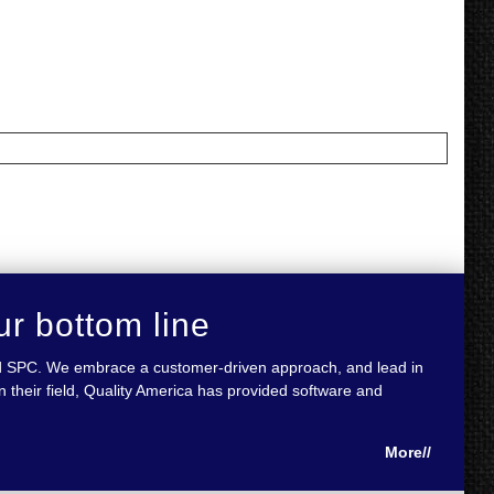
ur bottom line
 and SPC. We embrace a customer-driven approach, and lead in
 their field, Quality America has provided software and
More//