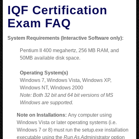
IQF Certification
Exam FAQ
System Requirements (Interactive Software only):
Pentium II 400 megahertz, 256 MB RAM, and
50MB available disk space.
Operating System(s)
Windows 7, Windows Vista, Windows XP,
Windows NT, Windows 2000
Note: Both 32 bit and 64 bit versions of MS
Windows are supported.
Note on Installations:
Any computer using
Windows Vista or later operating systems (i.e.
Windows 7 or 8) must run the setup.exe installation
executable using the
Run As Administrator
option