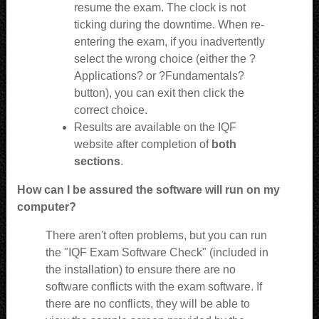
resume the exam. The clock is not
ticking during the downtime. When re-
entering the exam, if you inadvertently
select the wrong choice (either the ?
Applications? or ?Fundamentals?
button), you can exit then click the
correct choice.
Results are available
on the IQF
website
after completion of
both
sections
.
How can I be assured the software will run on my
computer?
There aren't often problems, but you can run
the "IQF Exam Software Check" (included in
the installation) to ensure there are no
software conflicts with the exam software. If
there are no conflicts, they will be able to