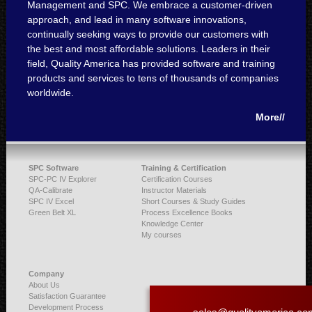
Management and SPC. We embrace a customer-driven
approach, and lead in many software innovations,
continually seeking ways to provide our customers with
the best and most affordable solutions. Leaders in their
field, Quality America has provided software and training
products and services to tens of thousands of companies
worldwide.
More//
SPC Software
Training & Certification
SPC-PC IV Explorer
Certification Courses
QA-Calibrate
Instructor Materials
SPC IV Excel
Short Courses & Study Guides
Green Belt XL
Process Excellence Books
Knowledge Center
My courses
Company
About Us
Satisfaction Guarantee
Development Process