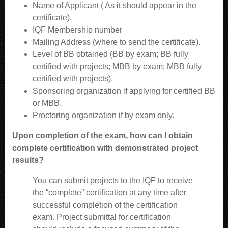
Name of Applicant ( As it should appear in the
certificate).
IQF Membership number
Mailing Address (where to send the certificate).
Level of BB obtained (BB by exam; BB fully
certified with projects; MBB by exam; MBB fully
certified with projects).
Sponsoring organization if applying for certified BB
or MBB.
Proctoring organization if by exam only.
Upon completion of the exam, how can I obtain
complete certification with demonstrated project
results?
You can submit projects to the IQF to receive
the “complete” certification at any time after
successful completion of the certification
exam. Project submittal for certification