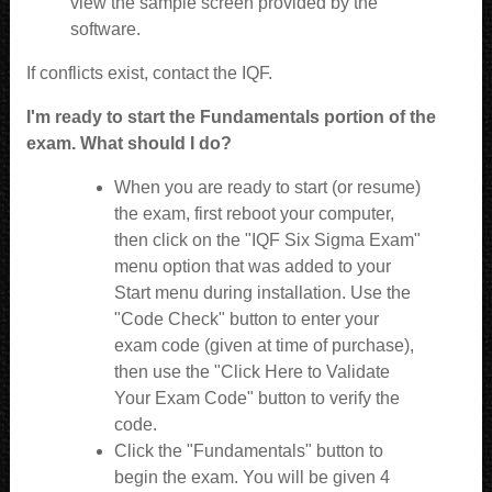
view the sample screen provided by the
software.
If conflicts exist, contact the IQF.
I'm ready to start the Fundamentals portion of the
exam. What should I do?
When you are ready to start (or resume)
the exam, first reboot your computer,
then click on the "IQF Six Sigma Exam"
menu option that was added to your
Start menu during installation. Use the
"Code Check" button to enter your
exam code (given at time of purchase),
then use the "Click Here to Validate
Your Exam Code" button to verify the
code.
Click the "Fundamentals" button to
begin the exam. You will be given 4