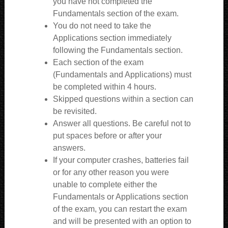
you have not completed the
Fundamentals section of the exam.
You do not need to take the
Applications section immediately
following the Fundamentals section.
Each section of the exam
(Fundamentals and Applications) must
be completed within 4 hours.
Skipped questions within a section can
be revisited.
Answer all questions. Be careful not to
put spaces before or after your
answers.
If your computer crashes, batteries fail
or for any other reason you were
unable to complete either the
Fundamentals or Applications section
of the exam, you can restart the exam
and will be presented with an option to