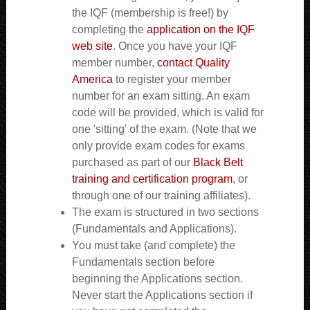
the IQF (membership is free!) by
completing the
application on the IQF
web site
. Once you have your IQF
member number,
contact Quality
America
to register your member
number for an exam sitting. An exam
code will be provided, which is valid for
one 'sitting' of the exam. (Note that we
only provide exam codes for exams
purchased as part of our
Black Belt
training and certification program
, or
through one of our training affiliates).
The exam is structured in two sections
(Fundamentals and Applications).
You must take (and complete) the
Fundamentals section before
beginning the Applications section.
Never start the Applications section if