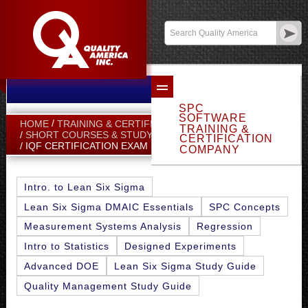
Email Sales
Log In
SPC
SOFTWARE
HOME
TRAINING & CERTIFICATION
TRAINING &
SHORT COURSES & STUDY GUIDES
CERTIFICATION
IQF CERTIFICATION EXAM FAQ
COMPANY
Intro. to Lean Six Sigma
Lean Six Sigma DMAIC Essentials
SPC Concepts
Measurement Systems Analysis
Regression
Intro to Statistics
Designed Experiments
Advanced DOE
Lean Six Sigma Study Guide
Quality Management Study Guide