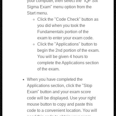
your computer, then select the "IQF Six
Sigma Exam" menu option from the
Start menu.
Click the "Code Check" button as
you did when you took the
Fundamentals portion of the
exam to enter your exam code.
Click the "Applications" button to
begin the 2nd portion of the exam.
You will be given 4 hours to
complete the Applications section
of the exam.
When you have completed the
Applications section, click the "Stop
Exam" button and your exam score
code will be displayed. Use your right
mouse button to copy and paste this
code to a convenient location. You will