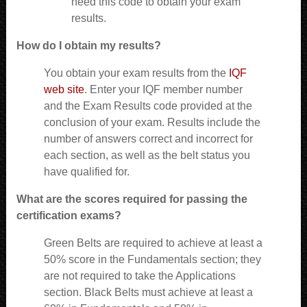
need this code to obtain your exam
results.
How do I obtain my results?
You obtain your exam results from the
IQF
web site
. Enter your IQF member number
and the Exam Results code provided at the
conclusion of your exam. Results include the
number of answers correct and incorrect for
each section, as well as the belt status you
have qualified for.
What are the scores required for passing the
certification exams?
Green Belts are required to achieve at least a
50% score in the Fundamentals section; they
are not required to take the Applications
section. Black Belts must achieve at least a