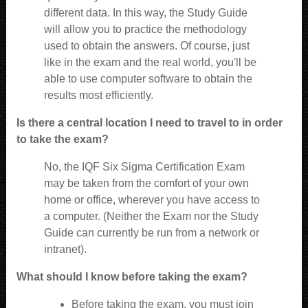
different data. In this way, the Study Guide
will allow you to practice the methodology
used to obtain the answers. Of course, just
like in the exam and the real world, you'll be
able to use computer software to obtain the
results most efficiently.
Is there a central location I need to travel to in order
to take the exam?
No, the IQF Six Sigma Certification Exam
may be taken from the comfort of your own
home or office, wherever you have access to
a computer. (Neither the Exam nor the Study
Guide can currently be run from a network or
intranet).
What should I know before taking the exam?
Before taking the exam, you must join