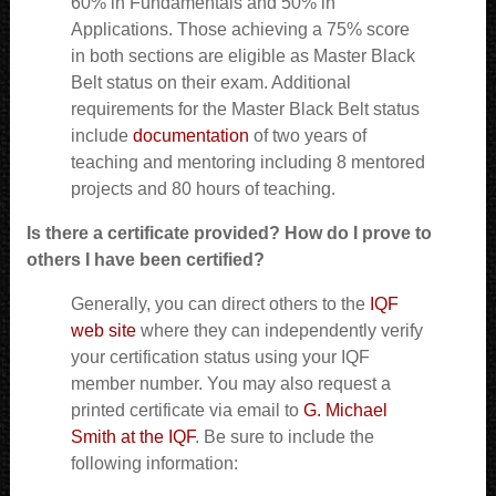
60% in Fundamentals and 50% in
Applications. Those achieving a 75% score
in both sections are eligible as Master Black
Belt status on their exam. Additional
requirements for the Master Black Belt status
include
documentation
of two years of
teaching and mentoring including 8 mentored
projects and 80 hours of teaching.
Is there a certificate provided? How do I prove to
others I have been certified?
Generally, you can direct others to the
IQF
web site
where they can independently verify
your certification status using your IQF
member number. You may also request a
printed certificate via email to
G. Michael
Smith at the IQF
. Be sure to include the
following information: