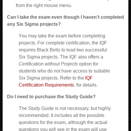
from the right mouse menu.
Can I take the exam even though I haven't completed
any Six Sigma projects?
You may take the exam before completing
projects. For complete certification, the IQF
requires Black Belts to lead two successful
Six Sigma projects. The IQF also offers a
Certification without Projects
option for
students who do not have access to suitable
Six Sigma projects. Refer to the
IQF
Certification Requirements
. for details.
Do I need to purchase the Study Guide?
The Study Guide is not necessary, but highly
recommended. It includes all the possible
questions for the exam, although the actual
questions you will see in the exam will use