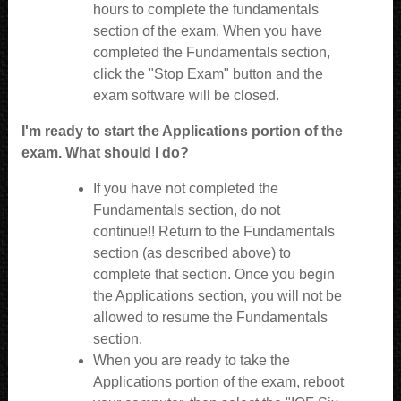
hours to complete the fundamentals
section of the exam. When you have
completed the Fundamentals section,
click the "Stop Exam" button and the
exam software will be closed.
I'm ready to start the Applications portion of the
exam. What should I do?
If you have not completed the
Fundamentals section, do not
continue!! Return to the Fundamentals
section (as described above) to
complete that section. Once you begin
the Applications section, you will not be
allowed to resume the Fundamentals
section.
When you are ready to take the
Applications portion of the exam, reboot