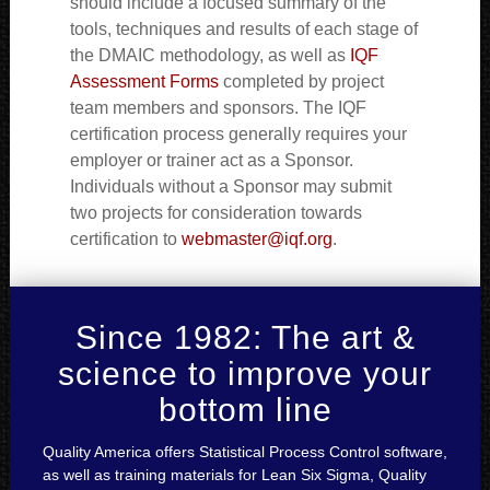
should include a focused summary of the
tools, techniques and results of each stage of
the DMAIC methodology, as well as
IQF
Assessment Forms
completed by project
team members and sponsors. The IQF
certification process generally requires your
employer or trainer act as a Sponsor.
Individuals without a Sponsor may submit
two projects for consideration towards
certification to
webmaster@iqf.org
.
Since 1982: The art &
science to improve your
bottom line
Quality America offers Statistical Process Control software,
as well as training materials for Lean Six Sigma, Quality