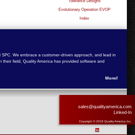
Tolerance Designs
Evolutionary Operation EVOP
Index
 and SPC. We embrace a customer-driven approach, and lead in
 their field, Quality America has provided software and
More//
sales@qualityamerica.com
Linked-In
Copyright © 2018 Quality America Inc.