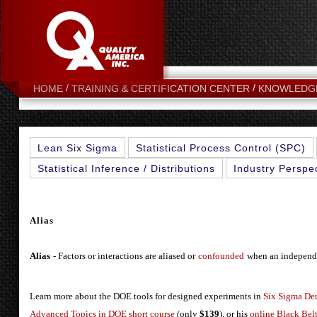
HOME
TRAINING & CERTIFICATION CENTER
KNOWLEDG
Lean Six Sigma
Statistical Process Control (SPC)
Statistical Inference / Distributions
Industry Perspe
Alias
Alias
- Factors or interactions are aliased or
confounded
when an independen
Learn more about the DOE tools for designed experiments in
Six Sigma De
Advanced Topics in DOE short course
(only
$139
), or his
online Black Belt