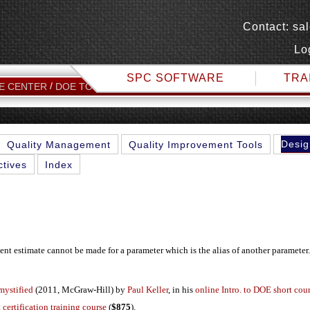
Contact:
sa
Lo
SPC SOFTWARE
TRA
ALIAS
E CENTER
DOE TOPICS
Desig
Quality Management
Quality Improvement Tools
ctives
Index
t estimate cannot be made for a parameter which is the alias of another parameter.
mystified
(2011, McGraw-Hill) by
Paul Keller
, in his
online Intro. to DOE short cou
 certification training course
(
$875
).