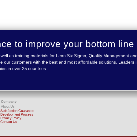
nce to improve your bottom line
 as well as training materials for Lean Six Sigma, Quality Management
e our customers with the best and most affordable solutions. Leaders in
ies in over 25 countries.
Company
About Us
Satisfaction Guarantee
Development Process
Privacy Policy
Contact Us