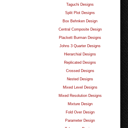
Taguchi Designs
Split Plot Designs
Box Behnken Design
Central Composite Design
Plackett Burman Designs
Johns 3 Quarter Designs
Hierarchial Designs
Replicated Designs
Crossed Designs
Nested Designs
Mixed Level Designs
Mixed Resolution Designs
Mixture Design
Fold Over Design
Parameter Design