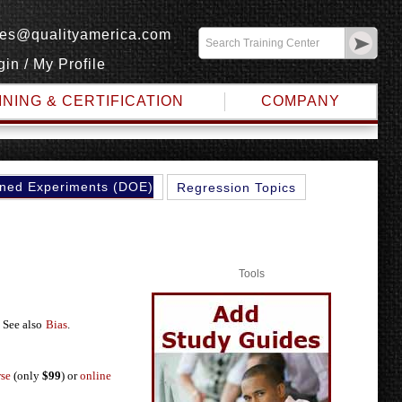
les@qualityamerica.com
gin
/
My Profile
INING & CERTIFICATION
COMPANY
ned Experiments (DOE)
Regression Topics
Tools
 See also
Bias
.
rse
(only
$99
) or
online