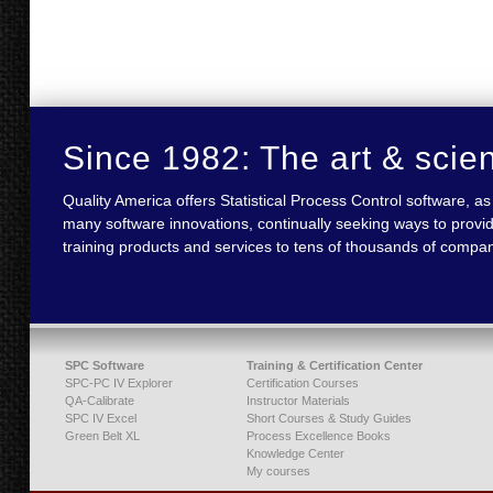
Since 1982: The art & scie
Quality America offers Statistical Process Control software,
many software innovations, continually seeking ways to provid
training products and services to tens of thousands of compan
SPC Software
Training & Certification Center
SPC-PC IV Explorer
Certification Courses
QA-Calibrate
Instructor Materials
SPC IV Excel
Short Courses & Study Guides
Green Belt XL
Process Excellence Books
Knowledge Center
My courses