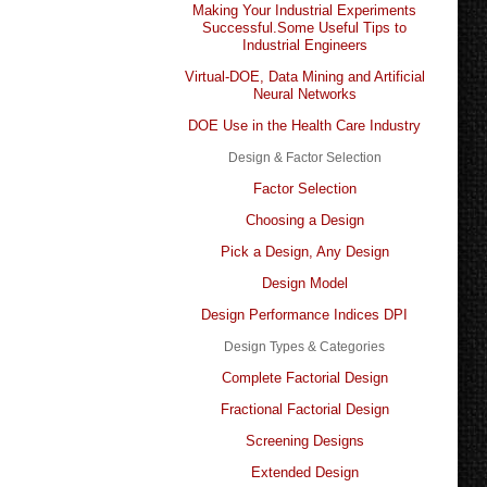
Making Your Industrial Experiments
Successful.Some Useful Tips to
Industrial Engineers
Virtual-DOE, Data Mining and Artificial
Neural Networks
DOE Use in the Health Care Industry
Design & Factor Selection
Factor Selection
Choosing a Design
Pick a Design, Any Design
Design Model
Design Performance Indices DPI
Design Types & Categories
Complete Factorial Design
Fractional Factorial Design
Screening Designs
Extended Design