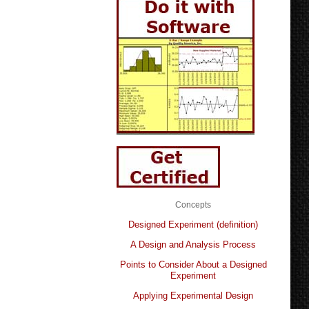
Concepts
Designed Experiment (definition)
A Design and Analysis Process
Points to Consider About a Designed
Experiment
Applying Experimental Design