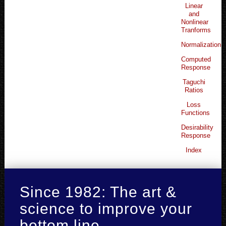
Linear
and
Nonlinear
Tranforms
Normalization
Computed
Response
Taguchi
Ratios
Loss
Functions
Desirability
Response
Index
Since 1982: The art &
science to improve your
bottom line