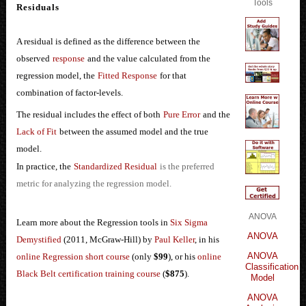
Tools
Residuals
A residual is defined as the difference between the
observed
response
and the value calculated from the
regression model, the
Fitted Response
for that
combination of factor-levels.
The residual includes the effect of both
Pure Error
and the
Lack of Fit
between the assumed model and the true
model.
In practice, the
Standardized Residual
is the preferred
metric for analyzing the regression model.
ANOVA
Learn more about the Regression tools in
Six Sigma
ANOVA
Demystified
(2011, McGraw-Hill) by
Paul Keller
, in his
ANOVA
online Regression short course
(only
$99
), or his
online
Classification
Black Belt certification training course
(
$875
).
Model
ANOVA