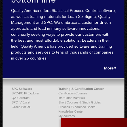
Quality America offers Statistical Process Control software,
as well as training materials for Lean Six Sigma, Quality
Management and SPC. We embrace a customer-driven
approach, and lead in many software innovations,
continually seeking ways to provide our customers with
the best and most affordable solutions. Leaders in their
field, Quality America has provided software and training
products and services to tens of thousands of companies
in over 25 countries.
More//
SPC Software
Training & Certification Center
SPC-PC IV Explorer
Certification Courses
QA-Calibrate
Instructor Materials
SPC IV Excel
Short Courses & Study Guides
Green Belt XL
Process Excellence Books
Knowledge Center
My courses