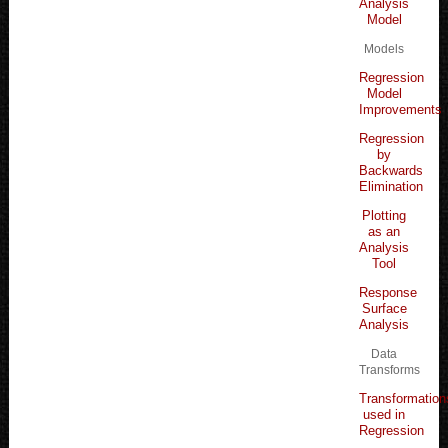
Analysis
Model
Models
Regression
Model
Improvements
Regression
by
Backwards
Elimination
Plotting
as an
Analysis
Tool
Response
Surface
Analysis
Data
Transforms
Transformation
used in
Regression