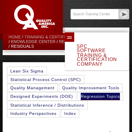
Contact:
sales@qualityamerica.com
Login
/
My Profile
HOME
TRAINING & CERTIFICATION CENTER
KNOWLEDGE CENTER
REGRESSION TOPICS
SPC
RESIDUALS
SOFTWARE
TRAINING &
CERTIFICATION
COMPANY
Lean Six Sigma
Statistical Process Control (SPC)
Quality Management
Quality Improvement Tools
Regression Topics
Designed Experiments (DOE)
Statistical Inference / Distributions
Industry Perspectives
Index