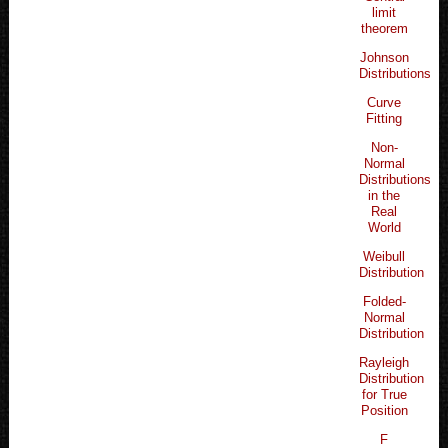
limit
theorem
Johnson
Distributions
Curve
Fitting
Non-
Normal
Distributions
in the
Real
World
Weibull
Distribution
Folded-
Normal
Distribution
Rayleigh
Distribution
for True
Position
F