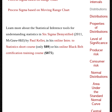
intervals
Distributions
Process Sigma based on Moving Range Chart
Distributions
Properties
of
Learn more about the Statistical Inference tools for
Distributions
understanding statistics in
Six Sigma Demystified
(2011,
Level of
McGraw-Hill) by
Paul Keller
, in his
online Intro. to
Significance
Statistics short course
(only
$89
) or his
online Black Belt
Producer
certification training course
(
$875
).
risk
Consumer
risk
Normal
Distributions
Area
Under
the
Standard
Normal
Curve
Central