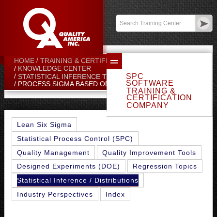
Contact:
sales@qualityamerica.com
Login
/
My Profile
HOME
TRAINING & CERTIFICATION CENTER
KNOWLEDGE CENTER
SPC
STATISTICAL INFERENCE TOPICS
SOFTWARE
PROCESS SIGMA BASED ON SIGMA CHART
TRAINING &
CERTIFICATION
COMPANY
Lean Six Sigma
Statistical Process Control (SPC)
Quality Management
Quality Improvement Tools
Designed Experiments (DOE)
Regression Topics
Statistical Inference / Distributions
Industry Perspectives
Index