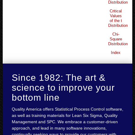
Distribution
Critical
Values
of the t
Distribution
Chi-
Square
Distribution
Index
Since 1982: The art &
science to improve your
bottom line
Quality America offers Statistical Process Control software,
as well as training materials for Lean Six Sigma, Quality
Management and SPC. We embrace a customer-driven
approach, and lead in many software innovations,
continually seeking ways to provide our customers with