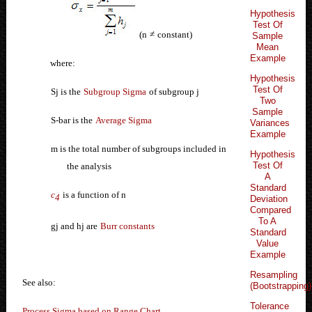
Hypothesis
Test Of
(n
≠
constant)
Sample
Mean
Example
where:
Hypothesis
Test Of
Sj is the
Subgroup Sigma
of subgroup j
Two
Sample
S-bar is the
Average Sigma
Variances
Example
m is the total number of subgroups included in
Hypothesis
Test Of
the analysis
A
Standard
c
is a function of n
4
Deviation
Compared
To A
gj and hj are
Burr constants
Standard
Value
Example
Resampling
See also:
(Bootstrapping)
Tolerance
Process Sigma based on Range Chart