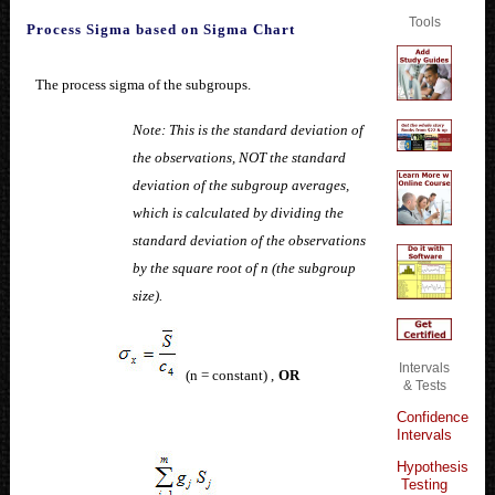
Tools
Process Sigma based on Sigma Chart
The process sigma of the subgroups.
Note: This is the standard deviation of
the observations, NOT the standard
deviation of the subgroup averages,
which is calculated by dividing the
standard deviation of the observations
by the square root of n (the subgroup
size).
Intervals
(n = constant) ,
OR
& Tests
Confidence
Intervals
Hypothesis
Testing