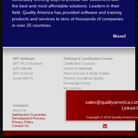
the best and most affordable solutions. Leaders in their
field, Quality America has provided software and training
products and services to tens of thousands of companies
in over 25 countries.
More//
SPC Software
Training & Certification Center
SPC-PC IV Explorer
Certification Courses
QA-Calibrate
Instructor Materials
SPC IV Excel
Short Courses & Study Guides
Green Belt XL
Process Excellence Books
Knowledge Center
My courses
sales@qualityamerica.co
Company
Linked-
About Us
Satisfaction Guarantee
Copyright © 2018 Quality America In
Development Process
Privacy Policy
Contact Us