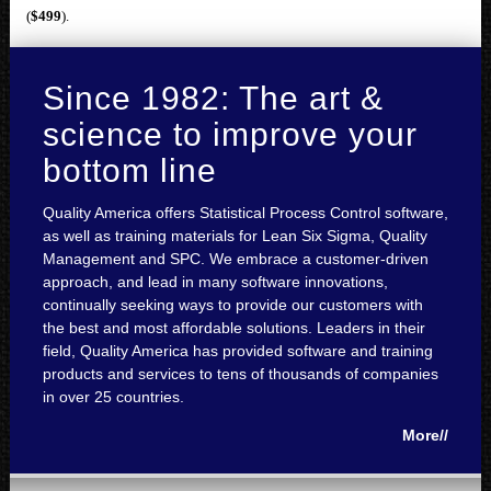
(
$499
).
Since 1982: The art &
science to improve your
bottom line
Quality America offers Statistical Process Control software,
as well as training materials for Lean Six Sigma, Quality
Management and SPC. We embrace a customer-driven
approach, and lead in many software innovations,
continually seeking ways to provide our customers with
the best and most affordable solutions. Leaders in their
field, Quality America has provided software and training
products and services to tens of thousands of companies
in over 25 countries.
More//