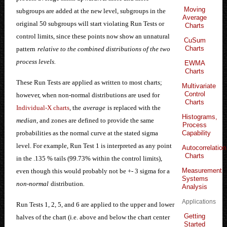
Moving
subgroups are added at the new level, subgroups in the
Average
original 50 subgroups will start violating Run Tests or
Charts
control limits, since these points now show an unnatural
CuSum
Charts
pattern
relative to the combined distributions of the two
process levels.
EWMA
Charts
These Run Tests are applied as written to most charts;
Multivariate
Control
however, when non-normal distributions are used for
Charts
Individual-X charts
, the
average
is replaced with the
Histograms,
median
, and zones are defined to provide the same
Process
Capability
probabilities as the normal curve at the stated sigma
level. For example, Run Test 1 is interpreted as any point
Autocorrelation
Charts
in the .135 % tails (99.73% within the control limits),
Measurement
even though this would probably not be +- 3 sigma for a
Systems
non-normal
distribution
.
Analysis
Applications
Run Tests 1, 2, 5, and 6 are applied to the upper and lower
Getting
halves of the chart (i.e. above and below the chart center
Started