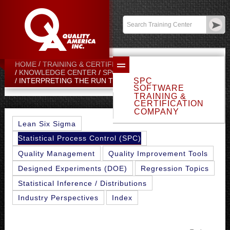
Contact:
sales@qualityamerica.com
Login
/
My Profile
HOME
TRAINING & CERTIFICATION CENTER
KNOWLEDGE CENTER
SPC TOPICS
SPC
INTERPRETING THE RUN TESTS
SOFTWARE
TRAINING &
CERTIFICATION
COMPANY
Lean Six Sigma
Statistical Process Control (SPC)
Quality Management
Quality Improvement Tools
Designed Experiments (DOE)
Regression Topics
Statistical Inference / Distributions
Industry Perspectives
Index