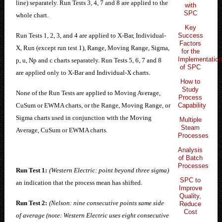
line) separately. Run Tests 3, 4, 7 and 8 are applied to the
with
SPC
whole chart.
Key
Success
Run Tests 1, 2, 3, and 4 are applied to X-Bar, Individual-
Factors
X, Run (except run test 1), Range, Moving Range, Sigma,
for the
Implementatio
p, u, Np and c charts separately. Run Tests 5, 6, 7 and 8
of SPC
are applied only to X-Bar and Individual-X charts.
How to
Study
None of the Run Tests are applied to Moving Average,
Process
Capability
CuSum or EWMA charts, or the Range, Moving Range, or
Sigma charts used in conjunction with the Moving
Multiple
Steam
Average, CuSum or EWMA charts.
Processes
Analysis
of Batch
Processes
Run Test 1:
(Western Electric: point beyond three sigma)
SPC to
an indication that the process mean has shifted.
Improve
Quality,
Run Test 2:
(Nelson: nine consecutive points same side
Reduce
Cost
of average (note: Western Electric uses eight consecutive