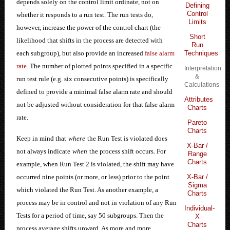
depends solely on the control limit ordinate, not on
Defining
Control
whether it responds to a run test. The run tests do,
Limits
however, increase the power of the control chart (the
Short
likelihood that shifts in the process are detected with
Run
Techniques
each subgroup), but also provide an increased
false alarm
rate
. The number of plotted points specified in a specific
Interpretation
&
run test rule (e.g. six consecutive points) is specifically
Calculations
defined to provide a minimal false alarm rate and should
Attributes
not be adjusted without consideration for that false alarm
Charts
rate.
Pareto
Charts
Keep in mind that
where
the Run Test is violated does
X-Bar /
not always indicate
when
the process shift occurs. For
Range
Charts
example, when Run Test 2 is violated, the shift may have
X-Bar /
occurred nine points (or more, or less) prior to the point
Sigma
which violated the Run Test. As another example, a
Charts
process may be in control and not in violation of any Run
Individual-
Tests for a period of time, say 50 subgroups. Then the
X
Charts
process average shifts upward. As more and more