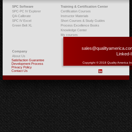
SPC Software
Training & Certification Center
SPC-PC IV Explorer
Certification Courses
QA-Calibrate
Instructor Materials
SPC IV Excel
Short Courses & Study Guides
Green Belt XL
Process Excellence Books
Knowledge Center
My courses
sales@qualityamerica.co
Company
Linked-
About Us
Satisfaction Guarantee
Copyright © 2018 Quality America In
Development Process
Privacy Policy
Contact Us