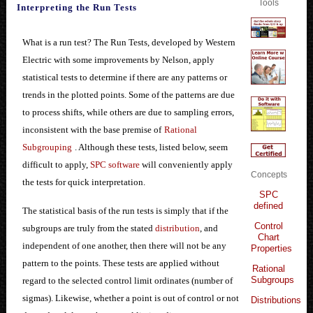
Tools
Interpreting the Run Tests
What is a run test? The Run Tests, developed by Western
Electric with some improvements by Nelson, apply
statistical tests to determine if there are any patterns or
trends in the plotted points. Some of the patterns are due
to process shifts, while others are due to sampling errors,
inconsistent with the base premise of
Rational
Subgrouping
. Although these tests, listed below, seem
difficult to apply,
SPC software
will conveniently apply
Concepts
the tests for quick interpretation.
SPC
defined
The statistical basis of the run tests is simply that if the
Control
subgroups are truly from the stated
distribution
, and
Chart
independent of one another, then there will not be any
Properties
pattern to the points. These tests are applied without
Rational
Subgroups
regard to the selected control limit ordinates (number of
sigmas). Likewise, whether a point is out of control or not
Distributions