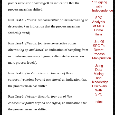
Struggling
points same side of average))
an indication that the
with
process mean has shifted.
Independence
SPC
Run Test 3:
(Nelson: six consecutive points increasing or
Analysis
of MLB
decreasing)
an indication that the process mean has
Home
shifted (a trend).
Runs
Use Of
Run Test 4:
(Nelson: fourteen consecutive points
SPC To
alternating up and down)
an indication of sampling from
Detect
Process
multi-stream process (subgroups alternate between two or
Manipulation
more process levels).
Using
Data
Run Test 5:
(Western Electric: two out of three
Mining
and
consecutive points beyond two sigma)
an indication that
Knowledge
the process mean has shifted.
Discovery
With
SPC
Run Test 6:
(Western Electric: four out of five
Index
consecutive points beyond one sigma)
an indication that
the process mean has shifted.