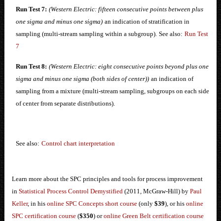
Run Test 7:
(Western Electric: fifteen consecutive points between plus
one sigma and minus one sigma)
an indication of stratification in
sampling (multi-stream sampling within a subgroup).
See also:
Run Test
7
Run Test 8:
(Western Electric: eight consecutive points beyond plus one
sigma and minus one sigma (both sides of center))
an indication of
sampling from a mixture (multi-stream sampling, subgroups on each side
of center from separate distributions).
See also:
Control chart interpretation
Learn more about the SPC principles and tools for process improvement
in
Statistical Process Control Demystified
(2011, McGraw-Hill) by
Paul
Keller
, in his
online SPC Concepts short course
(only
$39
), or his
online
SPC certification course
(
$350
) or
online Green Belt certification course