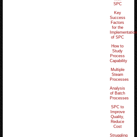
SPC
Key
Success
Factors
for the
Implementatio
of SPC
How to
Study
Process
Capability
Multiple
Steam
Processes
Analysis
of Batch
Processes
SPC to
Improve
Quality,
Reduce
Cost
Struggling