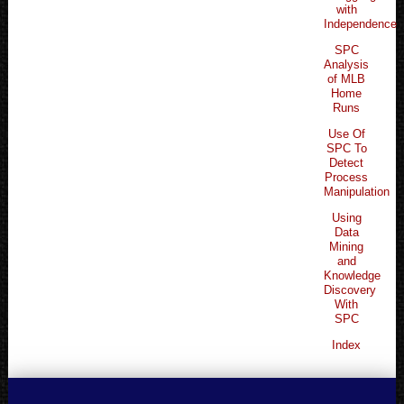
with
Independence
SPC
Analysis
of MLB
Home
Runs
Use Of
SPC To
Detect
Process
Manipulation
Using
Data
Mining
and
Knowledge
Discovery
With
SPC
Index