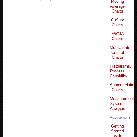
Moving
Average
Charts
CuSum
Charts
EWMA
Charts
Multivariate
Control
Charts
Histograms,
Process
Capability
Autocorrelation
Charts
Measurement
Systems
Analysis
Applications
Getting
Started
with