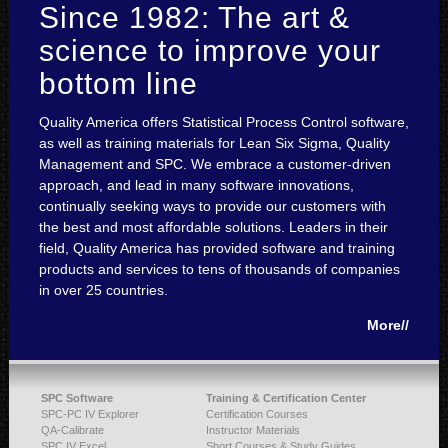
Since 1982: The art &
science to improve your
bottom line
Quality America offers Statistical Process Control software,
as well as training materials for Lean Six Sigma, Quality
Management and SPC. We embrace a customer-driven
approach, and lead in many software innovations,
continually seeking ways to provide our customers with
the best and most affordable solutions. Leaders in their
field, Quality America has provided software and training
products and services to tens of thousands of companies
in over 25 countries.
More//
SPC Software
Training & Certification Center
SPC-PC IV Explorer
Certification Courses
QA-Calibrate
Instructor Materials
SPC IV Excel
Short Courses & Study Guides