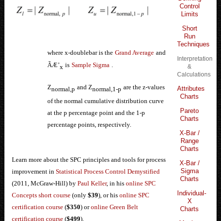
Control
Limits
Short
Run
Techniques
where x-doublebar is the
Grand Average
and
Interpretation
ÃÆ’
is
Sample Sigma
.
x
&
Calculations
Z
and Z
are the z-values
Attributes
normal,p
normal,1-p
Charts
of the normal cumulative distribution curve
Pareto
at the p percentage point and the 1-p
Charts
percentage points, respectively
.
X-Bar /
Range
Charts
Learn more about the SPC principles and tools for process
X-Bar /
Sigma
improvement in
Statistical Process Control Demystified
Charts
(2011, McGraw-Hill) by
Paul Keller
, in his
online SPC
Individual-
Concepts short course
(only
$39
), or his
online SPC
X
certification course
(
$350
) or
online Green Belt
Charts
certification course
(
$499
).