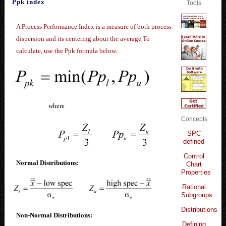
Ppk index
Tools
A Process Performance Index is a measure of both process
dispersion and its centering about the average.To
calculate, use the Ppk formula below.
where
Concepts
SPC
defined
Control
Normal Distributions:
Chart
Properties
Rational
Subgroups
Distributions
Non-Normal Distributions:
Defining