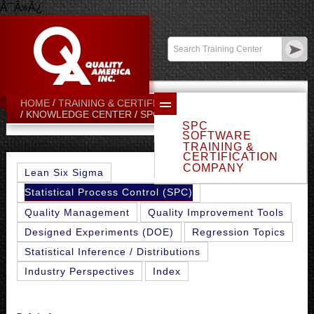
Ã¯Â»Â¿
Contact:
sales@qualityamerica.com
Login
/
My Profile
HOME
TRAINING & CERTIFICATION CENTER
PPK INDEX
KNOWLEDGE CENTER
SPC TOPICS
SPC
SOFTWARE
TRAINING &
CERTIFICATION
COMPANY
Lean Six Sigma
Statistical Process Control (SPC)
Quality Management
Quality Improvement Tools
Designed Experiments (DOE)
Regression Topics
Statistical Inference / Distributions
Industry Perspectives
Index