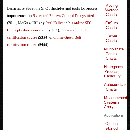
Moving
Learn more about the SPC principles and tools for process
Average
Charts
improvement in
Statistical Process Control Demystified
(2011, McGraw-Hill) by
Paul Keller
, in his
online SPC
CuSum
Charts
Concepts short course
(only
$39
), or his
online SPC
EWMA
certification course
(
$350
) or
online Green Belt
Charts
certification course
(
$499
).
Multivariate
Control
Charts
Histograms,
Process
Capability
Autocorrelation
Charts
Measurement
Systems
Analysis
Applications
Getting
Started