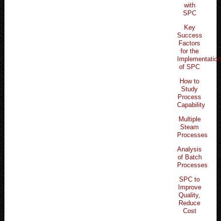
with
SPC
Key
Success
Factors
for the
Implementatio
of SPC
How to
Study
Process
Capability
Multiple
Steam
Processes
Analysis
of Batch
Processes
SPC to
Improve
Quality,
Reduce
Cost