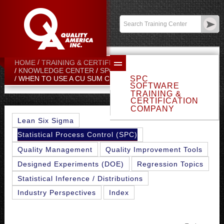
Contact:
sales@qualityamerica.com
Login
/
My Profile
HOME
TRAINING & CERTIFICATION CENTER
KNOWLEDGE CENTER
SPC TOPICS
SPC
WHEN TO USE A CU SUM CHART
SOFTWARE
TRAINING &
CERTIFICATION
COMPANY
Lean Six Sigma
Statistical Process Control (SPC)
Quality Management
Quality Improvement Tools
Designed Experiments (DOE)
Regression Topics
Statistical Inference / Distributions
Industry Perspectives
Index