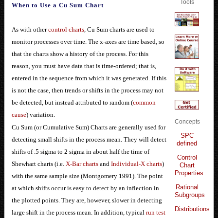
Tools
When to Use a Cu Sum Chart
As with other
control charts
, Cu Sum charts are used to
monitor processes over time. The x-axes are time based, so
that the charts show a history of the process. For this
reason, you must have data that is time-ordered; that is,
entered in the sequence from which it was generated. If this
is not the case, then trends or shifts in the process may not
be detected, but instead attributed to random (
common
cause
) variation.
Concepts
Cu Sum (or Cumulative Sum) Charts are generally used for
SPC
detecting small shifts in the process mean. They will detect
defined
shifts of .5 sigma to 2 sigma in about half the time of
Control
Shewhart charts (i.e.
X-Bar charts
and
Individual-X charts
)
Chart
Properties
with the same sample size (Montgomery 1991). The point
Rational
at which shifts occur is easy to detect by an inflection in
Subgroups
the plotted points. They are, however, slower in detecting
Distributions
large shift in the process mean. In addition, typical
run test