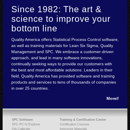
Since 1982: The art &
science to improve your
bottom line
Quality America offers Statistical Process Control software,
as well as training materials for Lean Six Sigma, Quality
Management and SPC. We embrace a customer-driven
approach, and lead in many software innovations,
continually seeking ways to provide our customers with
the best and most affordable solutions. Leaders in their
field, Quality America has provided software and training
products and services to tens of thousands of companies
in over 25 countries.
More//
SPC Software
Training & Certification Center
SPC-PC IV Explorer
Certification Courses
QA-Calibrate
Instructor Materials