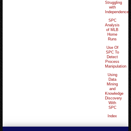
Struggling
with
Independence
SPC
Analysis
of MLB
Home
Runs
Use Of
SPC To
Detect
Process
Manipulation
Using
Data
Mining
and
Knowledge
Discovery
With
SPC
Index