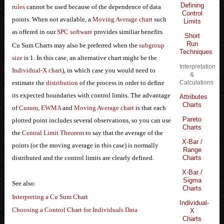
Defining
rules
cannot be used because of the dependence of data
Control
points. When not available, a
Moving Average chart
such
Limits
as offered in our
SPC software
provides similiar benefits.
Short
Run
Cu Sum Charts may also be preferred when the
subgroup
Techniques
size
is 1. In this case, an alternative chart might be the
Interpretation
Individual-X chart
), in which case you would need to
&
estimate the
distribution
of the process in order to define
Calculations
its expected boundaries with control limits. The advantage
Attributes
Charts
of
Cusum
,
EWMA
and
Moving Average chart
is that each
Pareto
plotted point includes several observations, so you can use
Charts
the
Central Limit Theorem
to say that the average of the
X-Bar /
points (or the moving average in this case) is normally
Range
distributed and the control limits are clearly defined.
Charts
X-Bar /
Sigma
See also:
Charts
Interpreting a Cu Sum Chart
Individual-
Choosing a Control Chart for Individuals Data
X
Charts