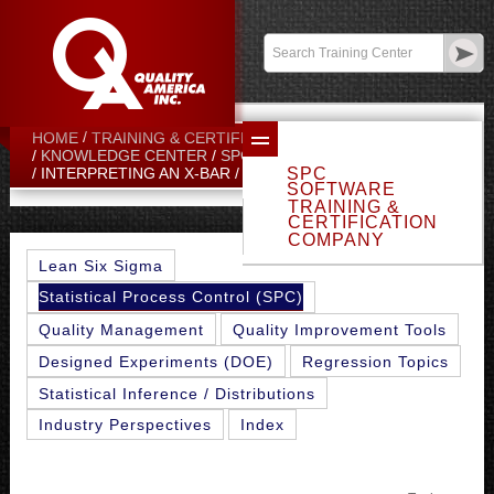
Contact:
sales@qualityamerica.com
Login
/
My Profile
HOME
TRAINING & CERTIFICATION CENTER
KNOWLEDGE CENTER
SPC TOPICS
SPC
INTERPRETING AN X-BAR / R CHART
SOFTWARE
TRAINING &
CERTIFICATION
COMPANY
Lean Six Sigma
Statistical Process Control (SPC)
Quality Management
Quality Improvement Tools
Designed Experiments (DOE)
Regression Topics
Statistical Inference / Distributions
Industry Perspectives
Index