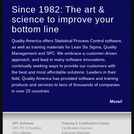
Since 1982: The art &
science to improve your
bottom line
Quality America offers Statistical Process Control software,
as well as training materials for Lean Six Sigma, Quality
Management and SPC. We embrace a customer-driven
approach, and lead in many software innovations,
continually seeking ways to provide our customers with
the best and most affordable solutions. Leaders in their
field, Quality America has provided software and training
products and services to tens of thousands of companies
in over 25 countries.
More//
SPC Software
Training & Certification Center
SPC-PC IV Explorer
Certification Courses
QA-Calibrate
Instructor Materials