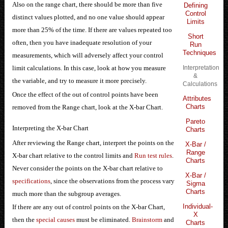
Also on the range chart, there should be more than five
Defining
Control
distinct values plotted, and no one value should appear
Limits
more than 25% of the time. If there are values repeated too
Short
often, then you have inadequate resolution of your
Run
Techniques
measurements, which will adversely affect your control
Interpretation
limit calculations. In this case, look at how you measure
&
the variable, and try to measure it more precisely.
Calculations
Once the effect of the out of control points have been
Attributes
Charts
removed from the Range chart, look at the X-bar Chart.
Pareto
Interpreting the X-bar Chart
Charts
After reviewing the Range chart, interpret the points on the
X-Bar /
Range
X-bar chart relative to the control limits and
Run test rules
.
Charts
Never consider the points on the X-bar chart relative to
X-Bar /
specifications
, since the observations from the process vary
Sigma
Charts
much more than the subgroup averages.
Individual-
If there are any out of control points on the X-bar Chart,
X
then the
special causes
must be eliminated.
Brainstorm
and
Charts