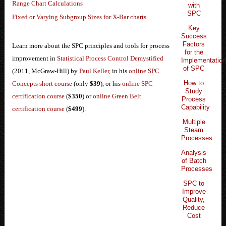
Range Chart Calculations
with
SPC
Fixed or Varying Subgroup Sizes for X-Bar charts
Key
Success
Factors
Learn more about the SPC principles and tools for process
for the
improvement in
Statistical Process Control Demystified
Implementatio
of SPC
(2011, McGraw-Hill) by
Paul Keller
, in his
online SPC
How to
Concepts short course
(only
$39
), or his
online SPC
Study
certification course
(
$350
) or
online Green Belt
Process
Capability
certification course
(
$499
).
Multiple
Steam
Processes
Analysis
of Batch
Processes
SPC to
Improve
Quality,
Reduce
Cost