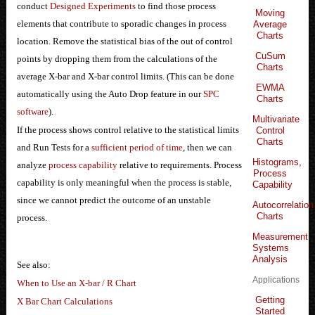
conduct
Designed Experiments
to find those process
Moving
elements that contribute to sporadic changes in process
Average
Charts
location. Remove the statistical bias of the out of control
CuSum
points by dropping them from the calculations of the
Charts
average X-bar and X-bar control limits. (This can be done
EWMA
automatically using the Auto Drop feature in our
SPC
Charts
software
).
Multivariate
If the process shows control relative to the statistical limits
Control
Charts
and Run Tests for a
sufficient period of time
, then we can
Histograms,
analyze
process capability
relative to requirements. Process
Process
capability is only meaningful when the process is stable,
Capability
since we cannot predict the outcome of an unstable
Autocorrelation
Charts
process.
Measurement
Systems
Analysis
See also:
Applications
When to Use an X-bar / R Chart
Getting
X Bar Chart Calculations
Started