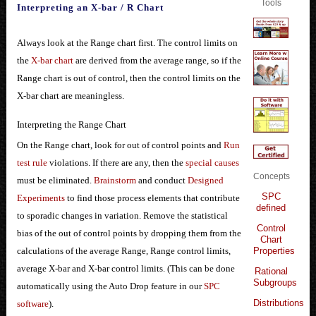
Tools
Interpreting an X-bar / R Chart
Always look at the Range chart first. The control limits on
the
X-bar chart
are derived from the average range, so if the
Range chart is out of control, then the control limits on the
X-bar chart are meaningless.
Interpreting the Range Chart
On the Range chart, look for out of control points and
Run
test rule
violations. If there are any, then the
special causes
Concepts
must be eliminated.
Brainstorm
and conduct
Designed
SPC
Experiments
to find those process elements that contribute
defined
to sporadic changes in variation. Remove the statistical
Control
bias of the out of control points by dropping them from the
Chart
Properties
calculations of the average Range, Range control limits,
average X-bar and X-bar control limits. (This can be done
Rational
Subgroups
automatically using the Auto Drop feature in our
SPC
Distributions
software
).