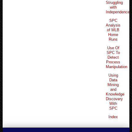
Struggling
with
Independence
SPC
Analysis
of MLB
Home
Runs
Use Of
SPC To
Detect
Process
Manipulation
Using
Data
Mining
and
Knowledge
Discovery
With
SPC
Index